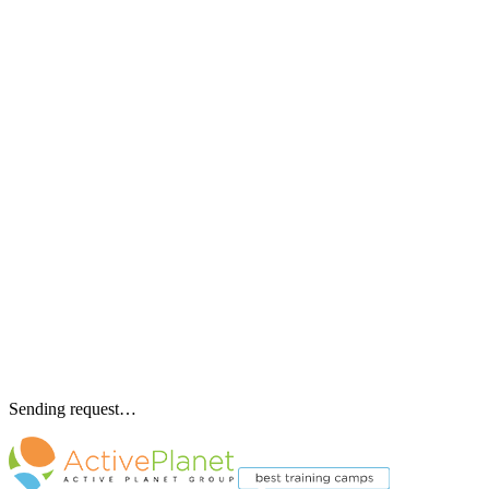
Sending request…