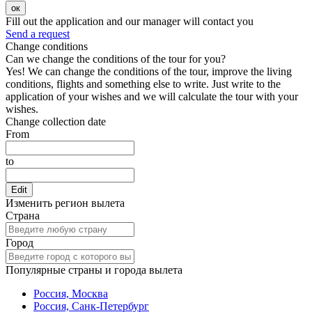
ок
Fill out the application and our manager will contact you
Send a request
Change conditions
Can we change the conditions of the tour for you?
Yes! We can change the conditions of the tour, improve the living
conditions, flights and something else to write. Just write to the
application of your wishes and we will calculate the tour with your
wishes.
Change collection date
From
to
Edit
Изменить регион вылета
Страна
Город
Популярные страны и города вылета
Россия, Москва
Россия, Санк-Петербург