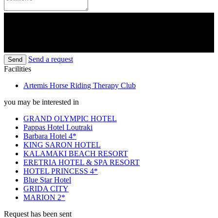
Send a request
Send
Facilities
Artemis Horse Riding Therapy Club
you may be interested in
GRAND OLYMPIC HOTEL
Pappas Hotel Loutraki
Barbara Hotel 4*
KING SARON HOTEL
KALAMAKI BEACH RESORT
ERETRIA HOTEL & SPA RESORT
HOTEL PRINCESS 4*
Blue Star Hotel
GRIDA CITY
MARION 2*
Request has been sent