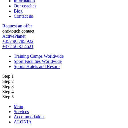
Information
Our coaches
Blog
Contact us
Request an offer
one-touch contact
ActivePlanet
+357 96 785 922
+372 56 87 4621
Training Camps Worldwide
Sport Facilities Worldwide
Sports Hotels and Resorts
Step 1
Step 2
Step 3
Step 4
Step 5
Main
Services
Accommodation
ALONIA