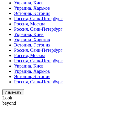
Украина, Киев
Украина, Харьков
Эстония, Эстония
Россия, Санк-Петербург
Россия, Москва
Россия, Санк-Петербург
Украина, Киев
Украина, Харьков
Эстония, Эстония
Россия, Санк-Петербург
Россия, Москва
Россия, Санк-Петербург
Украина, Киев
Украина, Харьков
Эстония, Эстония
Россия, Санк-Петербург
Изменить
Look
beyond