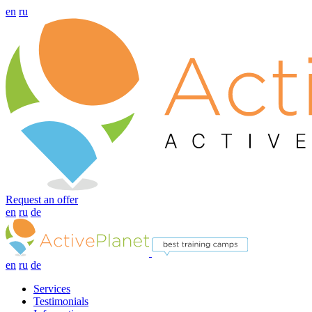
en
ru
Request an offer
en
ru
de
en
ru
de
Services
Testimonials