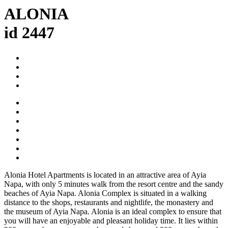
ALONIA
id 2447
Alonia Hotel Apartments is located in an attractive area of Ayia
Napa, with only 5 minutes walk from the resort centre and the sandy
beaches of Ayia Napa. Alonia Complex is situated in a walking
distance to the shops, restaurants and nightlife, the monastery and
the museum of Ayia Napa. Alonia is an ideal complex to ensure that
you will have an enjoyable and pleasant holiday time. It lies within