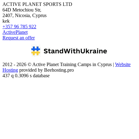
ACTIVE PLANET SPORTS LTD
64D Metochiou Str,
2407, Nicosia, Cyprus
kek
+357 96 785 922
ActivePlanet
Request an offer
2012 - 2026 © Active Planet Training Camps in Cyprus |
Website
Hosting
provided by Beehosting.pro
437 q 0.3096 s database