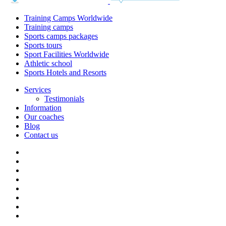
Training Camps Worldwide
Training camps
Sports camps packages
Sports tours
Sport Facilities Worldwide
Athletic school
Sports Hotels and Resorts
Services
Testimonials
Information
Our coaches
Blog
Contact us