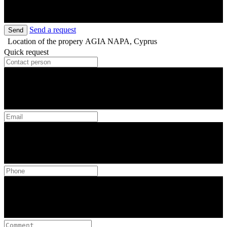
Send a request
Send
Location of the propery
AGIA NAPA, Cyprus
Quick request