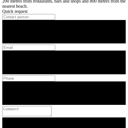
200 metres from restaurants, bars and shops and 800 metres from the
nearest beach.
Quick request