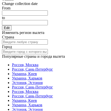
Change collection date
From
to
Edit
Изменить регион вылета
Страна
Город
Популярные страны и города вылета
Россия, Москва
Россия, Санк-Петербург
Украина, Киев
Украина, Харьков
Эстония, Эстония
Россия, Санк-Петербург
Россия, Москва
Россия, Санк-Петербург
Украина, Киев
Украина, Харьков
Эстония, Эстония