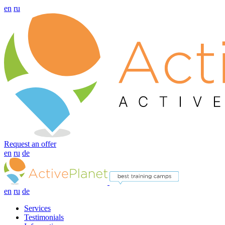
en
ru
Request an offer
en
ru
de
en
ru
de
Services
Testimonials