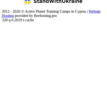
2012 - 2026 © Active Planet Training Camps in Cyprus |
Website
Hosting
provided by Beehosting.pro
328 q 0.2619 s cache