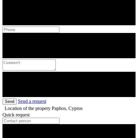
Send a request
Send
Location of the propery
Paphos, Cyprus
Quick request