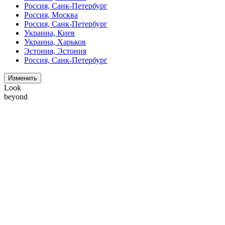
Россия, Санк-Петербург
Россия, Москва
Россия, Санк-Петербург
Украина, Киев
Украина, Харьков
Эстония, Эстония
Россия, Санк-Петербург
Изменить
Look
beyond