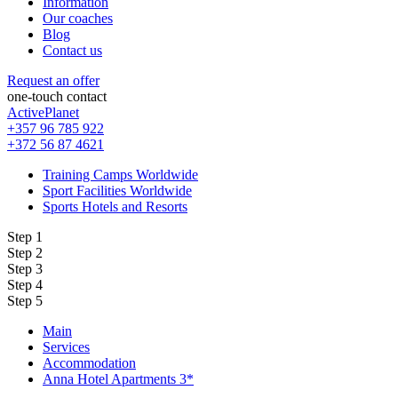
Information
Our coaches
Blog
Contact us
Request an offer
one-touch contact
ActivePlanet
+357 96 785 922
+372 56 87 4621
Training Camps Worldwide
Sport Facilities Worldwide
Sports Hotels and Resorts
Step 1
Step 2
Step 3
Step 4
Step 5
Main
Services
Accommodation
Anna Hotel Apartments 3*