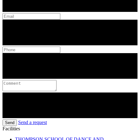
Send a request
Send
Facilities
THOMPSON SCHOOL OF DANCE AND