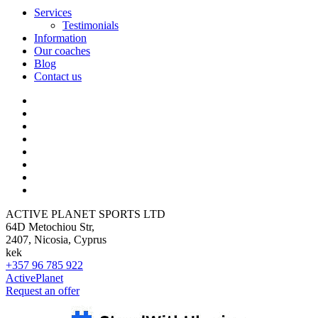
Services
Testimonials
Information
Our coaches
Blog
Contact us
ACTIVE PLANET SPORTS LTD
64D Metochiou Str,
2407, Nicosia, Cyprus
kek
+357 96 785 922
ActivePlanet
Request an offer