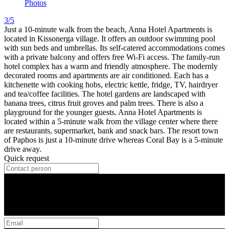
Photos
3/5
Just a 10-minute walk from the beach, Anna Hotel Apartments is
located in Kissonerga village. It offers an outdoor swimming pool
with sun beds and umbrellas. Its self-catered accommodations comes
with a private balcony and offers free Wi-Fi access. The family-run
hotel complex has a warm and friendly atmosphere. The modernly
decorated rooms and apartments are air conditioned. Each has a
kitchenette with cooking hobs, electric kettle, fridge, TV, hairdryer
and tea/coffee facilities. The hotel gardens are landscaped with
banana trees, citrus fruit groves and palm trees. There is also a
playground for the younger guests. Anna Hotel Apartments is
located within a 5-minute walk from the village center where there
are restaurants, supermarket, bank and snack bars. The resort town
of Paphos is just a 10-minute drive whereas Coral Bay is a 5-minute
drive away.
Quick request