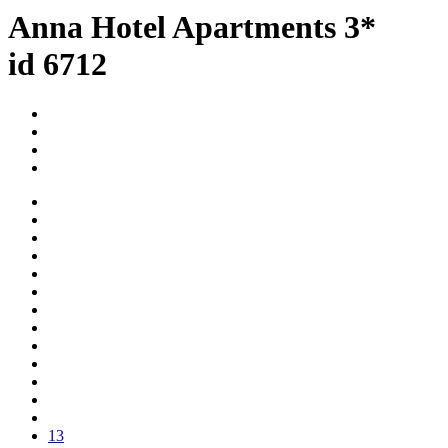
Anna Hotel Apartments 3*
id 6712
13