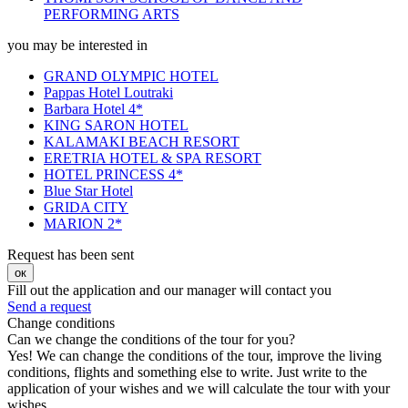
PERFORMING ARTS
you may be interested in
GRAND OLYMPIC HOTEL
Pappas Hotel Loutraki
Barbara Hotel 4*
KING SARON HOTEL
KALAMAKI BEACH RESORT
ERETRIA HOTEL & SPA RESORT
HOTEL PRINCESS 4*
Blue Star Hotel
GRIDA CITY
MARION 2*
Request has been sent
ок
Fill out the application and our manager will contact you
Send a request
Change conditions
Can we change the conditions of the tour for you?
Yes! We can change the conditions of the tour, improve the living
conditions, flights and something else to write. Just write to the
application of your wishes and we will calculate the tour with your
wishes.