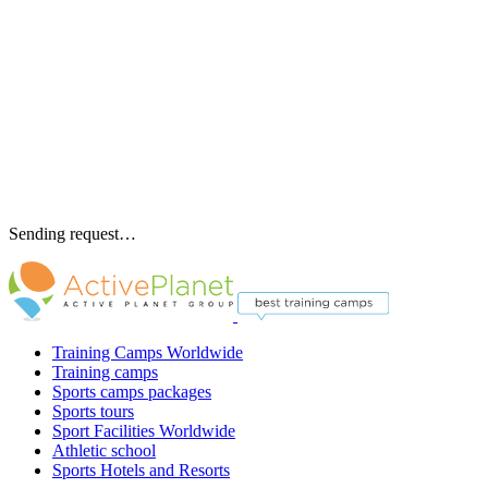
Sending request…
Training Camps Worldwide
Training camps
Sports camps packages
Sports tours
Sport Facilities Worldwide
Athletic school
Sports Hotels and Resorts