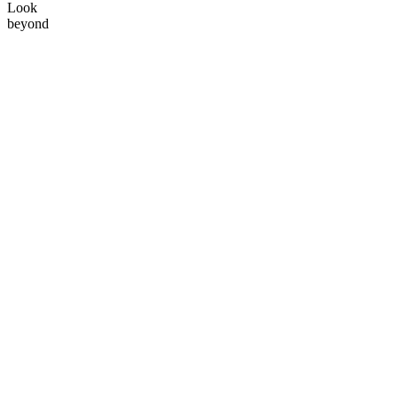
Look
beyond