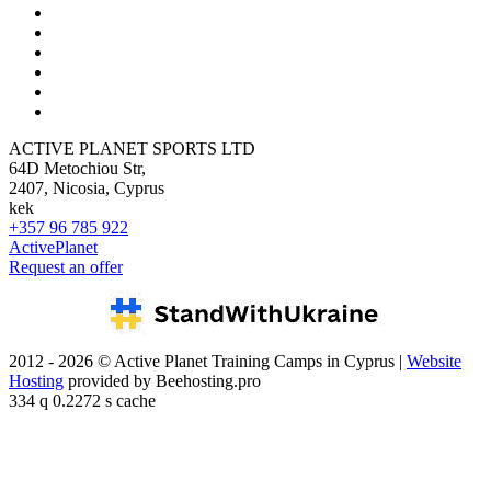
ACTIVE PLANET SPORTS LTD
64D Metochiou Str,
2407, Nicosia, Cyprus
kek
+357 96 785 922
ActivePlanet
Request an offer
2012 - 2026 © Active Planet Training Camps in Cyprus |
Website
Hosting
provided by Beehosting.pro
334 q 0.2272 s cache