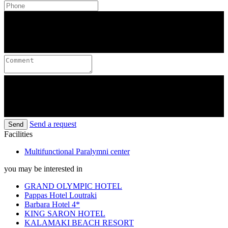
Send a request
Send
Facilities
Multifunctional Paralymni center
you may be interested in
GRAND OLYMPIC HOTEL
Pappas Hotel Loutraki
Barbara Hotel 4*
KING SARON HOTEL
KALAMAKI BEACH RESORT