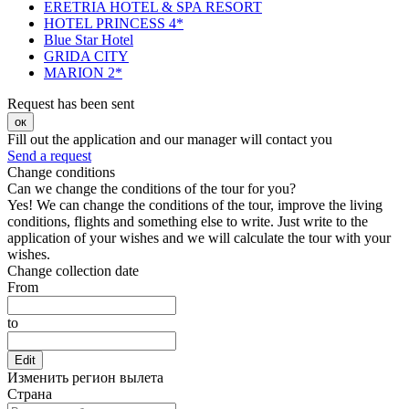
ERETRIA HOTEL & SPA RESORT
HOTEL PRINCESS 4*
Blue Star Hotel
GRIDA CITY
MARION 2*
Request has been sent
ок
Fill out the application and our manager will contact you
Send a request
Change conditions
Can we change the conditions of the tour for you?
Yes! We can change the conditions of the tour, improve the living
conditions, flights and something else to write. Just write to the
application of your wishes and we will calculate the tour with your
wishes.
Change collection date
From
to
Edit
Изменить регион вылета
Страна