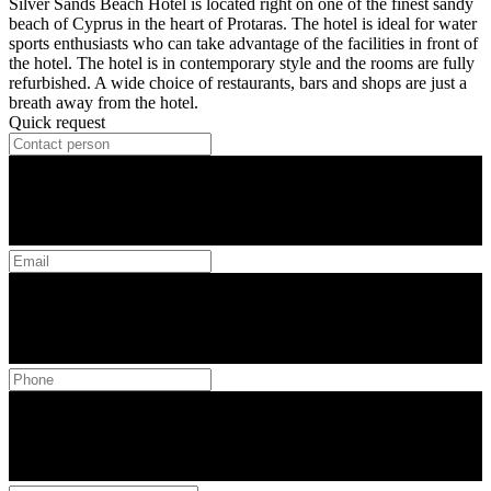
Silver Sands Beach Hotel is located right on one of the finest sandy
beach of Cyprus in the heart of Protaras. The hotel is ideal for water
sports enthusiasts who can take advantage of the facilities in front of
the hotel. The hotel is in contemporary style and the rooms are fully
refurbished. A wide choice of restaurants, bars and shops are just a
breath away from the hotel.
Quick request