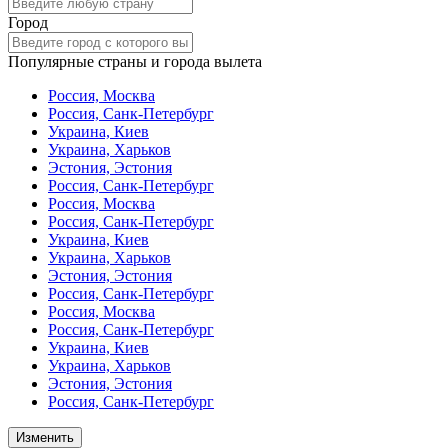
Город
Популярные страны и города вылета
Россия, Москва
Россия, Санк-Петербург
Украина, Киев
Украина, Харьков
Эстония, Эстония
Россия, Санк-Петербург
Россия, Москва
Россия, Санк-Петербург
Украина, Киев
Украина, Харьков
Эстония, Эстония
Россия, Санк-Петербург
Россия, Москва
Россия, Санк-Петербург
Украина, Киев
Украина, Харьков
Эстония, Эстония
Россия, Санк-Петербург
Изменить