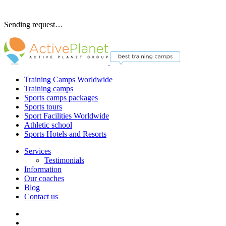
Sending request…
Training Camps Worldwide
Training camps
Sports camps packages
Sports tours
Sport Facilities Worldwide
Athletic school
Sports Hotels and Resorts
Services
Testimonials
Information
Our coaches
Blog
Contact us