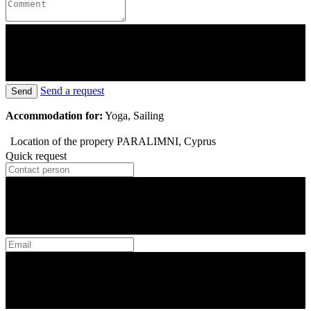
Send a request
Send
Accommodation for:
Yoga, Sailing
Location of the propery
PARALIMNI, Cyprus
Quick request