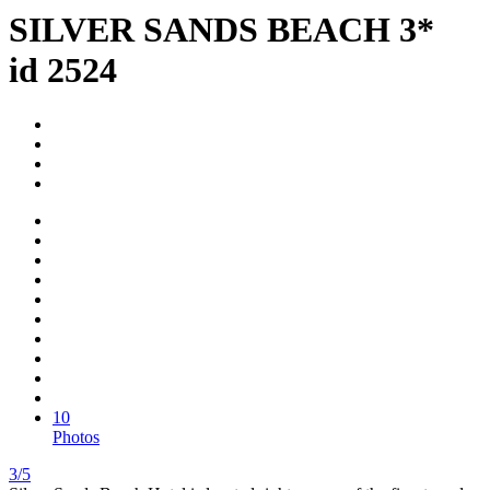
SILVER SANDS BEACH 3*
id 2524
10
Photos
3/5