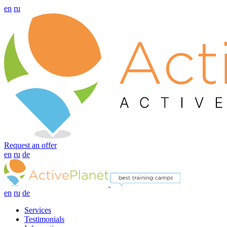
en
ru
Request an offer
en
ru
de
en
ru
de
Services
Testimonials