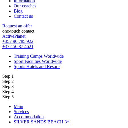
Information
Our coaches
Blog
Contact us
Request an offer
one-touch contact
ActivePlanet
+357 96 785 922
+372 56 87 4621
Training Camps Worldwide
Sport Facilities Worldwide
Sports Hotels and Resorts
Step 1
Step 2
Step 3
Step 4
Step 5
Main
Services
Accommodation
SILVER SANDS BEACH 3*