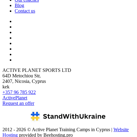
Blog
Contact us
ACTIVE PLANET SPORTS LTD
64D Metochiou Str,
2407, Nicosia, Cyprus
kek
+357 96 785 922
ActivePlanet
Request an offer
2012 - 2026 © Active Planet Training Camps in Cyprus |
Website
Hosting
provided by Beehosting.pro