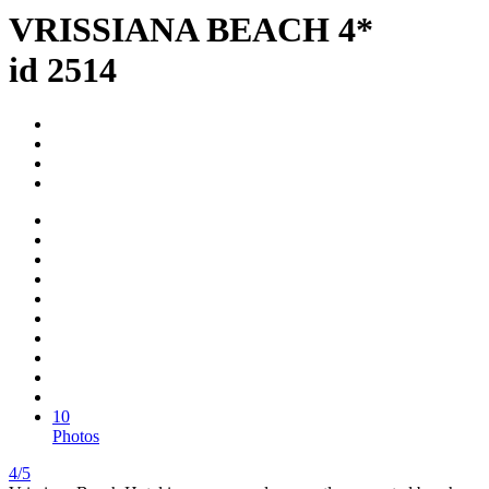
VRISSIANA BEACH 4*
id 2514
10
Photos
4/5