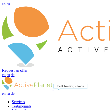
en
ru
Request an offer
en
ru
de
en
ru
de
Services
Testimonials