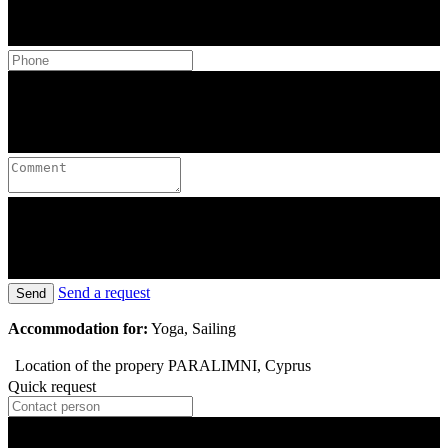
Send a request
Send
Accommodation for:
Yoga, Sailing
Location of the propery
PARALIMNI, Cyprus
Quick request