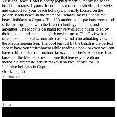
Vrissiana Beach Hotel is a very popular recently renovated beach
hotel in Protaras, Cyprus. It combines modern aesthetics, chic style
and comfort for your beach holidays. Enviably located on the
golden sandy beach in the center of Protaras, makes it ideal for
beach holidays in Cyprus. The 138 modern and spacious rooms and
suites are equipped with the latest technology, facilities and
amenities. The lobby is designed for very eclectic guests to enjoy
their time in a relaxed and stylish environment. The C-view bar
offers exotic cocktails, aromatic coffees and a breathtaking view of
the Mediterranean Sea. The pool bar just by the beach is the perfect
spot to have your refreshment while reading a book or even you can
have a drink inside our outdoor Jacuzzi. The chef's expert meals are
based on the Mediterranean cuisine that leaves you with an
incredible after taste, which makes it an ideal choice for All
Inclusive holidays in Cyprus.
Quick request