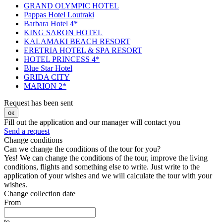
GRAND OLYMPIC HOTEL
Pappas Hotel Loutraki
Barbara Hotel 4*
KING SARON HOTEL
KALAMAKI BEACH RESORT
ERETRIA HOTEL & SPA RESORT
HOTEL PRINCESS 4*
Blue Star Hotel
GRIDA CITY
MARION 2*
Request has been sent
ок
Fill out the application and our manager will contact you
Send a request
Change conditions
Can we change the conditions of the tour for you?
Yes! We can change the conditions of the tour, improve the living
conditions, flights and something else to write. Just write to the
application of your wishes and we will calculate the tour with your
wishes.
Change collection date
From
to