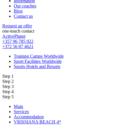
Information
Our coaches
Blog
Contact us
Request an offer
one-touch contact
ActivePlanet
+357 96 785 922
+372 56 87 4621
Training Camps Worldwide
Sport Facilities Worldwide
Sports Hotels and Resorts
Step 1
Step 2
Step 3
Step 4
Step 5
Main
Services
Accommodation
VRISSIANA BEACH 4*