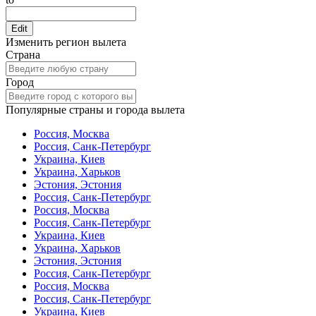
Edit
Изменить регион вылета
Страна
Город
Популярные страны и города вылета
Россия, Москва
Россия, Санк-Петербург
Украина, Киев
Украина, Харьков
Эстония, Эстония
Россия, Санк-Петербург
Россия, Москва
Россия, Санк-Петербург
Украина, Киев
Украина, Харьков
Эстония, Эстония
Россия, Санк-Петербург
Россия, Москва
Россия, Санк-Петербург
Украина, Киев