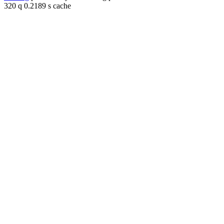
320 q 0.2189 s cache