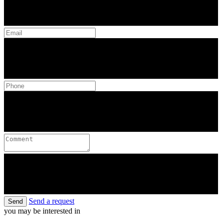
Send a request
Send
you may be interested in