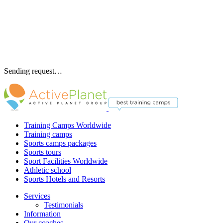
Sending request…
Training Camps Worldwide
Training camps
Sports camps packages
Sports tours
Sport Facilities Worldwide
Athletic school
Sports Hotels and Resorts
Services
Testimonials
Information
Our coaches