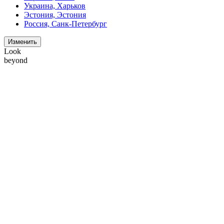
Украина, Харьков
Эстония, Эстония
Россия, Санк-Петербург
Изменить
Look
beyond