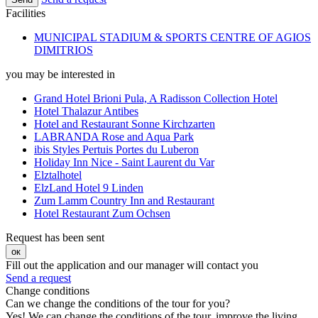
Facilities
MUNICIPAL STADIUM & SPORTS CENTRE OF AGIOS
DIMITRIOS
you may be interested in
Grand Hotel Brioni Pula, A Radisson Collection Hotel
Hotel Thalazur Antibes
Hotel and Restaurant Sonne Kirchzarten
LABRANDA Rose and Aqua Park
ibis Styles Pertuis Portes du Luberon
Holiday Inn Nice - Saint Laurent du Var
Elztalhotel
ElzLand Hotel 9 Linden
Zum Lamm Country Inn and Restaurant
Hotel Restaurant Zum Ochsen
Request has been sent
ок
Fill out the application and our manager will contact you
Send a request
Change conditions
Can we change the conditions of the tour for you?
Yes! We can change the conditions of the tour, improve the living