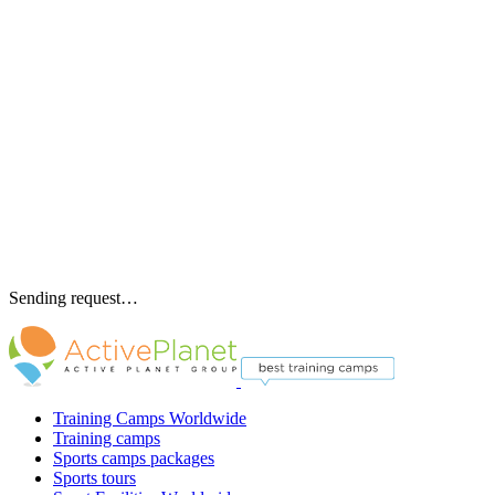
Sending request…
Training Camps Worldwide
Training camps
Sports camps packages
Sports tours