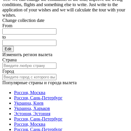
conditions, flights and something else to write. Just write to the
application of your wishes and we will calculate the tour with your
wishes.
Change collection date
From
to
Edit
Изменить регион вылета
Страна
Город
Популярные страны и города вылета
Россия, Москва
Россия, Санк-Петербург
Украина, Киев
Украина, Харьков
Эстония, Эстония
Россия, Санк-Петербург
Россия, Москва
Россия, Санк-Петербург