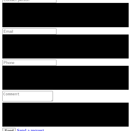
Send a request
Send