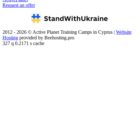
Request an offer
2012 - 2026 © Active Planet Training Camps in Cyprus |
Website
Hosting
provided by Beehosting.pro
327 q 0.2171 s cache