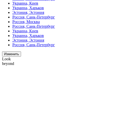
Украина, Киев
Украина, Харьков
Эстония, Эстония
Россия, Санк-Петербург
Россия, Москва
Россия, Санк-Петербург
Украина, Киев
Украина, Харьков
Эстония, Эстония
Россия, Санк-Петербург
Изменить
Look
beyond