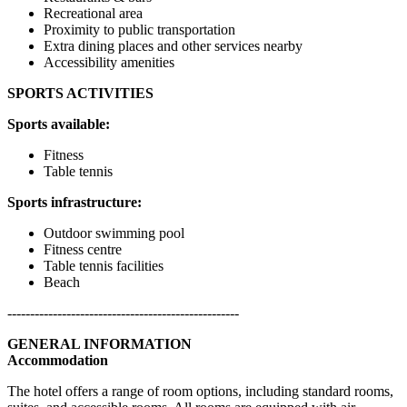
Recreational area
Proximity to public transportation
Extra dining places and other services nearby
Accessibility amenities
SPORTS ACTIVITIES
Sports available:
Fitness
Table tennis
Sports infrastructure:
Outdoor swimming pool
Fitness centre
Table tennis facilities
Beach
---------------------------------------------------
GENERAL INFORMATION
Accommodation
The hotel offers a range of room options, including standard rooms,