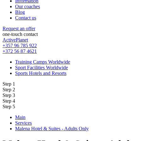
Information
Our coaches
Blog
Contact us
Request an offer
one-touch contact
ActivePlanet
+357 96 785 922
+372 56 87 4621
Training Camps Worldwide
Sport Facilities Worldwide
Sports Hotels and Resorts
Step 1
Step 2
Step 3
Step 4
Step 5
Main
Services
Malena Hotel & Suites - Adults Only