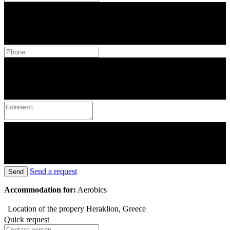
Send a request
Send
Accommodation for:
Aerobics
Location of the propery
Heraklion, Greece
Quick request