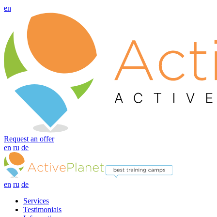
en
Request an offer
en
ru
de
en
ru
de
Services
Testimonials