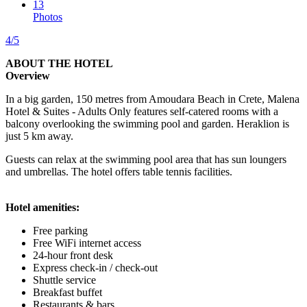
13
Photos
4/5
ABOUT THE HOTEL
Overview
In a big garden, 150 metres from Amoudara Beach in Crete, Malena
Hotel & Suites - Adults Only features self-catered rooms with a
balcony overlooking the swimming pool and garden. Heraklion is
just 5 km away.
Guests can relax at the swimming pool area that has sun loungers
and umbrellas. The hotel offers table tennis facilities.
Hotel amenities:
Free parking
Free WiFi internet access
24-hour front desk
Express check-in / check-out
Shuttle service
Breakfast buffet
Restaurants & bars