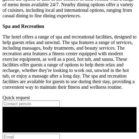
of menu items available 24/7. Nearby dining options offer a variety
of cuisines, including local and international options, ranging from
casual dining to fine dining experiences.
Spa and Recreation
The hotel offers a range of spa and recreational facilities, designed to
help guests relax and unwind. The spa features a range of services,
including massages, body treatments, and beauty services. The
recreation area features a fitness center equipped with modern
exercise equipment, as well as a pool, hot tub, and sauna. These
facilities offer guests a range of options to help them relax and
recharge, whether they're looking to work out, unwind in the hot
tub, or enjoy a massage after a long day. The spa and recreation
facilities are available for guests to use during their stay, providing a
convenient way to maintain their fitness and wellness routine.
Quick request