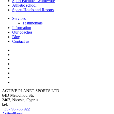
Sport Facilities Worldwide
Athletic school
Sports Hotels and Resorts
Services
Testimonials
Information
Our coaches
Blog
Contact us
ACTIVE PLANET SPORTS LTD
64D Metochiou Str,
2407, Nicosia, Cyprus
kek
+357 96 785 922
ActivePlanet