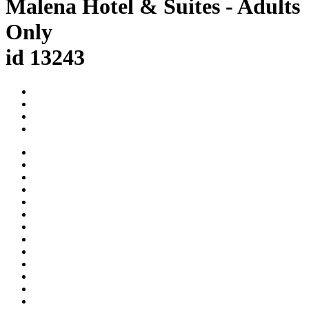
Malena Hotel & Suites - Adults
Only
id 13243