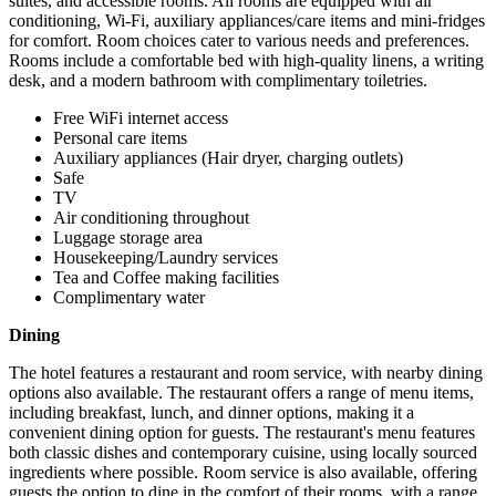
suites, and accessible rooms. All rooms are equipped with air
conditioning, Wi-Fi, auxiliary appliances/care items and mini-fridges
for comfort. Room choices cater to various needs and preferences.
Rooms include a comfortable bed with high-quality linens, a writing
desk, and a modern bathroom with complimentary toiletries.
Free WiFi internet access
Personal care items
Auxiliary appliances (Hair dryer, charging outlets)
Safe
TV
Air conditioning throughout
Luggage storage area
Housekeeping/Laundry services
Tea and Coffee making facilities
Complimentary water
Dining
The hotel features a restaurant and room service, with nearby dining
options also available. The restaurant offers a range of menu items,
including breakfast, lunch, and dinner options, making it a
convenient dining option for guests. The restaurant's menu features
both classic dishes and contemporary cuisine, using locally sourced
ingredients where possible. Room service is also available, offering
guests the option to dine in the comfort of their rooms, with a range