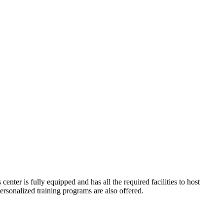
enter is fully equipped and has all the required facilities to host
rsonalized training programs are also offered.