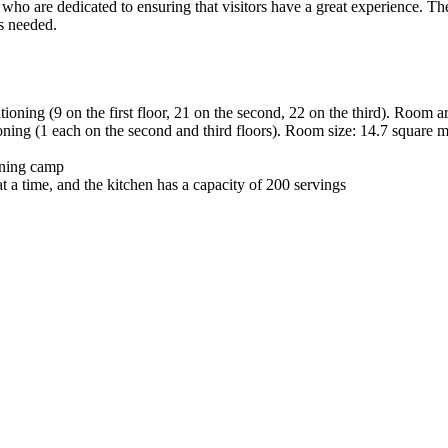
 who are dedicated to ensuring that visitors have a great experience. The
as needed.
tioning (9 on the first floor, 21 on the second, 22 on the third). Room a
ioning (1 each on the second and third floors). Room size: 14.7 square m
aining camp
 a time, and the kitchen has a capacity of 200 servings