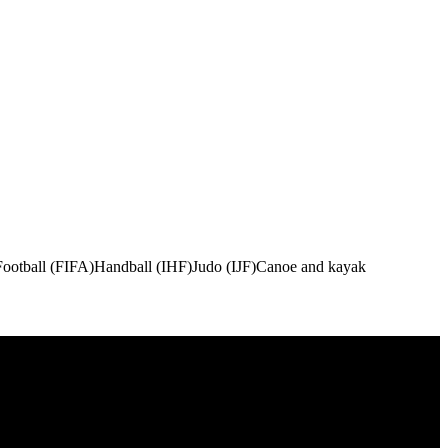
Football (FIFA)
Handball (IHF)
Judo (IJF)
Canoe and kayak