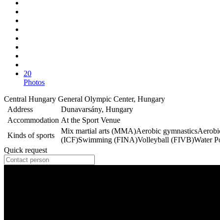
20
Photos
Central Hungary General Olympic Center, Hungary
Address
Dunavarsány, Hungary
Accommodation
At the Sport Venue
Mix martial arts (MMA)
Aerobic gymnastics
Aerobi
Kinds of sports
(ICF)
Swimming (FINA)
Volleyball (FIVB)
Water P
Quick request