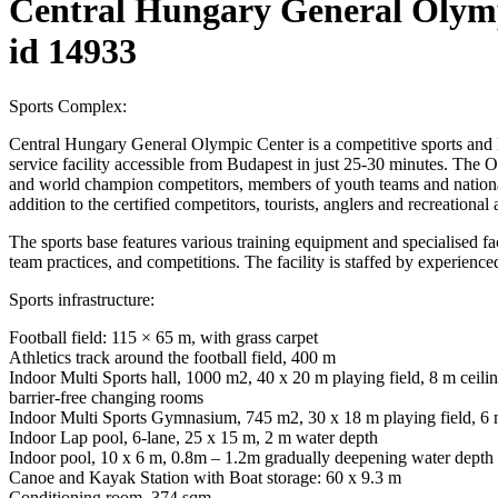
Central Hungary General Olym
id 14933
Sports Complex:
Central Hungary General Olympic Center is a competitive sports and 
service facility accessible from Budapest in just 25-30 minutes. The O
and world champion competitors, members of youth teams and national 
addition to the certified competitors, tourists, anglers and recreationa
The sports base features various training equipment and specialised facili
team practices, and competitions. The facility is staffed by experienced
Sports infrastructure:
Football field: 115 × 65 m, with grass carpet
Athletics track around the football field, 400 m
Indoor Multi Sports hall, 1000 m2, 40 x 20 m playing field, 8 m ceilin
barrier-free changing rooms
Indoor Multi Sports Gymnasium, 745 m2, 30 x 18 m playing field, 6 m ce
Indoor Lap pool, 6-lane, 25 x 15 m, 2 m water depth
Indoor pool, 10 x 6 m, 0.8m – 1.2m gradually deepening water depth
Canoe and Kayak Station with Boat storage: 60 x 9.3 m
Conditioning room, 374 sqm