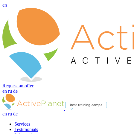
en
Request an offer
en
ru
de
en
ru
de
Services
Testimonials