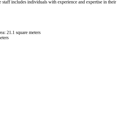
 staff includes individuals with experience and expertise in their
rea: 21.1 square meters
eters