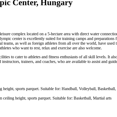
pic Center, Hungary
leisure complex located on a 5-hectare area with direct water connecti
lympic center is excellently suited for training camps and preparations
teams, as well as foreign athletes from all over the world, have used 
l athletes who want to rest, relax and exercise are also welcome.
ties to cater to athletes and fitness enthusiasts of all skill levels. It a
 instructors, trainers, and coaches, who are available to assist and guide
g height, sports parquet. Suitable for: Handball, Volleyball, Basketball
iling height, sports parquet. Suitable for: Basketball, Martial arts