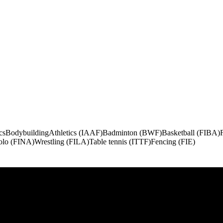
cs
Bodybuilding
Athletics (IAAF)
Badminton (BWF)
Basketball (FIBA)
olo (FINA)
Wrestling (FILA)
Table tennis (ITTF)
Fencing (FIE)