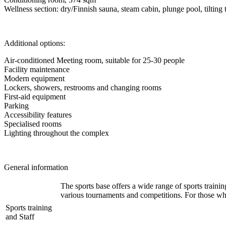
Wellness section: dry/Finnish sauna, steam cabin, plunge pool, tilting 
Additional options:
Air-conditioned Meeting room, suitable for 25-30 people
Facility maintenance
Modern equipment
Lockers, showers, restrooms and changing rooms
First-aid equipment
Parking
Accessibility features
Specialised rooms
Lighting throughout the complex
General information
The sports base offers a wide range of sports training
various tournaments and competitions. For those who
Sports training
and Staff