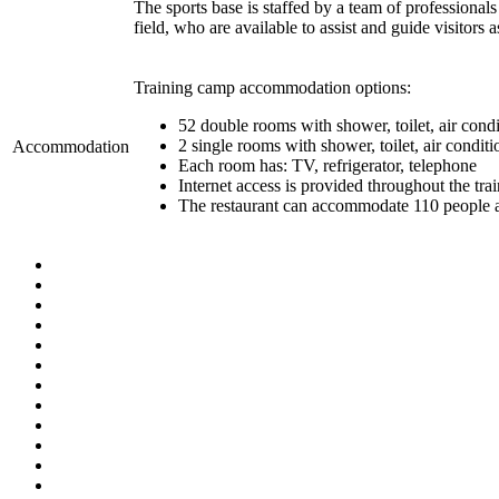
The sports base is staffed by a team of professionals
field, who are available to assist and guide visitors 
Training camp accommodation options:
52 double rooms with shower, toilet, air condi
2 single rooms with shower, toilet, air condit
Accommodation
Each room has: TV, refrigerator, telephone
Internet access is provided throughout the tr
The restaurant can accommodate 110 people at