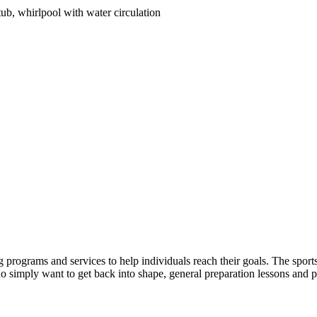
tub, whirlpool with water circulation
 programs and services to help individuals reach their goals. The sports c
 simply want to get back into shape, general preparation lessons and pe