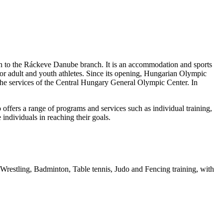
on to the Ráckeve Danube branch. It is an accommodation and sports
 for adult and youth athletes. Since its opening, Hungarian Olympic
the services of the Central Hungary General Olympic Center. In
lso offers a range of programs and services such as individual training,
 individuals in reaching their goals.
, Wrestling, Badminton, Table tennis, Judo and Fencing training, with