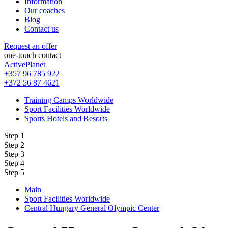
Information
Our coaches
Blog
Contact us
Request an offer
one-touch contact
ActivePlanet
+357 96 785 922
+372 56 87 4621
Training Camps Worldwide
Sport Facilities Worldwide
Sports Hotels and Resorts
Step 1
Step 2
Step 3
Step 4
Step 5
Main
Sport Facilities Worldwide
Central Hungary General Olympic Center