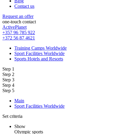
Blog
Contact us
Request an offer
one-touch contact
ActivePlanet
+357 96 785 922
+372 56 87 4621
Training Camps Worldwide
Sport Facilities Worldwide
Sports Hotels and Resorts
Step 1
Step 2
Step 3
Step 4
Step 5
Main
Sport Facilities Worldwide
Set criteria
Show
Olympic sports