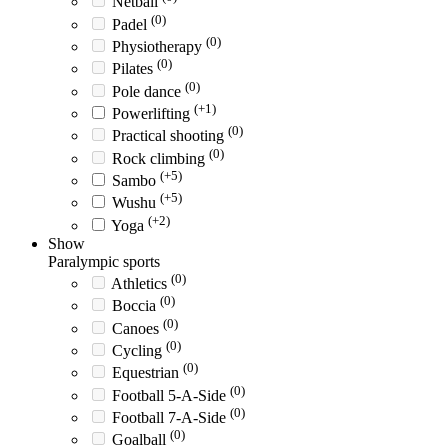
Netball
(0)
Padel
(0)
Physiotherapy
(0)
Pilates
(0)
Pole dance
(+1)
Powerlifting
(0)
Practical shooting
(0)
Rock climbing
(+5)
Sambo
(+5)
Wushu
(+2)
Yoga
Show
Paralympic sports
(0)
Athletics
(0)
Boccia
(0)
Canoes
(0)
Cycling
(0)
Equestrian
(0)
Football 5-A-Side
(0)
Football 7-A-Side
(0)
Goalball