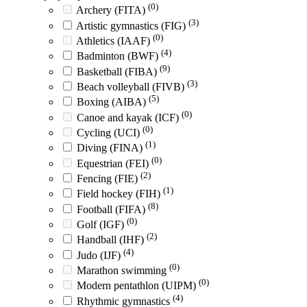
(0)
Archery (FITA)
(3)
Artistic gymnastics (FIG)
(0)
Athletics (IAAF)
(4)
Badminton (BWF)
(9)
Basketball (FIBA)
(3)
Beach volleyball (FIVB)
(5)
Boxing (AIBA)
(0)
Canoe and kayak (ICF)
(0)
Cycling (UCI)
(1)
Diving (FINA)
(0)
Equestrian (FEI)
(2)
Fencing (FIE)
(1)
Field hockey (FIH)
(8)
Football (FIFA)
(0)
Golf (IGF)
(2)
Handball (IHF)
(4)
Judo (IJF)
(0)
Marathon swimming
(0)
Modern pentathlon (UIPM)
(4)
Rhythmic gymnastics