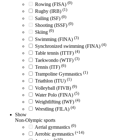
(0)
Rowing (FISA)
(1)
Rugby (IRB)
(0)
Sailing (ISF)
(0)
Shooting (ISSF)
(0)
Skiing
(3)
Swimming (FINA)
(4)
Synchronized swimming (FINA)
(4)
Table tennis (ITTF)
(3)
Taekwondo (WTF)
(6)
Tennis (ITF)
(1)
Trampoline Gymnastics
(1)
Triathlon (ITU)
(9)
Volleyball (FIVB)
(5)
Water Polo (FINA)
(4)
Weightlifting (IWF)
(4)
Wrestling (FILA)
Show
Non-Olympic sports
(0)
Aerial gymnastics
(+14)
Aerobic gymnastics
(+10)