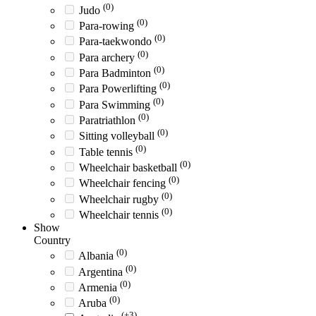
(0)
Judo
(0)
Para-rowing
(0)
Para-taekwondo
(0)
Para archery
(0)
Para Badminton
(0)
Para Powerlifting
(0)
Para Swimming
(0)
Paratriathlon
(0)
Sitting volleyball
(0)
Table tennis
(0)
Wheelchair basketball
(0)
Wheelchair fencing
(0)
Wheelchair rugby
(0)
Wheelchair tennis
Show
Country
(0)
Albania
(0)
Argentina
(0)
Armenia
(0)
Aruba
(+3)