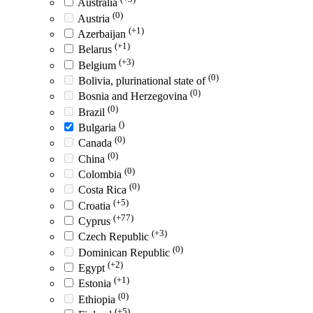
Australia
(0)
Austria
(+1)
Azerbaijan
(+1)
Belarus
(+3)
Belgium
(0)
Bolivia, plurinational state of
(0)
Bosnia and Herzegovina
(0)
Brazil
()
Bulgaria
(0)
Canada
(0)
China
(0)
Colombia
(0)
Costa Rica
(+5)
Croatia
(+77)
Cyprus
(+3)
Czech Republic
(0)
Dominican Republic
(+2)
Egypt
(+1)
Estonia
(0)
Ethiopia
(+5)