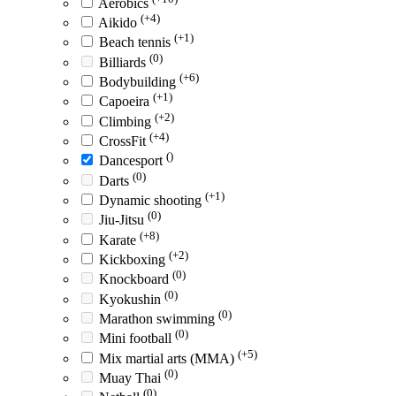
Aerobics
(+4)
Aikido
(+1)
Beach tennis
(0)
Billiards
(+6)
Bodybuilding
(+1)
Capoeira
(+2)
Climbing
(+4)
CrossFit
()
Dancesport
(0)
Darts
(+1)
Dynamic shooting
(0)
Jiu-Jitsu
(+8)
Karate
(+2)
Kickboxing
(0)
Knockboard
(0)
Kyokushin
(0)
Marathon swimming
(0)
Mini football
(+5)
Mix martial arts (MMA)
(0)
Muay Thai
(0)