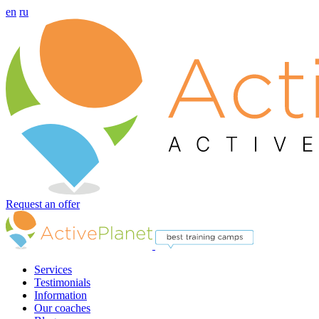
en
ru
Request an offer
Services
Testimonials
Information
Our coaches