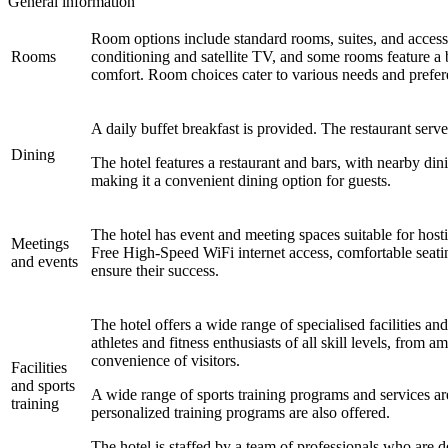
General information
Room options include standard rooms, suites, and access
Rooms
conditioning and satellite TV, and some rooms feature a 
comfort. Room choices cater to various needs and prefer
A daily buffet breakfast is provided. The restaurant serv
Dining
The hotel features a restaurant and bars, with nearby din
making it a convenient dining option for guests.
The hotel has event and meeting spaces suitable for hos
Meetings
Free High-Speed WiFi internet access, comfortable seatin
and events
ensure their success.
The hotel offers a wide range of specialised facilities an
athletes and fitness enthusiasts of all skill levels, from a
convenience of visitors.
Facilities
and sports
A wide range of sports training programs and services are
training
personalized training programs are also offered.
The hotel is staffed by a team of professionals who are de