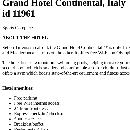
Grand Hotel Continental, Italy
id 11961
Sports Complex:
ABOUT THE HOTEL
Set on Tirrenia’s seafront, the Grand Hotel Continental 4* is only 15
and Mediterranean shrubs on the other. It offers free Wi-Fi, an Olymp
The hotel boasts two outdoor swimming pools, helping to make your s
second pool, which is smaller and comfortable also for children. Jus
offers a gym which boasts state-of-the-art equipment and fitness acces
Hotel amenities:
Free parking
Free WiFi internet access
24-hour front desk
Express check-in / check-out
Shuttle service
Breakfast buffet
Restaurants & bars