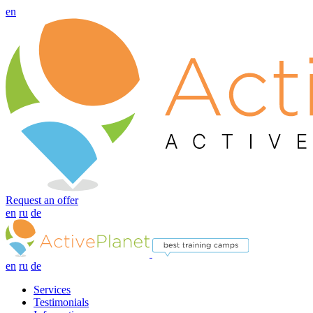
en
Request an offer
en
ru
de
en
ru
de
Services
Testimonials