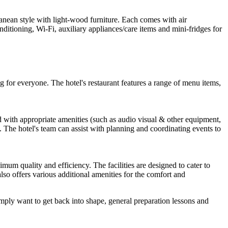
anean style with light-wood furniture. Each comes with air
itioning, Wi-Fi, auxiliary appliances/care items and mini-fridges for
ng for everyone. The hotel's restaurant features a range of menu items,
 with appropriate amenities (such as audio visual & other equipment,
. The hotel's team can assist with planning and coordinating events to
imum quality and efficiency. The facilities are designed to cater to
e also offers various additional amenities for the comfort and
imply want to get back into shape, general preparation lessons and