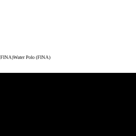
(FINA)
Water Polo (FINA)