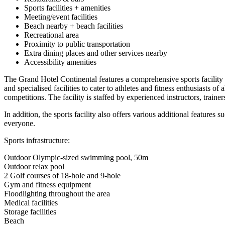
Sports facilities + amenities
Meeting/event facilities
Beach nearby + beach facilities
Recreational area
Proximity to public transportation
Extra dining places and other services nearby
Accessibility amenities
The Grand Hotel Continental features a comprehensive sports facility 
and specialised facilities to cater to athletes and fitness enthusiasts o
competitions. The facility is staffed by experienced instructors, traine
In addition, the sports facility also offers various additional feature
everyone.
Sports infrastructure:
Outdoor Olympic-sized swimming pool, 50m
Outdoor relax pool
2 Golf courses of 18-hole and 9-hole
Gym and fitness equipment
Floodlighting throughout the area
Medical facilities
Storage facilities
Beach