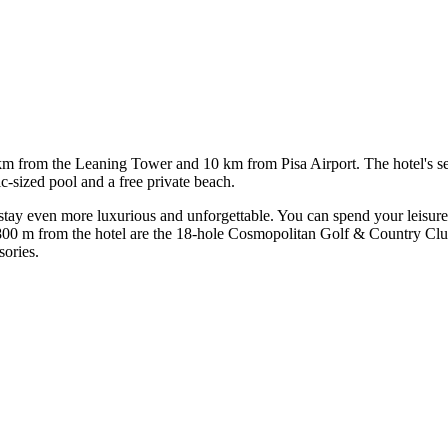
 km from the Leaning Tower and 10 km from Pisa Airport. The hotel's set
ic-sized pool and a free private beach.
tay even more luxurious and unforgettable. You can spend your leisure
t 800 m from the hotel are the 18-hole Cosmopolitan Golf & Country Cl
sories.