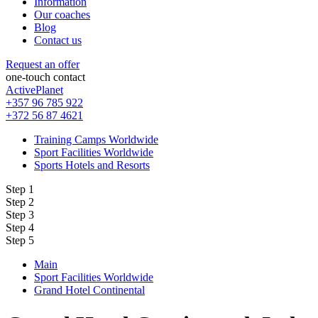
Information
Our coaches
Blog
Contact us
Request an offer
one-touch contact
ActivePlanet
+357 96 785 922
+372 56 87 4621
Training Camps Worldwide
Sport Facilities Worldwide
Sports Hotels and Resorts
Step 1
Step 2
Step 3
Step 4
Step 5
Main
Sport Facilities Worldwide
Grand Hotel Continental