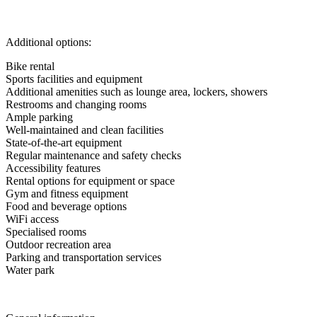
Additional options:
Bike rental
Sports facilities and equipment
Additional amenities such as lounge area, lockers, showers
Restrooms and changing rooms
Ample parking
Well-maintained and clean facilities
State-of-the-art equipment
Regular maintenance and safety checks
Accessibility features
Rental options for equipment or space
Gym and fitness equipment
Food and beverage options
WiFi access
Specialised rooms
Outdoor recreation area
Parking and transportation services
Water park