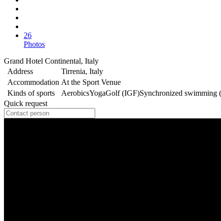
26
Photos
Grand Hotel Continental, Italy
Address
Tirrenia, Italy
Accommodation
At the Sport Venue
Kinds of sports
Aerobics
Yoga
Golf (IGF)
Synchronized swimming 
Quick request