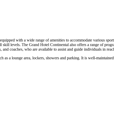
equipped with a wide range of amenities to accommodate various sports 
f all skill levels. The Grand Hotel Continental also offers a range of pro
rs, and coaches, who are available to assist and guide individuals in reac
s such as a lounge area, lockers, showers and parking. It is well-maintai