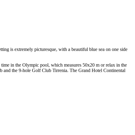
ting is extremely picturesque, with a beautiful blue sea on one side
 time in the Olympic pool, which measures 50x20 m or relax in the
ub and the 9-hole Golf Club Tirrenia. The Grand Hotel Continental