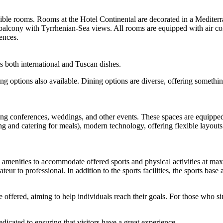
ible rooms. Rooms at the Hotel Continental are decorated in a Mediterr
balcony with Tyrrhenian-Sea views. All rooms are equipped with air cond
ences.
es both international and Tuscan dishes.
ing options also available. Dining options are diverse, offering somethi
ting conferences, weddings, and other events. These spaces are equipped
g and catering for meals), modern technology, offering flexible layouts
d amenities to accommodate offered sports and physical activities at max
mateur to professional. In addition to the sports facilities, the sports bas
 offered, aiming to help individuals reach their goals. For those who s
dicated to ensuring that visitors have a great experience.