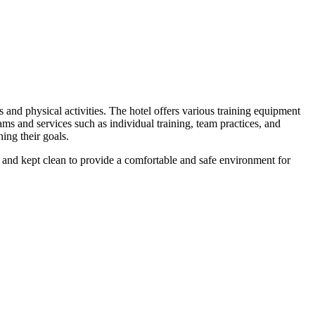
and physical activities. The hotel offers various training equipment
grams and services such as individual training, team practices, and
hing their goals.
ned and kept clean to provide a comfortable and safe environment for