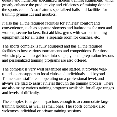
quality and numerous specialized modern training equipment, which
greatly enhance the productivity and efficiency of training done in
the sports center. Also features specialized halls and facilities for
training gymnastics and aerobics.
It also has all the required facilities for athletes’ comfort and
convenience, such as separate showers and bathrooms for men and
women, secure lockers, first aid kits, gyms with various training
equipment fit for all tastes, a separate room for coaches, etc.
The sports complex is fully equipped and has all the required
facilities to host various tournaments and competitions. For those
who simply want to get back into shape, general preparation lessons
and personalized training programs are also offered.
The complex is very well organized and staffed, it provide year-
round sports support to local clubs and individuals and beyond.
Trainers and staff are all operating on a professional level, and
always are glad to assist athletes through the training process. There
are also many various training programs available, for all age ranges
and levels of difficulty.
The complex is large and spacious enough to accommodate large
training groups, as well as small ones. The sports complex also
welcomes individual or private training sessions.