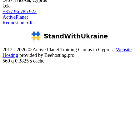
2407, Nicosia, Cyprus
kek
+357 96 785 922
ActivePlanet
Request an offer
2012 - 2026 © Active Planet Training Camps in Cyprus |
Website
Hosting
provided by Beehosting.pro
569 q 0.3825 s cache