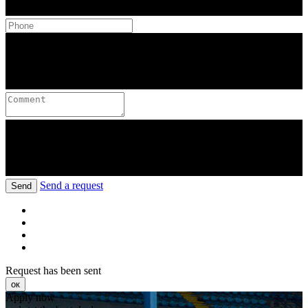
Send a request
Send
Request has been sent
ок
Apply now