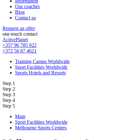
Information
Our coaches
Blog
Contact us
Request an offer
one-touch contact
ActivePlanet
+357 96 785 922
+372 56 87 4621
Training Camps Worldwide
Sport Facilities Worldwide
Sports Hotels and Resorts
Step 1
Step 2
Step 3
Step 4
Step 5
Main
Sport Facilities Worldwide
Melbourne Sports Centers