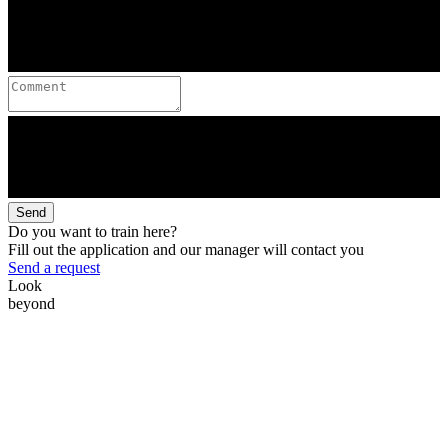
Send
Do you want to train here?
Fill out the application and our manager will contact you
Send a request
Look
beyond