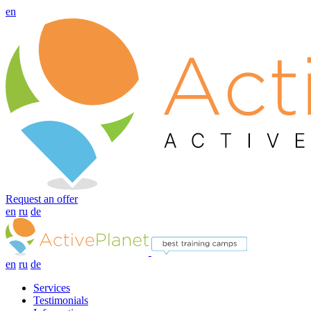
en
Request an offer
en
ru
de
en
ru
de
Services
Testimonials