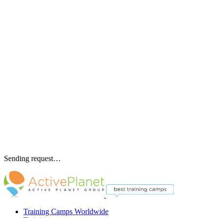
Sending request…
Training Camps Worldwide