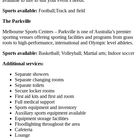
available to hire to suit your event’s needs.
Sports available:
Football;Track and field
The Parkville
Melbourne Sports Centres – Parkville is one of Australia’s premier
sporting venues offering sporting facilities and programs from grass
roots to high-performance, international and Olympic level athletes.
Sports available:
Basketball; Volleyball; Martial arts; Indoor soccer
Additional services:
Separate showers
Separate changing rooms
Separate toilets
Secure locker rooms
First aid kits and first aid room
Full medical support
Sports equipment and inventory
Auxiliary sports equipment available
Equipment storage facilities
Floodlighting throughout the area
Cafeteria
Lounge