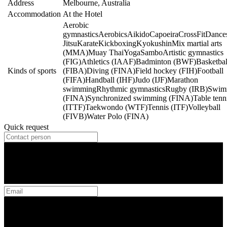
Address
Melbourne, Australia
Accommodation
At the Hotel
Aerobic
gymnastics
Aerobics
Aikido
Capoeira
CrossFit
Dance
Jitsu
Karate
Kickboxing
Kyokushin
Mix martial arts
(MMA)
Muay Thai
Yoga
Sambo
Artistic gymnastics
(FIG)
Athletics (IAAF)
Badminton (BWF)
Basketbal
Kinds of sports
(FIBA)
Diving (FINA)
Field hockey (FIH)
Football
(FIFA)
Handball (IHF)
Judo (IJF)
Marathon
swimming
Rhythmic gymnastics
Rugby (IRB)
Swim
(FINA)
Synchronized swimming (FINA)
Table tenn
(ITTF)
Taekwondo (WTF)
Tennis (ITF)
Volleyball
(FIVB)
Water Polo (FINA)
Quick request