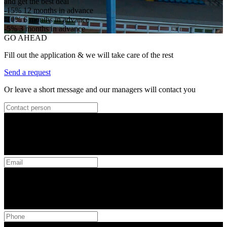
and get the best deal
-15%
12 months in advance
-10%
6 months in advance
-5%
3 months in advance
GO AHEAD
Fill out the application & we will take care of the rest
Send a request
Or leave a short message and our managers will contact you