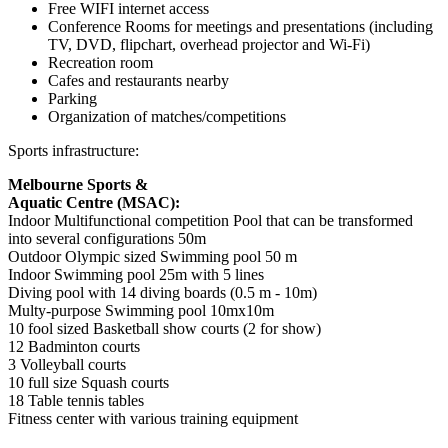
Free WIFI internet access
Conference Rooms for meetings and presentations (including
TV, DVD, flipchart, overhead projector and Wi-Fi)
Recreation room
Cafes and restaurants nearby
Parking
Organization of matches/competitions
Sports infrastructure:
Melbourne Sports &
Aquatic Centre (MSAC):
Indoor Multifunctional competition Pool that can be transformed
into several configurations 50m
Outdoor Olympic sized Swimming pool 50 m
Indoor Swimming pool 25m with 5 lines
Diving pool with 14 diving boards (0.5 m - 10m)
Multy-purpose Swimming pool 10mx10m
10 fool sized Basketball show courts (2 for show)
12 Badminton courts
3 Volleyball courts
10 full size Squash courts
18 Table tennis tables
Fitness center with various training equipment