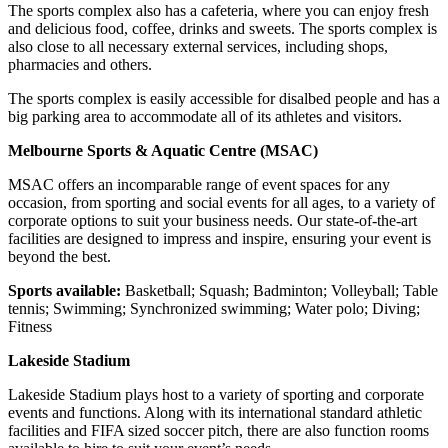
The sports complex also has a cafeteria, where you can enjoy fresh
and delicious food, coffee, drinks and sweets. The sports complex is
also close to all necessary external services, including shops,
pharmacies and others.
The sports complex is easily accessible for disalbed people and has a
big parking area to accommodate all of its athletes and visitors.
Melbourne Sports & Aquatic Centre (MSAC)
MSAC offers an incomparable range of event spaces for any
occasion, from sporting and social events for all ages, to a variety of
corporate options to suit your business needs. Our state-of-the-art
facilities are designed to impress and inspire, ensuring your event is
beyond the best.
Sports available:
Basketball; Squash; Badminton; Volleyball; Table
tennis; Swimming; Synchronized swimming; Water polo; Diving;
Fitness
Lakeside Stadium
Lakeside Stadium plays host to a variety of sporting and corporate
events and functions. Along with its international standard athletic
facilities and FIFA sized soccer pitch, there are also function rooms