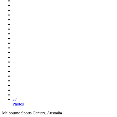
27
Photos
Melbourne Sports Centers, Australia