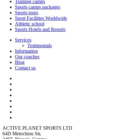
Training camps
Sports camps packages
Sports tours
Sport Facilities Worldwide
Athletic school
Sports Hotels and Resorts
Services
Testimonials
Information
Our coaches
Blog
Contact us
ACTIVE PLANET SPORTS LTD
64D Metochiou Str,