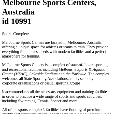
Melbourne Sports Centers,
Australia
id 10991
Sports Complex:
Melbourne Sports Centers are located in Melbourne, Australia,
offering a unique space for athletes or teams to train. They provide
everything for athletes' needs with modern facilities and a perfect
atmosphere for training.
Melbourne Sports Centers is a complex of state-of-the-art sporting
and recreational facilities including
Melbourne Sports & Aquatic
Center (MSAC), Lakeside Stadium
and
the Parkville
. The complex
welcomes all State Sporting Associations, clubs, schools,
corporate organisations or casual sporting groups.
It accommodates all the necessary equipment and training facilities
in order to practice a wide range of sports and sports activities,
including Swimming, Tennis, Soccer and more.
All of the sports complex’s facilities have flooring of premium