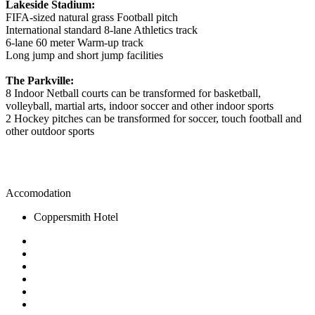
Lakeside Stadium:
FIFA-sized natural grass Football pitch
International standard 8-lane Athletics track
6-lane 60 meter Warm-up track
Long jump and short jump facilities
The Parkville:
8 Indoor Netball courts can be transformed for basketball,
volleyball, martial arts, indoor soccer and other indoor sports
2 Hockey pitches can be transformed for soccer, touch football and
other outdoor sports
Accomodation
Coppersmith Hotel