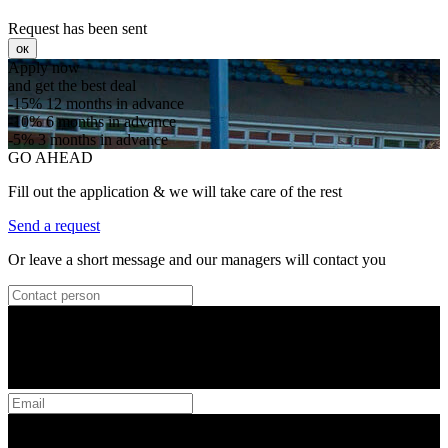
Request has been sent
ок
Apply now
and get the best deal
-15%
12 months in advance
-10%
6 months in advance
-5%
3 months in advance
GO AHEAD
Fill out the application & we will take care of the rest
Send a request
Or leave a short message and our managers will contact you