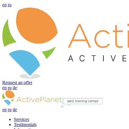
en
ru
Request an offer
en
ru
de
en
ru
de
Services
Testimonials