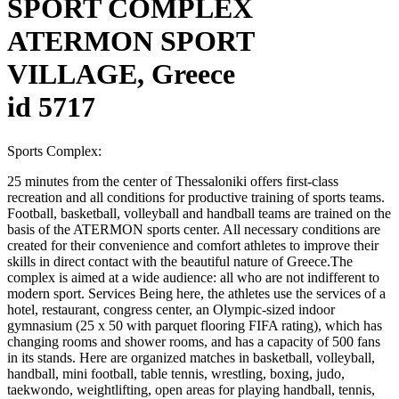
SPORT COMPLEX
ATERMON SPORT
VILLAGE, Greece
id 5717
Sports Complex:
25 minutes from the center of Thessaloniki offers first-class
recreation and all conditions for productive training of sports teams.
Football, basketball, volleyball and handball teams are trained on the
basis of the ATERMON sports center. All necessary conditions are
created for their convenience and comfort athletes to improve their
skills in direct contact with the beautiful nature of Greece.The
complex is aimed at a wide audience: all who are not indifferent to
modern sport. Services Being here, the athletes use the services of a
hotel, restaurant, congress center, an Olympic-sized indoor
gymnasium (25 x 50 with parquet flooring FIFA rating), which has
changing rooms and shower rooms, and has a capacity of 500 fans
in its stands. Here are organized matches in basketball, volleyball,
handball, mini football, table tennis, wrestling, boxing, judo,
taekwondo, weightlifting, open areas for playing handball, tennis,