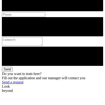
Send
Do you want to train here?
Fill out the application and our manager will contact you
Send a request
Look
beyond