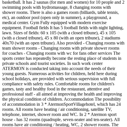
basketball. It has 2 saunas (for men and women) for 10 people and 2
swimming pools with hydromassage, 8 changing rooms with
shower rooms. There is also a games room (billiards, table tennis,
etc), an outdoor pool (open only in summer), a playground, a
medical center. Gym Fully equipped with modern exercise
equipment. Football fields It has 5 football fields with night lighting,
lawn. Sizes of fields: 60 x 105 (with a closed tribune), 45 x 105
(with a closed tribune), 45 x 80 (with an open tribune), 2 stadiums
40x70 (with an open tribune). Also provided - Changing rooms with
team shower rooms - Changing rooms with private shower rooms
for coaches - Changing rooms with wc for fans other services The
sports center has repeatedly become the resting place of students in
private schools and tourist societies. In such work center
ATERMON is conducted taking into account the needs of their
young guests. Numerous activities for children, held here during
school holidays, are provided with serious supervision with full
compliance with safety rules. Comfortable rooms for children's
games, tasty and healthy food in the restaurant, attentive and
professional staff - all aimed at improving the health and improving
the physical condition of children. Accommodation The possibility
of accommodation in 3 * AtermonSportVillagehotel, which has 24
rooms. All rooms have heating / air conditioning, satellite TV,
telephone, internet, shower room and WC. In 2 * Atermon sport
house - has 32 rooms (quadruple, seven-seater and ten-seater). All
rooms have air conditioning / heating, WC, 2 shower rooms. The