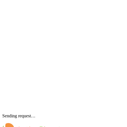
Sending request…