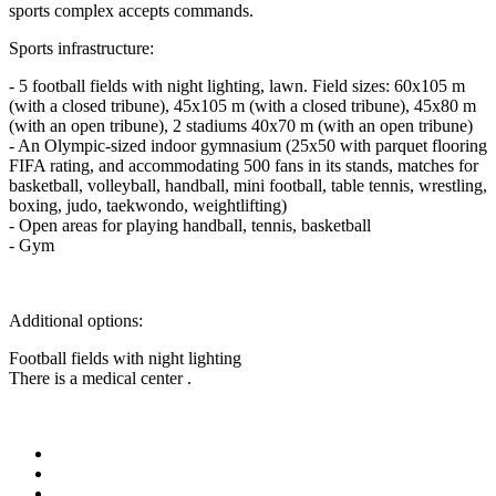
sports complex accepts commands.
Sports infrastructure:
- 5 football fields with night lighting, lawn. Field sizes: 60x105 m
(with a closed tribune), 45x105 m (with a closed tribune), 45x80 m
(with an open tribune), 2 stadiums 40х70 m (with an open tribune)
- An Olympic-sized indoor gymnasium (25x50 with parquet flooring
FIFA rating, and accommodating 500 fans in its stands, matches for
basketball, volleyball, handball, mini football, table tennis, wrestling,
boxing, judo, taekwondo, weightlifting)
- Open areas for playing handball, tennis, basketball
- Gym
Additional options:
Football fields with night lighting
There is a medical center .