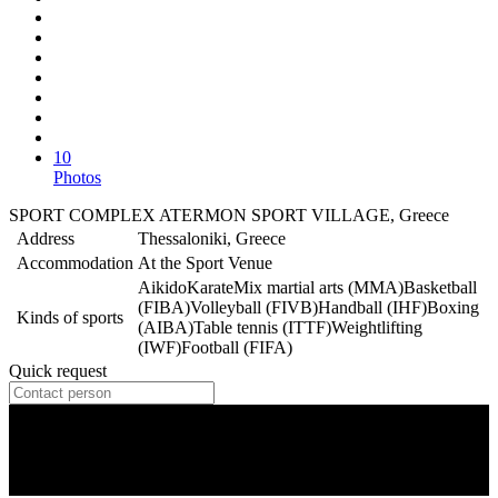
10
Photos
SPORT COMPLEX ATERMON SPORT VILLAGE, Greece
Address
Thessaloniki, Greece
Accommodation
At the Sport Venue
Aikido
Karate
Mix martial arts (MMA)
Basketball
(FIBA)
Volleyball (FIVB)
Handball (IHF)
Boxing
Kinds of sports
(AIBA)
Table tennis (ITTF)
Weightlifting
(IWF)
Football (FIFA)
Quick request