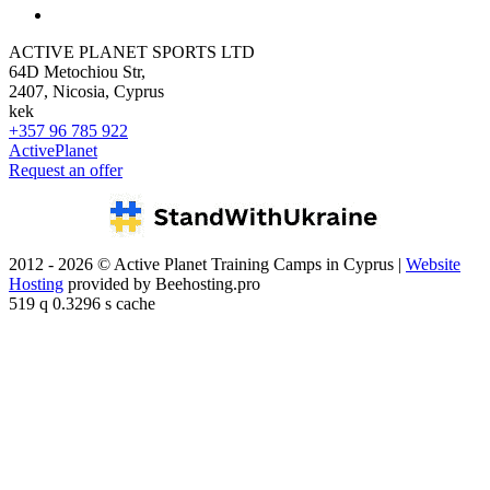
ACTIVE PLANET SPORTS LTD
64D Metochiou Str,
2407, Nicosia, Cyprus
kek
+357 96 785 922
ActivePlanet
Request an offer
2012 - 2026 © Active Planet Training Camps in Cyprus |
Website
Hosting
provided by Beehosting.pro
519 q 0.3296 s cache