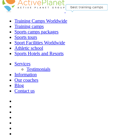
Training Camps Worldwide
Training camps
Sports camps packages
Sports tours
Sport Facilities Worldwide
Athletic school
Sports Hotels and Resorts
Services
Testimonials
Information
Our coaches
Blog
Contact us