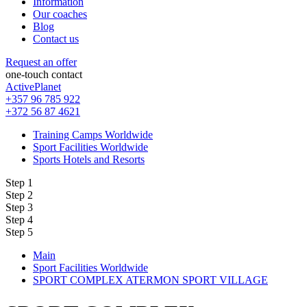
Information
Our coaches
Blog
Contact us
Request an offer
one-touch contact
ActivePlanet
+357 96 785 922
+372 56 87 4621
Training Camps Worldwide
Sport Facilities Worldwide
Sports Hotels and Resorts
Step 1
Step 2
Step 3
Step 4
Step 5
Main
Sport Facilities Worldwide
SPORT COMPLEX ATERMON SPORT VILLAGE