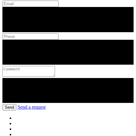
Send a request
Send