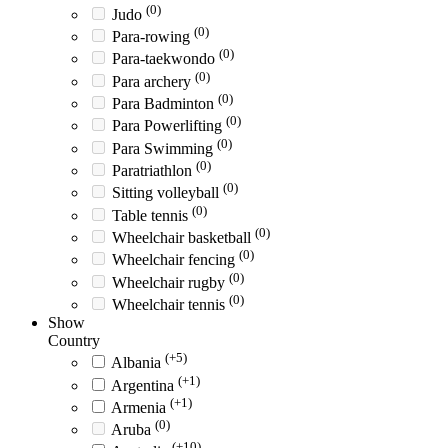
(0)
Judo
(0)
Para-rowing
(0)
Para-taekwondo
(0)
Para archery
(0)
Para Badminton
(0)
Para Powerlifting
(0)
Para Swimming
(0)
Paratriathlon
(0)
Sitting volleyball
(0)
Table tennis
(0)
Wheelchair basketball
(0)
Wheelchair fencing
(0)
Wheelchair rugby
(0)
Wheelchair tennis
Show
Country
(+5)
Albania
(+1)
Argentina
(+1)
Armenia
(0)
Aruba
(+10)