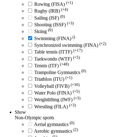
(+1)
Rowing (FISA)
(+4)
Rugby (IRB)
(0)
Sailing (ISF)
(+3)
Shooting (ISSF)
(0)
Skiing
()
Swimming (FINA)
(+2)
Synchronized swimming (FINA)
(+17)
Table tennis (ITTF)
(+5)
Taekwondo (WTF)
(+48)
Tennis (ITF)
(0)
Trampoline Gymnastics
(+1)
Triathlon (ITU)
(+30)
Volleyball (FIVB)
(+5)
Water Polo (FINA)
(+3)
Weightlifting (IWF)
(+3)
Wrestling (FILA)
Show
Non-Olympic sports
(0)
Aerial gymnastics
(2)
Aerobic gymnastics
(1)