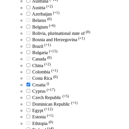
Australia
(+2)
Austria
(+1)
Azerbaijan
(0)
Belarus
(+6)
Belgium
(0)
Bolivia, plurinational state of
(+1)
Bosnia and Herzegovina
(+1)
Brazil
(+15)
Bulgaria
(0)
Canada
(+2)
China
(+1)
Colombia
(0)
Costa Rica
()
Croatia
(+17)
Cyprus
(+5)
Czech Republic
(+1)
Dominican Republic
(+12)
Egypt
(+1)
Estonia
(0)
Ethiopia
(+4)