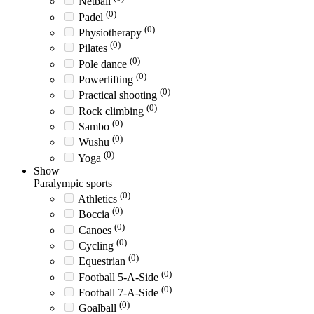
Netball
(0)
Padel
(0)
Physiotherapy
(0)
Pilates
(0)
Pole dance
(0)
Powerlifting
(0)
Practical shooting
(0)
Rock climbing
(0)
Sambo
(0)
Wushu
(0)
Yoga
Show
Paralympic sports
(0)
Athletics
(0)
Boccia
(0)
Canoes
(0)
Cycling
(0)
Equestrian
(0)
Football 5-A-Side
(0)
Football 7-A-Side
(0)
Goalball