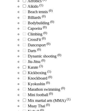
Aerobics
(1)
Aikido
(0)
Beach tennis
(0)
Billiards
(0)
Bodybuilding
(0)
Capoeira
(0)
Climbing
(0)
CrossFit
(0)
Dancesport
(0)
Darts
(0)
Dynamic shooting
(0)
Jiu-Jitsu
(3)
Karate
(1)
Kickboxing
(0)
Knockboard
(0)
Kyokushin
(0)
Marathon swimming
(0)
Mini football
(1)
Mix martial arts (MMA)
(0)
Muay Thai
(0)