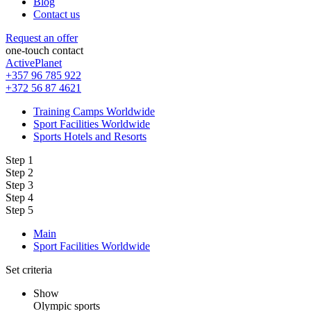
Blog
Contact us
Request an offer
one-touch contact
ActivePlanet
+357 96 785 922
+372 56 87 4621
Training Camps Worldwide
Sport Facilities Worldwide
Sports Hotels and Resorts
Step 1
Step 2
Step 3
Step 4
Step 5
Main
Sport Facilities Worldwide
Set criteria
Show
Olympic sports