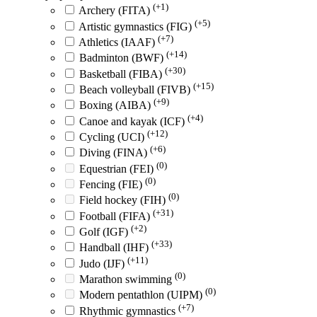
(+1)
Archery (FITA)
(+5)
Artistic gymnastics (FIG)
(+7)
Athletics (IAAF)
(+14)
Badminton (BWF)
(+30)
Basketball (FIBA)
(+15)
Beach volleyball (FIVB)
(+9)
Boxing (AIBA)
(+4)
Canoe and kayak (ICF)
(+12)
Cycling (UCI)
(+6)
Diving (FINA)
(0)
Equestrian (FEI)
(0)
Fencing (FIE)
(0)
Field hockey (FIH)
(+31)
Football (FIFA)
(+2)
Golf (IGF)
(+33)
Handball (IHF)
(+11)
Judo (IJF)
(0)
Marathon swimming
(0)
Modern pentathlon (UIPM)
(+7)
Rhythmic gymnastics