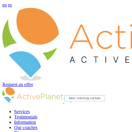
en
ru
Request an offer
Services
Testimonials
Information
Our coaches