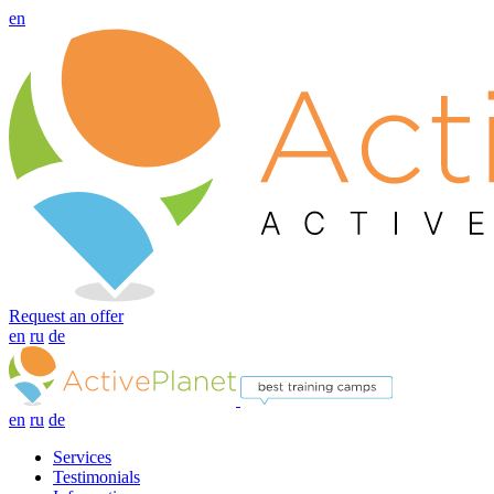
en
Request an offer
en
ru
de
en
ru
de
Services
Testimonials