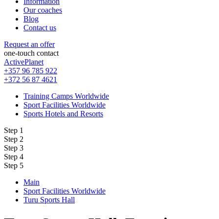
Information
Our coaches
Blog
Contact us
Request an offer
one-touch contact
ActivePlanet
+357 96 785 922
+372 56 87 4621
Training Camps Worldwide
Sport Facilities Worldwide
Sports Hotels and Resorts
Step 1
Step 2
Step 3
Step 4
Step 5
Main
Sport Facilities Worldwide
Turu Sports Hall