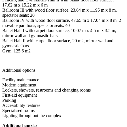
17.62 m x 15.22 m x 6 m
Ballroom III with wood floor surface, 23.64 m x 11.95 m x 8 m,
spectator seats: 20
Ballroom IV with wood floor surface, 47.65 m x 17.04 m x 8 m, 2
movable partitions, spectator seats: 40
Ballet Hall I with carpet floor surface, 10.07 m x 4.5 m x 3.5 m,
mirror wall and gymnastic bars
Ballet Hall II with carpet floor surface, 20 m2, mirror wall and
gymnastic bars
Gym, 125.6 m2
Additional options:
Facility maintenance
Modern equipment
Lockers, showers, restrooms and changing rooms
First-aid equipment
Parking
Accessibility features
Specialised rooms
Lighting throughout the complex
Additional sports: