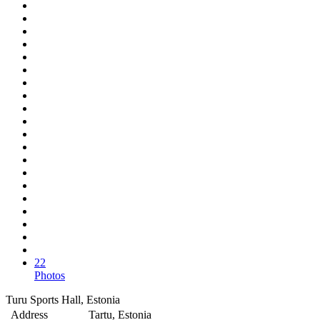
22
Photos
Turu Sports Hall, Estonia
Address
Tartu, Estonia