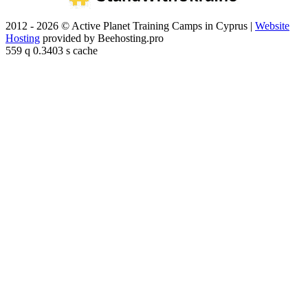
2012 - 2026 © Active Planet Training Camps in Cyprus |
Website
Hosting
provided by Beehosting.pro
559 q 0.3403 s cache