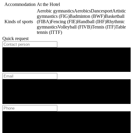
Accommodation
At the Hotel
Aerobic gymnastics
Aerobics
Dancesport
Artistic
gymnastics (FIG)
Badminton (BWF)
Basketball
Kinds of sports
(FIBA)
Fencing (FIE)
Handball (IHF)
Rhythmic
gymnastics
Volleyball (FIVB)
Tennis (ITF)
Table
tennis (ITTF)
Quick request