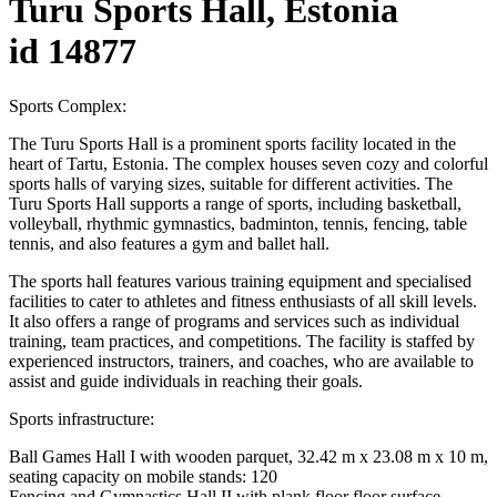
Turu Sports Hall, Estonia
id 14877
Sports Complex:
The Turu Sports Hall is a prominent sports facility located in the
heart of Tartu, Estonia. The complex houses seven cozy and colorful
sports halls of varying sizes, suitable for different activities. The
Turu Sports Hall supports a range of sports, including basketball,
volleyball, rhythmic gymnastics, badminton, tennis, fencing, table
tennis, and also features a gym and ballet hall.
The sports hall features various training equipment and specialised
facilities to cater to athletes and fitness enthusiasts of all skill levels.
It also offers a range of programs and services such as individual
training, team practices, and competitions. The facility is staffed by
experienced instructors, trainers, and coaches, who are available to
assist and guide individuals in reaching their goals.
Sports infrastructure:
Ball Games Hall I with wooden parquet, 32.42 m x 23.08 m x 10 m,
seating capacity on mobile stands: 120
Fencing and Gymnastics Hall II with plank floor floor surface,