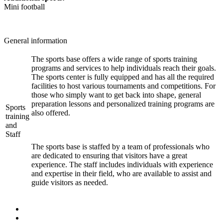
Mini football
General information
The sports base offers a wide range of sports training
programs and services to help individuals reach their goals.
The sports center is fully equipped and has all the required
facilities to host various tournaments and competitions. For
those who simply want to get back into shape, general
preparation lessons and personalized training programs are
Sports
also offered.
training
and
Staff
The sports base is staffed by a team of professionals who
are dedicated to ensuring that visitors have a great
experience. The staff includes individuals with experience
and expertise in their field, who are available to assist and
guide visitors as needed.