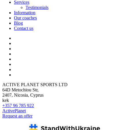
Services
Testimonials
Information
Our coaches
Blog
Contact us
ACTIVE PLANET SPORTS LTD
64D Metochiou Str,
2407, Nicosia, Cyprus
kek
+357 96 785 922
ActivePlanet
Request an offer