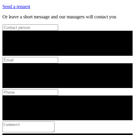
Send a request
Or leave a short message and our managers will contact you