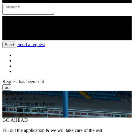
Send a request
Send
Request has been sent
ок
Apply now
and get the best deal
-15%
12 months in advance
-10%
6 months in advance
-5%
3 months in advance
GO AHEAD
Fill out the application & we will take care of the rest