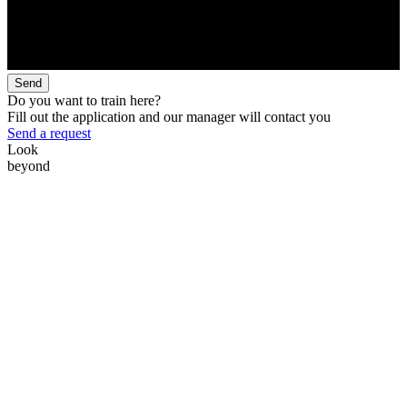
Send
Do you want to train here?
Fill out the application and our manager will contact you
Send a request
Look
beyond