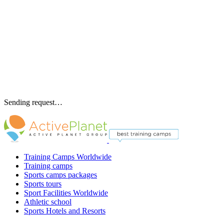
Sending request…
Training Camps Worldwide
Training camps
Sports camps packages
Sports tours
Sport Facilities Worldwide
Athletic school
Sports Hotels and Resorts