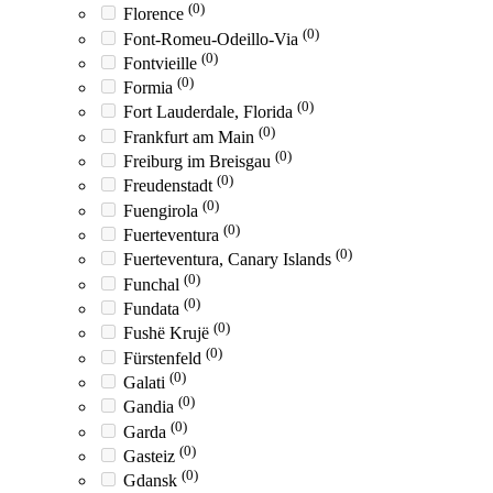
(0)
Florence
(0)
Font-Romeu-Odeillo-Via
(0)
Fontvieille
(0)
Formia
(0)
Fort Lauderdale, Florida
(0)
Frankfurt am Main
(0)
Freiburg im Breisgau
(0)
Freudenstadt
(0)
Fuengirola
(0)
Fuerteventura
(0)
Fuerteventura, Canary Islands
(0)
Funchal
(0)
Fundata
(0)
Fushë Krujë
(0)
Fürstenfeld
(0)
Galati
(0)
Gandia
(0)
Garda
(0)
Gasteiz
(0)
Gdansk