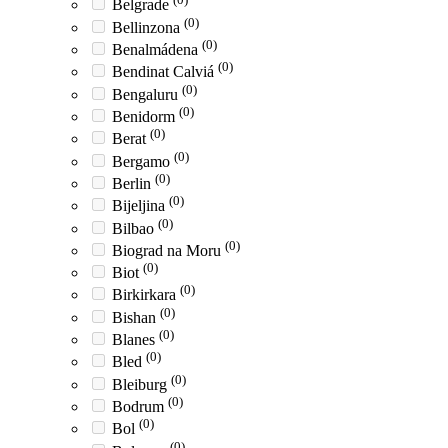
Belgrade
(0)
Bellinzona
(0)
Benalmádena
(0)
Bendinat Calviá
(0)
Bengaluru
(0)
Benidorm
(0)
Berat
(0)
Bergamo
(0)
Berlin
(0)
Bijeljina
(0)
Bilbao
(0)
Biograd na Moru
(0)
Biot
(0)
Birkirkara
(0)
Bishan
(0)
Blanes
(0)
Bled
(0)
Bleiburg
(0)
Bodrum
(0)
Bol
(0)