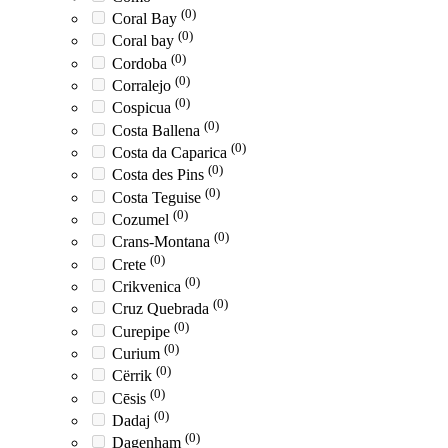
(0)
Coral Bay
(0)
Coral bay
(0)
Cordoba
(0)
Corralejo
(0)
Cospicua
(0)
Costa Ballena
(0)
Costa da Caparica
(0)
Costa des Pins
(0)
Costa Teguise
(0)
Cozumel
(0)
Crans-Montana
(0)
Crete
(0)
Crikvenica
(0)
Cruz Quebrada
(0)
Curepipe
(0)
Curium
(0)
Cërrik
(0)
Cēsis
(0)
Dadaj
(0)
Dagenham