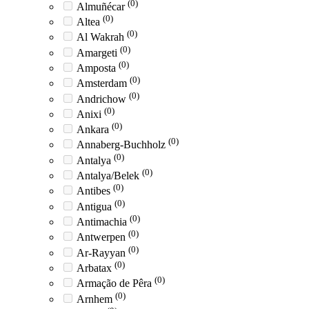
(0)
Almuñécar
(0)
Altea
(0)
Al Wakrah
(0)
Amargeti
(0)
Amposta
(0)
Amsterdam
(0)
Andrichow
(0)
Anixi
(0)
Ankara
(0)
Annaberg-Buchholz
(0)
Antalya
(0)
Antalya/Belek
(0)
Antibes
(0)
Antigua
(0)
Antimachia
(0)
Antwerpen
(0)
Ar-Rayyan
(0)
Arbatax
(0)
Armação de Pêra
(0)
Arnhem