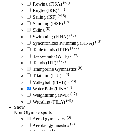
(+5)
Rowing (FISA)
(+9)
Rugby (IRB)
(+18)
Sailing (ISF)
(+9)
Shooting (ISSF)
(0)
Skiing
(+5)
Swimming (FINA)
(+3)
Synchronized swimming (FINA)
(+22)
Table tennis (ITTF)
(+35)
Taekwondo (WTF)
(+73)
Tennis (ITF)
(0)
Trampoline Gymnastics
(+4)
Triathlon (ITU)
(+23)
Volleyball (FIVB)
()
Water Polo (FINA)
(+7)
Weightlifting (IWF)
(+9)
Wrestling (FILA)
Show
Non-Olympic sports
(0)
Aerial gymnastics
(2)
Aerobic gymnastics
(1)