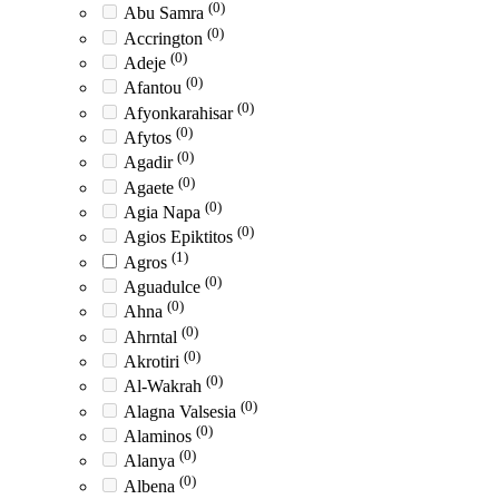
(0)
Abu Samra
(0)
Accrington
(0)
Adeje
(0)
Afantou
(0)
Afyonkarahisar
(0)
Afytos
(0)
Agadir
(0)
Agaete
(0)
Agia Napa
(0)
Agios Epiktitos
(1)
Agros
(0)
Aguadulce
(0)
Ahna
(0)
Ahrntal
(0)
Akrotiri
(0)
Al-Wakrah
(0)
Alagna Valsesia
(0)
Alaminos
(0)
Alanya
(0)
Albena