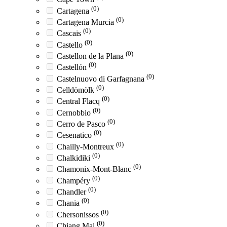
(0)
Cartagena
(0)
Cartagena Murcia
(0)
Cascais
(0)
Castello
(0)
Castellon de la Plana
(0)
Castellón
(0)
Castelnuovo di Garfagnana
(0)
Celldömölk
(0)
Central Flacq
(0)
Cernobbio
(0)
Cerro de Pasco
(0)
Cesenatico
(0)
Chailly-Montreux
(0)
Chalkidiki
(0)
Chamonix-Mont-Blanc
(0)
Champéry
(0)
Chandler
(0)
Chania
(0)
Chersonissos
(0)
Chiang Mai