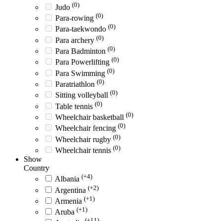
(0)
Judo
(0)
Para-rowing
(0)
Para-taekwondo
(0)
Para archery
(0)
Para Badminton
(0)
Para Powerlifting
(0)
Para Swimming
(0)
Paratriathlon
(0)
Sitting volleyball
(0)
Table tennis
(0)
Wheelchair basketball
(0)
Wheelchair fencing
(0)
Wheelchair rugby
(0)
Wheelchair tennis
Show
Country
(+4)
Albania
(+2)
Argentina
(+1)
Armenia
(+1)
Aruba
(+11)