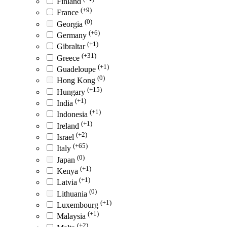
Finland
(+9)
France
(0)
Georgia
(+6)
Germany
(+1)
Gibraltar
(+31)
Greece
(+1)
Guadeloupe
(0)
Hong Kong
(+15)
Hungary
(+1)
India
(+1)
Indonesia
(+1)
Ireland
(+2)
Israel
(+65)
Italy
(0)
Japan
(+1)
Kenya
(+1)
Latvia
(0)
Lithuania
(+1)
Luxembourg
(+1)
Malaysia
(+2)