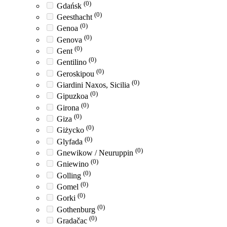
(0)
Gdańsk
(0)
Geesthacht
(0)
Genoa
(0)
Genova
(0)
Gent
(0)
Gentilino
(0)
Geroskipou
(0)
Giardini Naxos, Sicilia
(0)
Gipuzkoa
(0)
Girona
(0)
Giza
(0)
Giżycko
(0)
Glyfada
(0)
Gnewikow / Neuruppin
(0)
Gniewino
(0)
Golling
(0)
Gomel
(0)
Gorki
(0)
Gothenburg
(0)
Gradačac