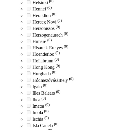
(0)
Helsinki
(0)
Hennef
(0)
Heraklion
(0)
Herceg Novi
(0)
Hersonissos
(0)
Herzogenaurach
(0)
Himarë
(0)
Hisarcik Erciyes
(0)
Hoenderloo
(0)
Hollabrunn
(0)
Hong Kong
(0)
Hurghada
(0)
Hódmezővásárhely
(0)
Igalo
(0)
Illes Balears
(0)
Ilıca
(0)
Imatra
(0)
Imola
(0)
Ischia
(0)
Isla Canela