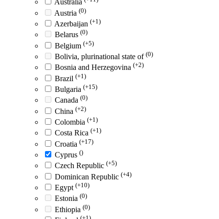
Australia
(0)
Austria
(+1)
Azerbaijan
(0)
Belarus
(+5)
Belgium
(0)
Bolivia, plurinational state of
(+2)
Bosnia and Herzegovina
(+1)
Brazil
(+15)
Bulgaria
(0)
Canada
(+2)
China
(+1)
Colombia
(+1)
Costa Rica
(+17)
Croatia
()
Cyprus
(+5)
Czech Republic
(+4)
Dominican Republic
(+10)
Egypt
(0)
Estonia
(0)
Ethiopia
(+1)