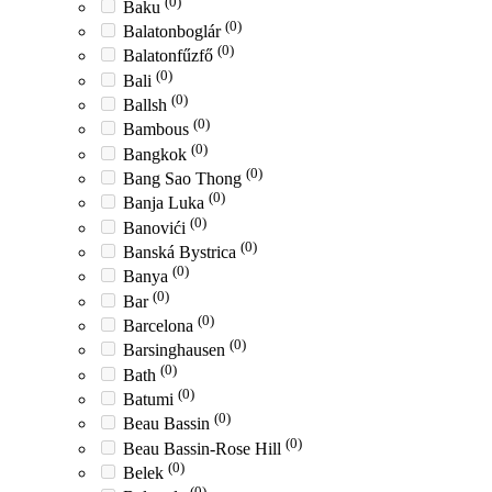
(0)
Baku
(0)
Balatonboglár
(0)
Balatonfűzfő
(0)
Bali
(0)
Ballsh
(0)
Bambous
(0)
Bangkok
(0)
Bang Sao Thong
(0)
Banja Luka
(0)
Banovići
(0)
Banská Bystrica
(0)
Banya
(0)
Bar
(0)
Barcelona
(0)
Barsinghausen
(0)
Bath
(0)
Batumi
(0)
Beau Bassin
(0)
Beau Bassin-Rose Hill
(0)
Belek
(0)