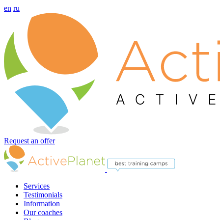
en
ru
Request an offer
Services
Testimonials
Information
Our coaches