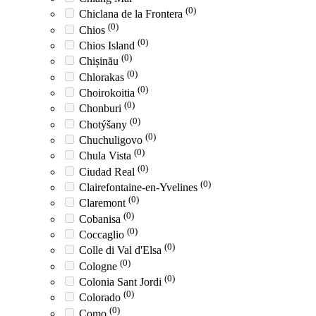
(0)
Chiclana de la Frontera
(0)
Chios
(0)
Chios Island
(0)
Chișinău
(0)
Chlorakas
(0)
Choirokoitia
(0)
Chonburi
(0)
Chotýšany
(0)
Chuchuligovo
(0)
Chula Vista
(0)
Ciudad Real
(0)
Clairefontaine-en-Yvelines
(0)
Claremont
(0)
Cobanisa
(0)
Coccaglio
(0)
Colle di Val d'Elsa
(0)
Cologne
(0)
Colonia Sant Jordi
(0)
Colorado
(0)
Como