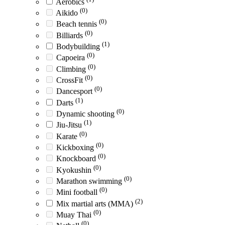
Aerobics
(0)
Aikido
(0)
Beach tennis
(0)
Billiards
(1)
Bodybuilding
(0)
Capoeira
(0)
Climbing
(0)
CrossFit
(0)
Dancesport
(1)
Darts
(0)
Dynamic shooting
(1)
Jiu-Jitsu
(0)
Karate
(0)
Kickboxing
(0)
Knockboard
(0)
Kyokushin
(0)
Marathon swimming
(0)
Mini football
(2)
Mix martial arts (MMA)
(0)
Muay Thai
(0)