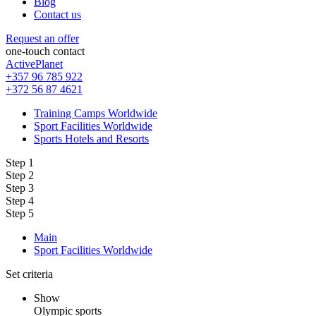
Blog
Contact us
Request an offer
one-touch contact
ActivePlanet
+357 96 785 922
+372 56 87 4621
Training Camps Worldwide
Sport Facilities Worldwide
Sports Hotels and Resorts
Step 1
Step 2
Step 3
Step 4
Step 5
Main
Sport Facilities Worldwide
Set criteria
Show
Olympic sports