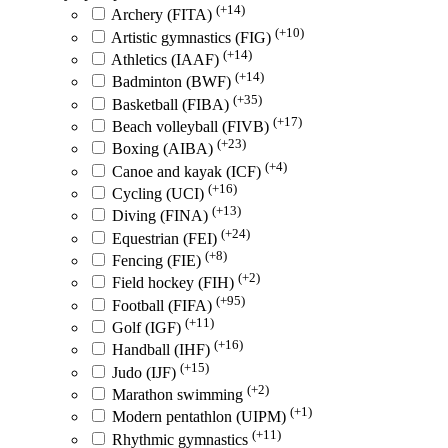
(+14)
Archery (FITA)
(+10)
Artistic gymnastics (FIG)
(+14)
Athletics (IAAF)
(+14)
Badminton (BWF)
(+35)
Basketball (FIBA)
(+17)
Beach volleyball (FIVB)
(+23)
Boxing (AIBA)
(+4)
Canoe and kayak (ICF)
(+16)
Cycling (UCI)
(+13)
Diving (FINA)
(+24)
Equestrian (FEI)
(+8)
Fencing (FIE)
(+2)
Field hockey (FIH)
(+95)
Football (FIFA)
(+11)
Golf (IGF)
(+16)
Handball (IHF)
(+15)
Judo (IJF)
(+2)
Marathon swimming
(+1)
Modern pentathlon (UIPM)
(+11)
Rhythmic gymnastics