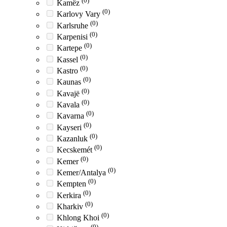
(0)
Kamëz
(0)
Karlovy Vary
(0)
Karlsruhe
(0)
Karpenisi
(0)
Kartepe
(0)
Kassel
(0)
Kastro
(0)
Kaunas
(0)
Kavajë
(0)
Kavala
(0)
Kavarna
(0)
Kayseri
(0)
Kazanluk
(0)
Kecskemét
(0)
Kemer
(0)
Kemer/Antalya
(0)
Kempten
(0)
Kerkira
(0)
Kharkiv
(0)
Khlong Khoi
(0)