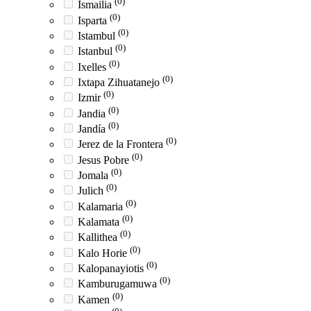
(0)
Ismailia
(0)
Isparta
(0)
Istambul
(0)
Istanbul
(0)
Ixelles
(0)
Ixtapa Zihuatanejo
(0)
Izmir
(0)
Jandia
(0)
Jandía
(0)
Jerez de la Frontera
(0)
Jesus Pobre
(0)
Jomala
(0)
Julich
(0)
Kalamaria
(0)
Kalamata
(0)
Kallithea
(0)
Kalo Horie
(0)
Kalopanayiotis
(0)
Kamburugamuwa
(0)
Kamen