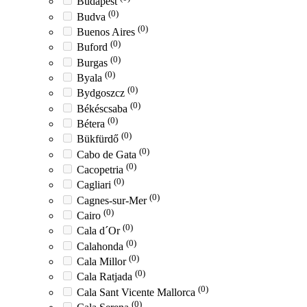
Budapest
(0)
Budva
(0)
Buenos Aires
(0)
Buford
(0)
Burgas
(0)
Byala
(0)
Bydgoszcz
(0)
Békéscsaba
(0)
Bétera
(0)
Bükfürdő
(0)
Cabo de Gata
(0)
Cacopetria
(0)
Cagliari
(0)
Cagnes-sur-Mer
(0)
Cairo
(0)
Cala d´Or
(0)
Calahonda
(0)
Cala Millor
(0)
Cala Ratjada
(0)
Cala Sant Vicente Mallorca
(0)