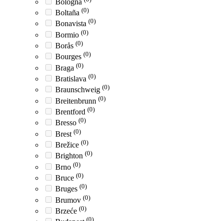
Bologna
(0)
Boltaña
(0)
Bonavista
(0)
Bormio
(0)
Borås
(0)
Bourges
(0)
Braga
(0)
Bratislava
(0)
Braunschweig
(0)
Breitenbrunn
(0)
Brentford
(0)
Bresso
(0)
Brest
(0)
Brežice
(0)
Brighton
(0)
Brno
(0)
Bruce
(0)
Bruges
(0)
Brumov
(0)
Brzeće
(0)