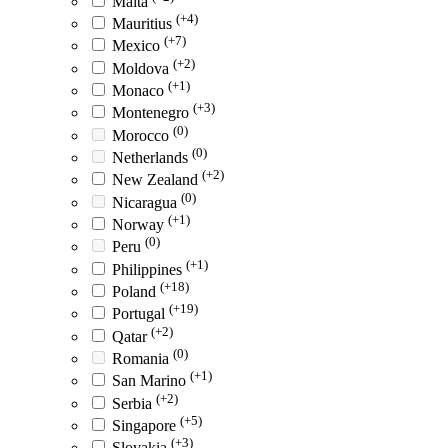
Malta
(+4)
Mauritius
(+7)
Mexico
(+2)
Moldova
(+1)
Monaco
(+3)
Montenegro
(0)
Morocco
(0)
Netherlands
(+2)
New Zealand
(0)
Nicaragua
(+1)
Norway
(0)
Peru
(+1)
Philippines
(+18)
Poland
(+19)
Portugal
(+2)
Qatar
(0)
Romania
(+1)
San Marino
(+2)
Serbia
(+5)
Singapore
(+3)
Slovakia