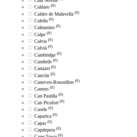
Cala Serena
(0)
Caldaro
(0)
Caldes de Malavella
(0)
Calella
(0)
Calmasino
(0)
Calpe
(0)
Calvia
(0)
Calvià
(0)
Cambridge
(0)
Cambrils
(0)
Canazei
(0)
Cancún
(0)
Canet-en-Roussillon
(0)
Cannes
(0)
Can Pastilla
(0)
Can Picafort
(0)
Caorle
(0)
Caparica
(0)
Capas
(0)
Capdepera
(0)
Cape Town