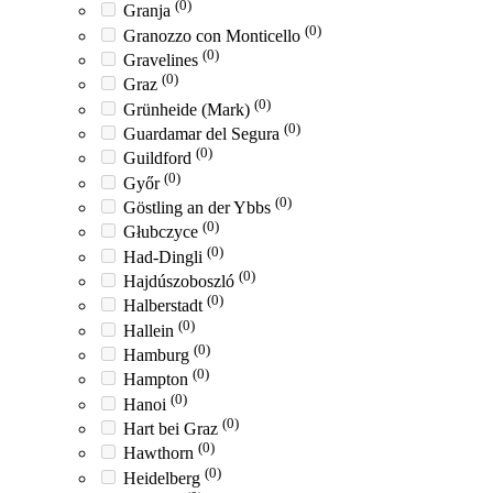
(0)
Granja
(0)
Granozzo con Monticello
(0)
Gravelines
(0)
Graz
(0)
Grünheide (Mark)
(0)
Guardamar del Segura
(0)
Guildford
(0)
Győr
(0)
Göstling an der Ybbs
(0)
Głubczyce
(0)
Had-Dingli
(0)
Hajdúszoboszló
(0)
Halberstadt
(0)
Hallein
(0)
Hamburg
(0)
Hampton
(0)
Hanoi
(0)
Hart bei Graz
(0)
Hawthorn
(0)
Heidelberg