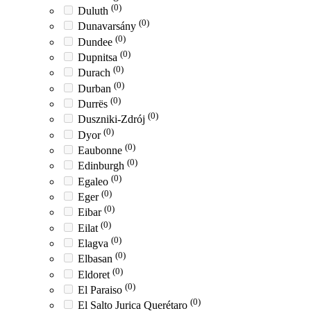
(0)
Duluth
(0)
Dunavarsány
(0)
Dundee
(0)
Dupnitsa
(0)
Durach
(0)
Durban
(0)
Durrës
(0)
Duszniki-Zdrój
(0)
Dyor
(0)
Eaubonne
(0)
Edinburgh
(0)
Egaleo
(0)
Eger
(0)
Eibar
(0)
Eilat
(0)
Elagva
(0)
Elbasan
(0)
Eldoret
(0)
El Paraiso
(0)
El Salto Jurica Querétaro