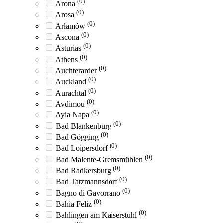
(0)
Arona
(0)
Arosa
(0)
Arłamów
(0)
Ascona
(0)
Asturias
(0)
Athens
(0)
Auchterarder
(0)
Auckland
(0)
Aurachtal
(0)
Avdimou
(0)
Ayia Napa
(0)
Bad Blankenburg
(0)
Bad Gögging
(0)
Bad Loipersdorf
(0)
Bad Malente-Gremsmühlen
(0)
Bad Radkersburg
(0)
Bad Tatzmannsdorf
(0)
Bagno di Gavorrano
(0)
Bahia Feliz
(0)
Bahlingen am Kaiserstuhl