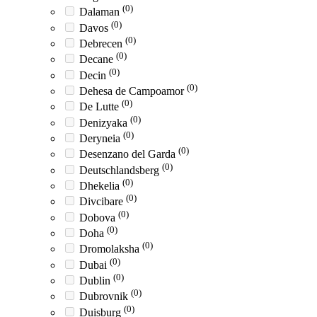
(0)
Dalaman
(0)
Davos
(0)
Debrecen
(0)
Decane
(0)
Decin
(0)
Dehesa de Campoamor
(0)
De Lutte
(0)
Denizyaka
(0)
Deryneia
(0)
Desenzano del Garda
(0)
Deutschlandsberg
(0)
Dhekelia
(0)
Divcibare
(0)
Dobova
(0)
Doha
(0)
Dromolaksha
(0)
Dubai
(0)
Dublin
(0)
Dubrovnik
(0)
Duisburg