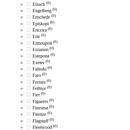
(0)
Elzach
(0)
Engelberg
(0)
Enschede
(0)
Episkopi
(0)
Ericeira
(0)
Erie
(0)
Ermoupoli
(0)
Erzurum
(0)
Estepona
(0)
Exeter
(0)
Faliraki
(0)
Faro
(0)
Ferrara
(0)
Fethiye
(0)
Fier
(0)
Figueres
(0)
Finestrat
(0)
Firenze
(0)
Flagstaff
(0)
Fleetwood