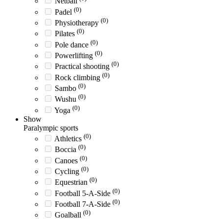
Netball
(0)
Padel
(0)
Physiotherapy
(0)
Pilates
(0)
Pole dance
(0)
Powerlifting
(0)
Practical shooting
(0)
Rock climbing
(0)
Sambo
(0)
Wushu
(0)
Yoga
Show
Paralympic sports
(0)
Athletics
(0)
Boccia
(0)
Canoes
(0)
Cycling
(0)
Equestrian
(0)
Football 5-A-Side
(0)
Football 7-A-Side
(0)
Goalball