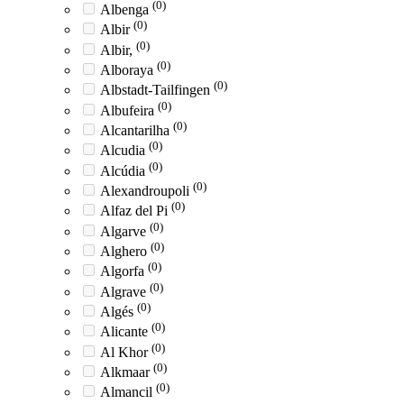
(0)
Albenga
(0)
Albir
(0)
Albir,
(0)
Alboraya
(0)
Albstadt-Tailfingen
(0)
Albufeira
(0)
Alcantarilha
(0)
Alcudia
(0)
Alcúdia
(0)
Alexandroupoli
(0)
Alfaz del Pi
(0)
Algarve
(0)
Alghero
(0)
Algorfa
(0)
Algrave
(0)
Algés
(0)
Alicante
(0)
Al Khor
(0)
Alkmaar
(0)
Almancil