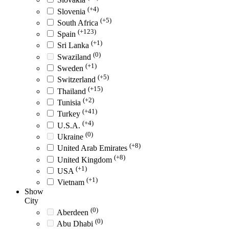
(+4)
Slovenia
(+5)
South Africa
(+123)
Spain
(+1)
Sri Lanka
(0)
Swaziland
(+1)
Sweden
(+5)
Switzerland
(+15)
Thailand
(+2)
Tunisia
(+41)
Turkey
(+4)
U.S.A.
(0)
Ukraine
(+8)
United Arab Emirates
(+8)
United Kingdom
(+1)
USA
(+1)
Vietnam
Show
City
(0)
Aberdeen
(0)
Abu Dhabi