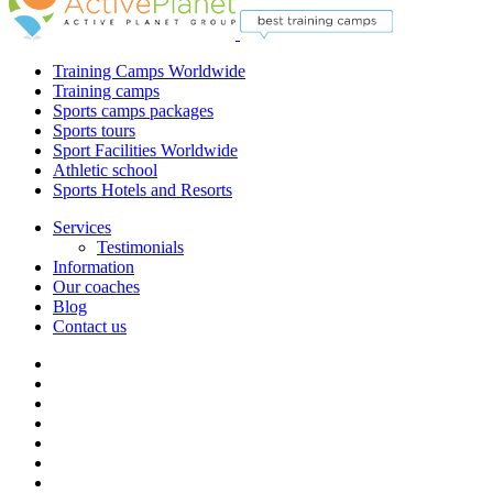
Training Camps Worldwide
Training camps
Sports camps packages
Sports tours
Sport Facilities Worldwide
Athletic school
Sports Hotels and Resorts
Services
Testimonials
Information
Our coaches
Blog
Contact us