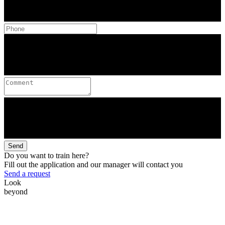
Send
Do you want to train here?
Fill out the application and our manager will contact you
Send a request
Look
beyond