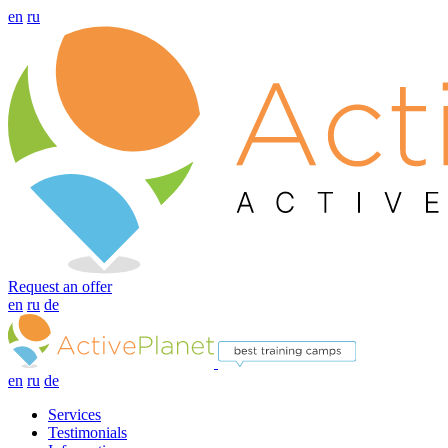
en
ru
Request an offer
en
ru
de
en
ru
de
Services
Testimonials