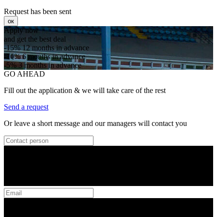
Request has been sent
ок
Apply now
and get the best deal
-15%
12 months in advance
-10%
6 months in advance
-5%
3 months in advance
GO AHEAD
Fill out the application & we will take care of the rest
Send a request
Or leave a short message and our managers will contact you