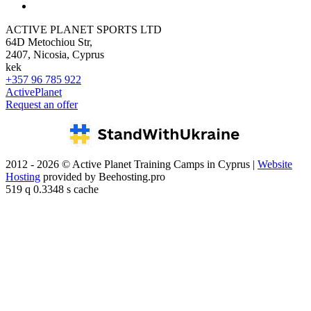
ACTIVE PLANET SPORTS LTD
64D Metochiou Str,
2407, Nicosia, Cyprus
kek
+357 96 785 922
ActivePlanet
Request an offer
2012 - 2026 © Active Planet Training Camps in Cyprus |
Website
Hosting
provided by Beehosting.pro
519 q 0.3348 s cache