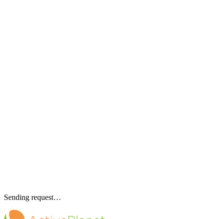
Sending request…