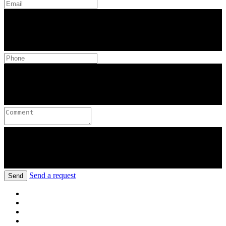
Send a request
Send