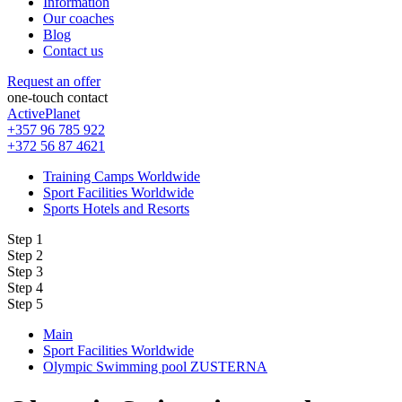
Information
Our coaches
Blog
Contact us
Request an offer
one-touch contact
ActivePlanet
+357 96 785 922
+372 56 87 4621
Training Camps Worldwide
Sport Facilities Worldwide
Sports Hotels and Resorts
Step 1
Step 2
Step 3
Step 4
Step 5
Main
Sport Facilities Worldwide
Olympic Swimming pool ZUSTERNA