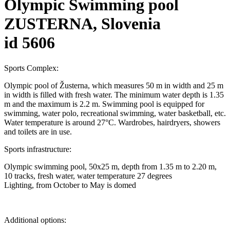
Olympic Swimming pool
ZUSTERNA, Slovenia
id 5606
Sports Complex:
Olympic pool of Žusterna, which measures 50 m in width and 25 m
in width is filled with fresh water. The minimum water depth is 1.35
m and the maximum is 2.2 m. Swimming pool is equipped for
swimming, water polo, recreational swimming, water basketball, etc.
Water temperature is around 27°C. Wardrobes, hairdryers, showers
and toilets are in use.
Sports infrastructure:
Olympic swimming pool, 50x25 m, depth from 1.35 m to 2.20 m,
10 tracks, fresh water, water temperature 27 degrees
Lighting, from October to May is domed
Additional options: