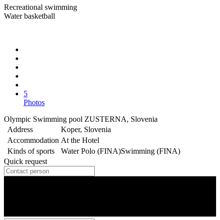
Recreational swimming
Water basketball
5
Photos
Olympic Swimming pool ZUSTERNA, Slovenia
Address
Koper, Slovenia
Accommodation
At the Hotel
Kinds of sports
Water Polo (FINA)
Swimming (FINA)
Quick request