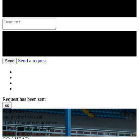
Send a request
Send
Request has been sent
ок
Apply now
and get the best deal
-15%
12 months in advance
-10%
6 months in advance
-5%
3 months in advance