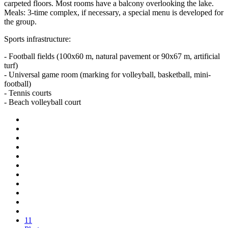
carpeted floors. Most rooms have a balcony overlooking the lake.
Meals: 3-time complex, if necessary, a special menu is developed for
the group.
Sports infrastructure:
- Football fields (100x60 m, natural pavement or 90x67 m, artificial
turf)
- Universal game room (marking for volleyball, basketball, mini-
football)
- Tennis courts
- Beach volleyball court
11