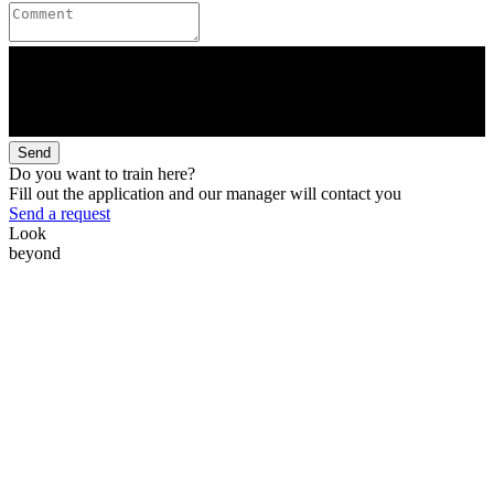
Send
Do you want to train here?
Fill out the application and our manager will contact you
Send a request
Look
beyond