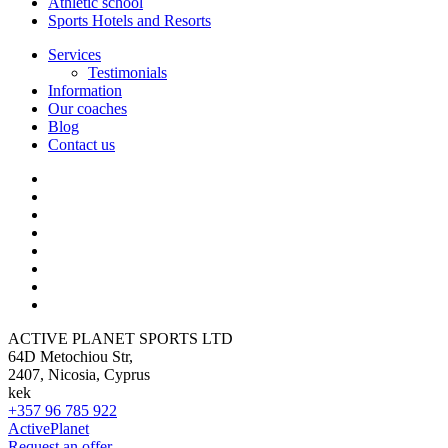
Athletic school
Sports Hotels and Resorts
Services
Testimonials
Information
Our coaches
Blog
Contact us
ACTIVE PLANET SPORTS LTD
64D Metochiou Str,
2407, Nicosia, Cyprus
kek
+357 96 785 922
ActivePlanet
Request an offer