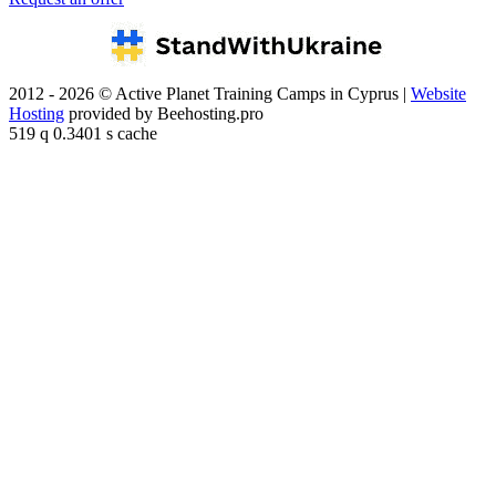
2012 - 2026 © Active Planet Training Camps in Cyprus |
Website
Hosting
provided by Beehosting.pro
519 q 0.3401 s cache