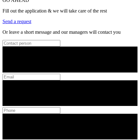
GO AHEAD
Fill out the application & we will take care of the rest
Send a request
Or leave a short message and our managers will contact you