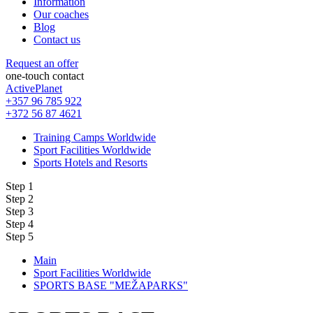
Information
Our coaches
Blog
Contact us
Request an offer
one-touch contact
ActivePlanet
+357 96 785 922
+372 56 87 4621
Training Camps Worldwide
Sport Facilities Worldwide
Sports Hotels and Resorts
Step 1
Step 2
Step 3
Step 4
Step 5
Main
Sport Facilities Worldwide
SPORTS BASE "MEŽAPARKS"