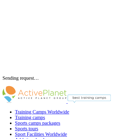
Sending request…
Training Camps Worldwide
Training camps
Sports camps packages
Sports tours
Sport Facilities Worldwide