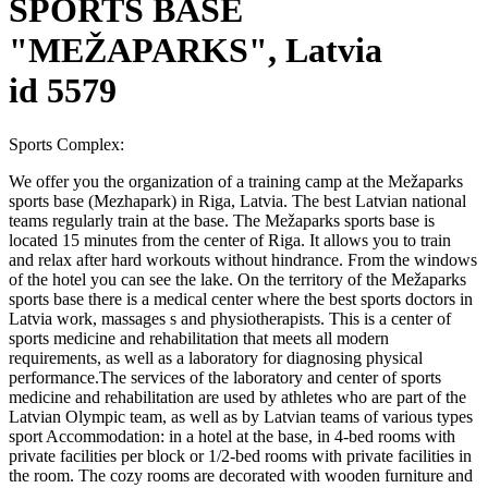
SPORTS BASE
"MEŽAPARKS", Latvia
id 5579
Sports Complex:
We offer you the organization of a training camp at the Mežaparks
sports base (Mezhapark) in Riga, Latvia. The best Latvian national
teams regularly train at the base. The Mežaparks sports base is
located 15 minutes from the center of Riga. It allows you to train
and relax after hard workouts without hindrance. From the windows
of the hotel you can see the lake. On the territory of the Mežaparks
sports base there is a medical center where the best sports doctors in
Latvia work, massages s and physiotherapists. This is a center of
sports medicine and rehabilitation that meets all modern
requirements, as well as a laboratory for diagnosing physical
performance.The services of the laboratory and center of sports
medicine and rehabilitation are used by athletes who are part of the
Latvian Olympic team, as well as by Latvian teams of various types
sport Accommodation: in a hotel at the base, in 4-bed rooms with
private facilities per block or 1/2-bed rooms with private facilities in
the room. The cozy rooms are decorated with wooden furniture and