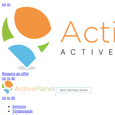
en
ru
Request an offer
en
ru
de
en
ru
de
Services
Testimonials