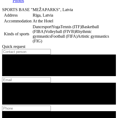
Photos
SPORTS BASE "MEŽAPARKS", Latvia
Address
Rīga, Latvia
Accommodation
At the Hotel
Dancesport
Yoga
Tennis (ITF)
Basketball
(FIBA)
Volleyball (FIVB)
Rhythmic
Kinds of sports
gymnastics
Football (FIFA)
Artistic gymnastics
(FIG)
Quick request