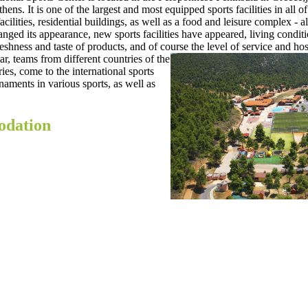
thens. It is one of the largest and most equipped sports facilities in all 
cilities, residential buildings, as well as a food and leisure complex - all
ed its appearance, new sports facilities have appeared, living condit
freshness and taste of products, and of course
the level of service and hosp
, teams from different countries of the
es, come to the international sports
aments in various sports, as well as
odation