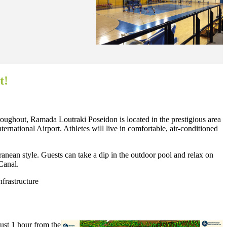
t!
hroughout, Ramada Loutraki Poseidon is located in the prestigious area
ernational Airport. Athletes will live in comfortable, air-conditioned
anean style. Guests can take a dip in the outdoor pool and relax on
 Canal.
nfrastructure
just 1 hour from the