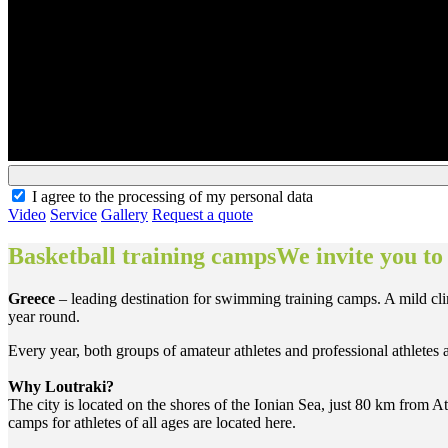
I agree to the processing of my personal data
Video
Service
Gallery
Request a quote
Basketball training campsWe invite you to
Greece
– leading destination for swimming training camps. A mild clima
year round.
Every year, both groups of amateur athletes and professional athletes
Why Loutraki?
The city is located on the shores of the Ionian Sea, just 80 km from At
camps for athletes of all ages are located here.