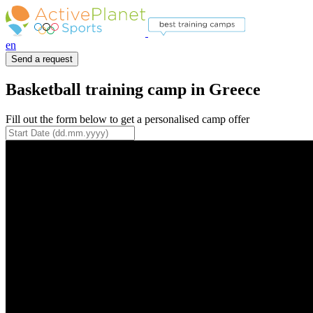
en
Send a request
Basketball training camp in Greece
Fill out the form below to get a personalised camp offer