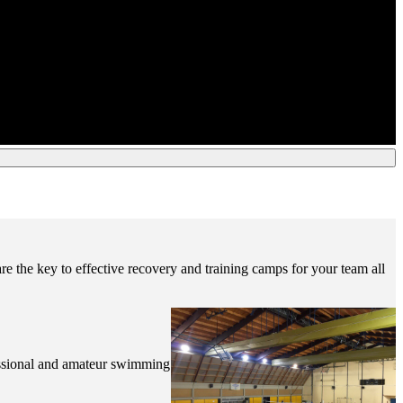
re the key to effective recovery and training camps for your team all
ofessional and amateur swimming