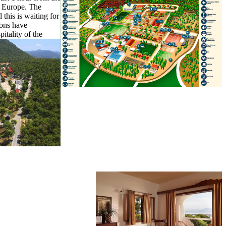
of Europe. The
 this is waiting for
ions have
itality of the