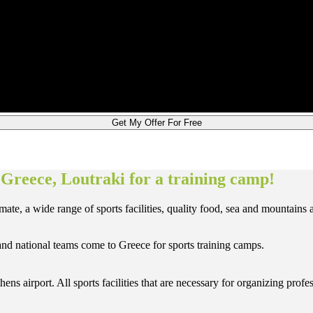
Get My Offer For Free
 Greece, Loutraki for a training camp!
te, a wide range of sports facilities, quality food, sea and mountains a
 and national teams come to Greece for sports training camps.
hens airport. All sports facilities that are necessary for organizing pr