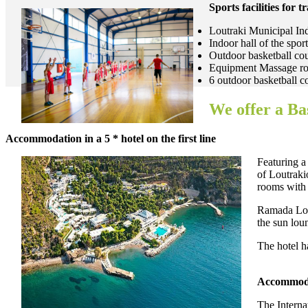
Sports facilities for t
Loutraki Municipal Ind
Indoor hall of the sp
Outdoor basketball co
Equipment Massage roo
6 outdoor basketball c
We offer a Ba
Accommodation in a 5 * hotel on the first line
Featuring a
of Loutraki
rooms with 
Ramada Lout
the sun lou
The hotel ha
Accommodat
The Interna