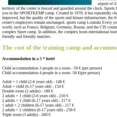
airport of A
territory of the center is fenced and guarded around the clock. Sports fa
you in the SPORTKEMP camp. Created in 1978, it has repeatedly chang
improved, but the quality of the sports and leisure infrastructure, the 
center's employees remain unchanged. sports camp Loutraki Every year
world, such as France, Belgium, Germany, Russia, and the CIS countri
complex Sport camp. In addition, the complex hosts international tourn
friendly and friendly matches.
The cost of the training camp and accomm
Accommodation in a 5 * hotel
Child accommodation 3 people in a room - 59 € (per person)
Child accommodation 4 people in a room -56 €(per person)
Adult + 1 child (2-6 years old) - 146 €
Adult + child (6-17 years old) - 154 €
Double room (2 adults) - 189 €
2 adults + 1 child (2-6 years old) - 210 €
2 adults + 1 child (6-17 years old) - 217 €
1 adult + 2 children (6-17 years old) - 217 €
2 adults + 2 children (6-17 years old) - 258 €
Triple room (3 adults) - 260 €