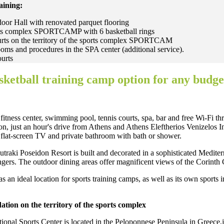
raining:
oor Hall with renovated parquet flooring
orts complex SPORTCAMP with 6 basketball rings
urts on the territory of the sports complex SPORTCAM
ms and procedures in the SPA center (additional service).
ourts
sketball training camp option for any budge
 fitness center, swimming pool, tennis courts, spa, bar and free Wi-Fi t
on, just an hour's drive from Athens and Athens Eleftherios Venizelos Int
flat-screen TV and private bathroom with bath or shower.
raki Poseidon Resort is built and decorated in a sophisticated Mediterr
ngers. The outdoor dining areas offer magnificent views of the Corinth
s an ideal location for sports training camps, as well as its own sports i
ion on the territory of the sports complex
tional Sports Center is located in the Peloponnese Peninsula in Greece,