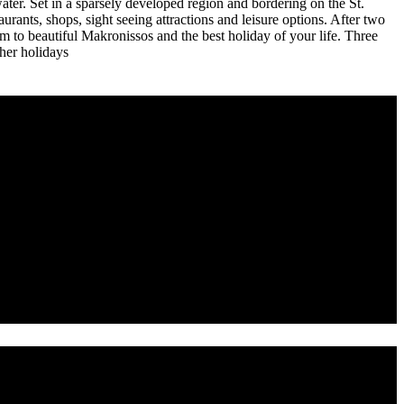
water. Set in a sparsely developed region and bordering on the St.
taurants, shops, sight seeing attractions and leisure options. After two
to beautiful Makronissos and the best holiday of your life. Three
ther holidays