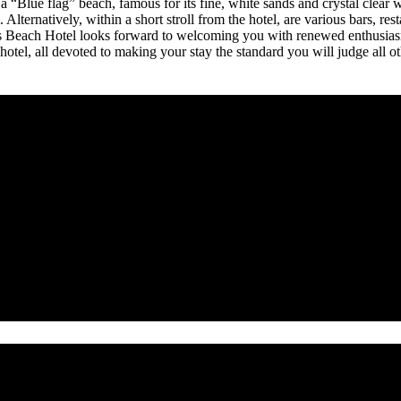
a “Blue flag” beach, famous for its fine, white sands and crystal clear 
 Alternatively, within a short stroll from the hotel, are various bars, res
s Beach Hotel looks forward to welcoming you with renewed enthusiasm 
hotel, all devoted to making your stay the standard you will judge all o