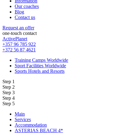
Information
Our coaches
Blog
Contact us
Request an offer
one-touch contact
ActivePlanet
+357 96 785 922
+372 56 87 4621
Training Camps Worldwide
Sport Facilities Worldwide
Sports Hotels and Resorts
Step 1
Step 2
Step 3
Step 4
Step 5
Main
Services
Accommodation
ASTERIAS BEACH 4*