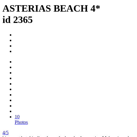
ASTERIAS BEACH 4*
id 2365
10
Photos
4/5