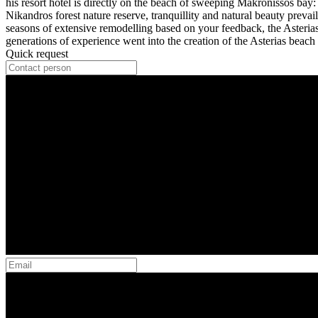
his resort hotel is directly on the beach of sweeping Makronissos bay: 
Nikandros forest nature reserve, tranquillity and natural beauty prevail.
seasons of extensive remodelling based on your feedback, the Asteria
generations of experience went into the creation of the Asterias beach 
Quick request