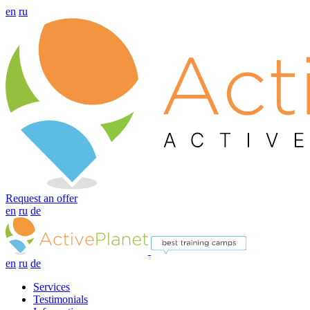
en
ru
Request an offer
en
ru
de
en
ru
de
Services
Testimonials