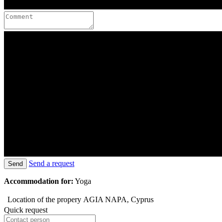
Send a request
Send
Accommodation for:
Yoga
Location of the propery
AGIA NAPA, Cyprus
Quick request