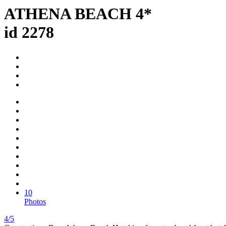
ATHENA BEACH 4*
id 2278
10
Photos
4/5