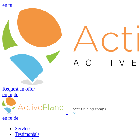
en
ru
Request an offer
en
ru
de
en
ru
de
Services
Testimonials