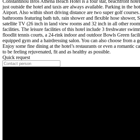
Constantinou Bros Athena Beach Hotel is a four star, beachfront hotel 
just outside the hotel and taxis are always available. Parking in the h
Airport. Also within short driving distance are two super golf courses.
bathrooms featuring bath tub, rain shower and flexible hose shower,
satellite TV (26 inch in land view rooms and 32 inch in all other rooms
facilities. The leisure facilities of this hotel include 3 freshwater 
floodlit tennis courts, a 24-rink indoor and outdoor Bowls Green facilit
equipped gym and a hairdressing salon. You can also choose from a go
Enjoy some fine dining at the hotel’s restaurants or even a romantic 
to be feeling rejuvenated, fit and as healthy as possible.
Quick request