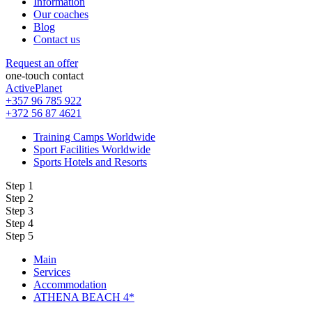
Information
Our coaches
Blog
Contact us
Request an offer
one-touch contact
ActivePlanet
+357 96 785 922
+372 56 87 4621
Training Camps Worldwide
Sport Facilities Worldwide
Sports Hotels and Resorts
Step 1
Step 2
Step 3
Step 4
Step 5
Main
Services
Accommodation
ATHENA BEACH 4*