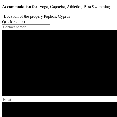
Accommodation for:
Yoga, Capoeira, Athletics, Para Swimming
Location of the propery
Paphos, Cyprus
Quick request