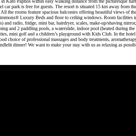
in Kato Paphos within easy walking distance from the picturesque harbou
otel car park is free for guests. The resort is situated 15 km away from
 All the rooms feature spacious balconies offering beautiful views of the
 Simmons® Luxury Beds and floor to ceiling windows. Room facilities i
) and radio, fridge, mini bar, hairdryer, scales, make-up/shaving mirror,
swimming and 2 paddling pools, a waterslide, indoor pool (heated during 
ies, mini golf and a children’s playground with Kids Club. In the hotel’s
od choice of professional massages and body treatments, aromatherapy a
candlelit dinner! We want to make your stay with us as relaxing as poss