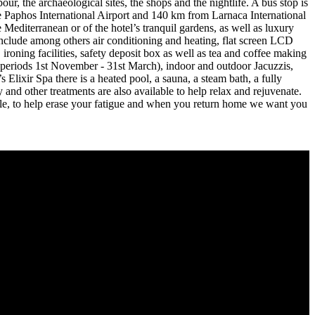
r, the archaeological sites, the shops and the nightlife. A bus stop is
 the Paphos International Airport and 140 km from Larnaca International
 Mediterranean or of the hotel’s tranquil gardens, as well as luxury
nclude among others air conditioning and heating, flat screen LCD
 ironing facilities, safety deposit box as well as tea and coffee making
the periods 1st November - 31st March), indoor and outdoor Jacuzzis,
 Elixir Spa there is a heated pool, a sauna, a steam bath, a fully
nd other treatments are also available to help relax and rejuvenate.
ible, to help erase your fatigue and when you return home we want you