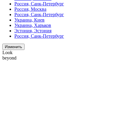
Россия, Санк-Петербург
Россия, Москва
Россия, Санк-Петербург
Украина, Киев
Украина, Харьков
Эстония, Эстония
Россия, Санк-Петербург
Изменить
Look
beyond