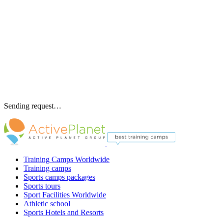
Sending request…
Training Camps Worldwide
Training camps
Sports camps packages
Sports tours
Sport Facilities Worldwide
Athletic school
Sports Hotels and Resorts