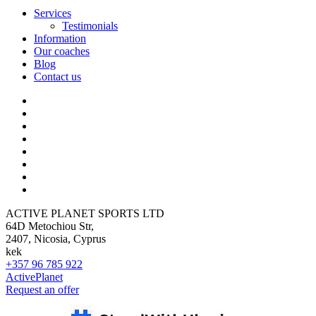
Services
Testimonials
Information
Our coaches
Blog
Contact us
ACTIVE PLANET SPORTS LTD
64D Metochiou Str,
2407, Nicosia, Cyprus
kek
+357 96 785 922
ActivePlanet
Request an offer