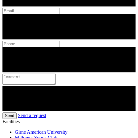
Send a request
Send
Facilities
Girne American University
M Power Sports Club