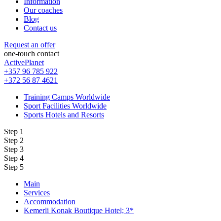
Information
Our coaches
Blog
Contact us
Request an offer
one-touch contact
ActivePlanet
+357 96 785 922
+372 56 87 4621
Training Camps Worldwide
Sport Facilities Worldwide
Sports Hotels and Resorts
Step 1
Step 2
Step 3
Step 4
Step 5
Main
Services
Accommodation
Kemerli Konak Boutique Hotel; 3*