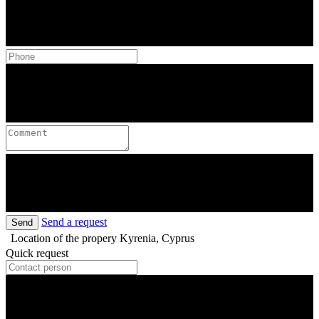
Send a request
Send
Location of the propery
Kyrenia, Cyprus
Quick request