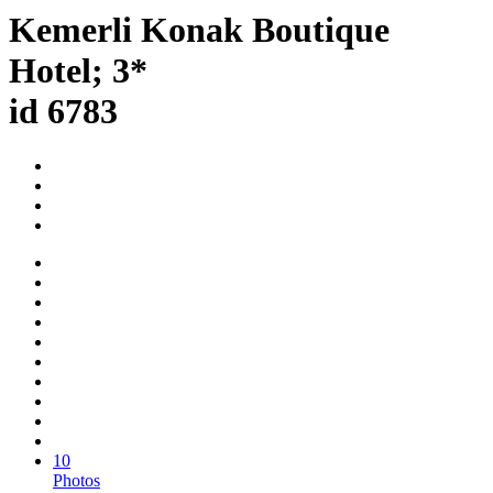
Kemerli Konak Boutique
Hotel; 3*
id 6783
10
Photos