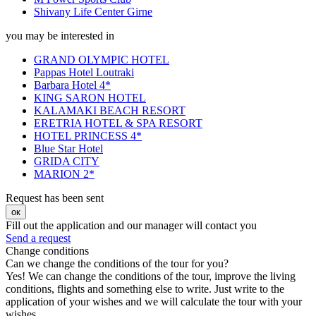
Shivany Life Center Girne
you may be interested in
GRAND OLYMPIC HOTEL
Pappas Hotel Loutraki
Barbara Hotel 4*
KING SARON HOTEL
KALAMAKI BEACH RESORT
ERETRIA HOTEL & SPA RESORT
HOTEL PRINCESS 4*
Blue Star Hotel
GRIDA CITY
MARION 2*
Request has been sent
ок
Fill out the application and our manager will contact you
Send a request
Change conditions
Can we change the conditions of the tour for you?
Yes! We can change the conditions of the tour, improve the living
conditions, flights and something else to write. Just write to the
application of your wishes and we will calculate the tour with your
wishes.