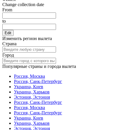
Change collection date
From
to
Edit
Изменить регион вылета
Страна
Город
Популярные страны и города вылета
Россия, Москва
Россия, Санк-Петербург
Украина, Киев
Украина, Харьков
Эстония, Эстония
Россия, Санк-Петербург
Россия, Москва
Россия, Санк-Петербург
Украина, Киев
Украина, Харьков
Эстония, Эстония