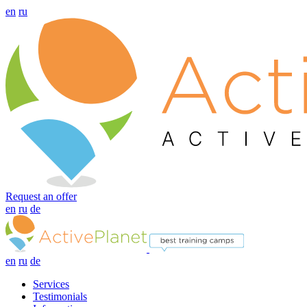
en
ru
Request an offer
en
ru
de
en
ru
de
Services
Testimonials