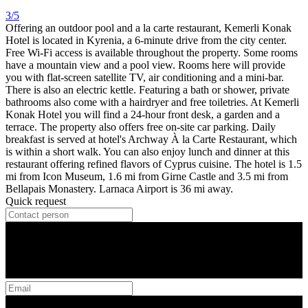
3/5
Offering an outdoor pool and a la carte restaurant, Kemerli Konak
Hotel is located in Kyrenia, a 6-minute drive from the city center.
Free Wi-Fi access is available throughout the property. Some rooms
have a mountain view and a pool view. Rooms here will provide
you with flat-screen satellite TV, air conditioning and a mini-bar.
There is also an electric kettle. Featuring a bath or shower, private
bathrooms also come with a hairdryer and free toiletries. At Kemerli
Konak Hotel you will find a 24-hour front desk, a garden and a
terrace. The property also offers free on-site car parking. Daily
breakfast is served at hotel's Archway À la Carte Restaurant, which
is within a short walk. You can also enjoy lunch and dinner at this
restaurant offering refined flavors of Cyprus cuisine. The hotel is 1.5
mi from Icon Museum, 1.6 mi from Girne Castle and 3.5 mi from
Bellapais Monastery. Larnaca Airport is 36 mi away.
Quick request