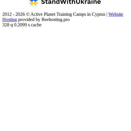
2012 - 2026 © Active Planet Training Camps in Cyprus |
Website
Hosting
provided by Beehosting.pro
328 q 0.2099 s cache