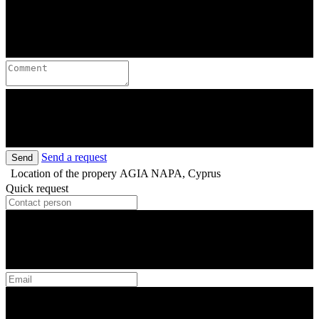
Send a request
Send
Location of the propery
AGIA NAPA, Cyprus
Quick request