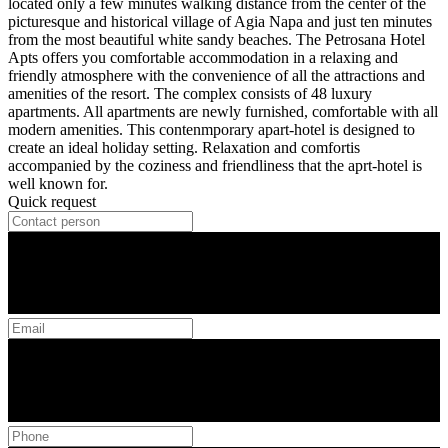
located only a few minutes walking distance from the center of the
picturesque and historical village of Agia Napa and just ten minutes
from the most beautiful white sandy beaches. The Petrosana Hotel
Apts offers you comfortable accommodation in a relaxing and
friendly atmosphere with the convenience of all the attractions and
amenities of the resort. The complex consists of 48 luxury
apartments. All apartments are newly furnished, comfortable with all
modern amenities. This contenmporary apart-hotel is designed to
create an ideal holiday setting. Relaxation and comfortis
accompanied by the coziness and friendliness that the aprt-hotel is
well known for.
Quick request