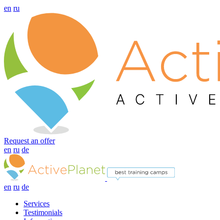
en
ru
Request an offer
en
ru
de
en
ru
de
Services
Testimonials