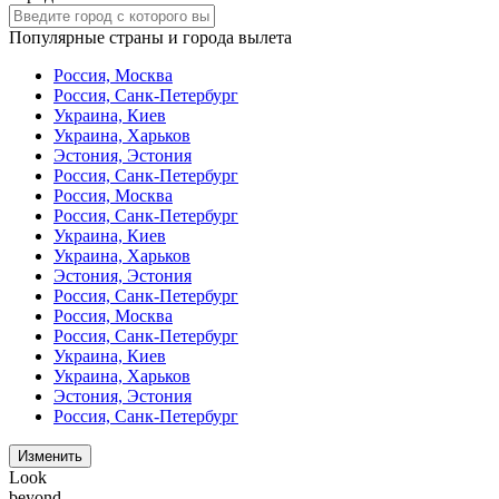
Популярные страны и города вылета
Россия, Москва
Россия, Санк-Петербург
Украина, Киев
Украина, Харьков
Эстония, Эстония
Россия, Санк-Петербург
Россия, Москва
Россия, Санк-Петербург
Украина, Киев
Украина, Харьков
Эстония, Эстония
Россия, Санк-Петербург
Россия, Москва
Россия, Санк-Петербург
Украина, Киев
Украина, Харьков
Эстония, Эстония
Россия, Санк-Петербург
Изменить
Look
beyond