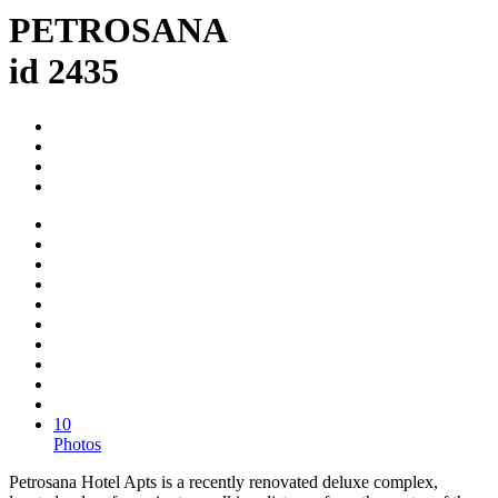
PETROSANA
id 2435
10
Photos
Petrosana Hotel Apts is a recently renovated deluxe complex,