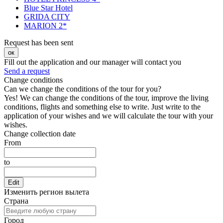
Blue Star Hotel
GRIDA CITY
MARION 2*
Request has been sent
ок
Fill out the application and our manager will contact you
Send a request
Change conditions
Can we change the conditions of the tour for you?
Yes! We can change the conditions of the tour, improve the living
conditions, flights and something else to write. Just write to the
application of your wishes and we will calculate the tour with your
wishes.
Change collection date
From
to
Edit
Изменить регион вылета
Страна
Город