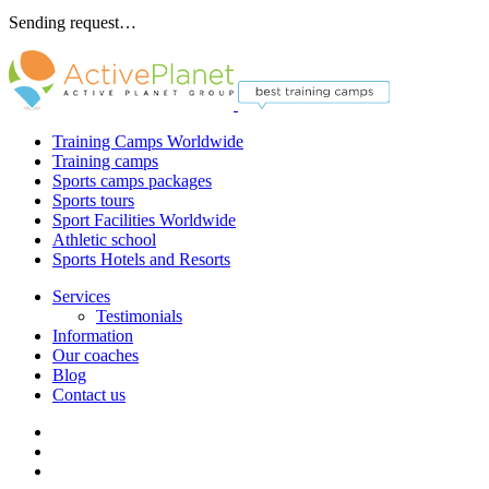
Sending request…
Training Camps Worldwide
Training camps
Sports camps packages
Sports tours
Sport Facilities Worldwide
Athletic school
Sports Hotels and Resorts
Services
Testimonials
Information
Our coaches
Blog
Contact us