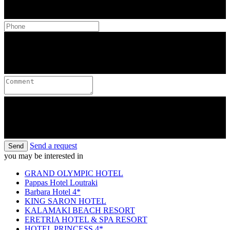
Send a request
Send
you may be interested in
GRAND OLYMPIC HOTEL
Pappas Hotel Loutraki
Barbara Hotel 4*
KING SARON HOTEL
KALAMAKI BEACH RESORT
ERETRIA HOTEL & SPA RESORT
HOTEL PRINCESS 4*