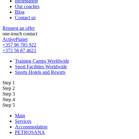
Information
Our coaches
Blog
Contact us
Request an offer
one-touch contact
ActivePlanet
+357 96 785 922
+372 56 87 4621
Training Camps Worldwide
Sport Facilities Worldwide
Sports Hotels and Resorts
Step 1
Step 2
Step 3
Step 4
Step 5
Main
Services
Accommodation
PETROSANA