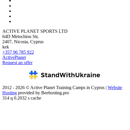
ACTIVE PLANET SPORTS LTD
64D Metochiou Str,
2407, Nicosia, Cyprus
kek
+357 96 785 922
ActivePlanet
Request an offer
2012 - 2026 © Active Planet Training Camps in Cyprus |
Website
Hosting
provided by Beehosting.pro
314 q 0.2032 s cache