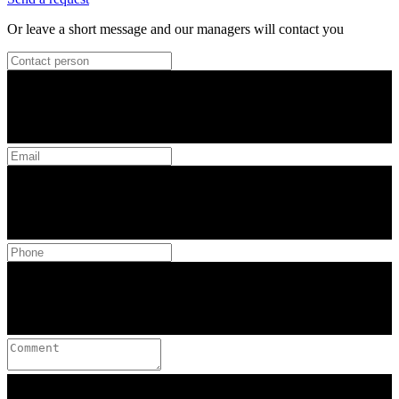
Or leave a short message and our managers will contact you