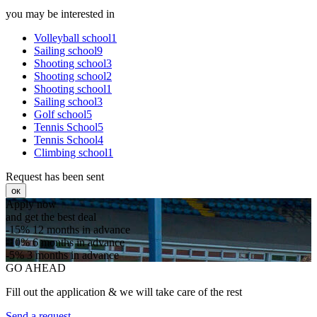
you may be interested in
Volleyball school1
Sailing school9
Shooting school3
Shooting school2
Shooting school1
Sailing school3
Golf school5
Tennis School5
Tennis School4
Climbing school1
Request has been sent
ок
Apply now
and get the best deal
-15%
12 months in advance
-10%
6 months in advance
-5%
3 months in advance
GO AHEAD
Fill out the application & we will take care of the rest
Send a request