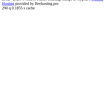
Hosting
provided by Beehosting.pro
290 q 0.1855 s cache