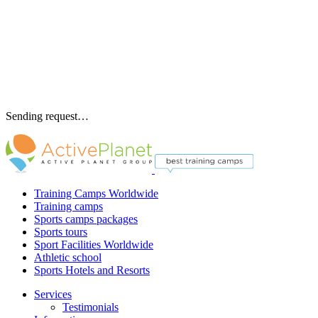
Sending request…
Training Camps Worldwide
Training camps
Sports camps packages
Sports tours
Sport Facilities Worldwide
Athletic school
Sports Hotels and Resorts
Services
Testimonials