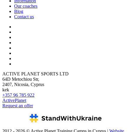
Information
Our coaches
Blog
Contact us
ACTIVE PLANET SPORTS LTD
64D Metochiou Str,
2407, Nicosia, Cyprus
kek
+357 96 785 922
ActivePlanet
Request an offer
2012 - 2026 © Active Planet Training Camps in Cyprus |
Website