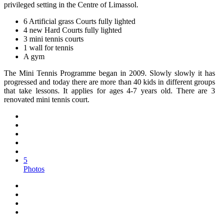
privileged setting in the Centre of Limassol.
6 Artificial grass Courts fully lighted
4 new Hard Courts fully lighted
3 mini tennis courts
1 wall for tennis
A gym
The Mini Tennis Programme began in 2009. Slowly slowly it has
progressed and today there are more than 40 kids in different groups
that take lessons. It applies for ages 4-7 years old. There are 3
renovated mini tennis court.
5
Photos