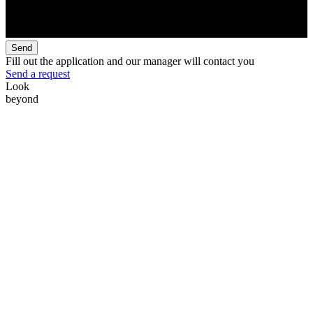
Send
Fill out the application and our manager will contact you
Send a request
Look
beyond