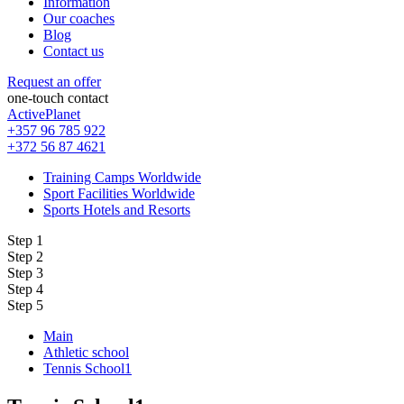
Information
Our coaches
Blog
Contact us
Request an offer
one-touch contact
ActivePlanet
+357 96 785 922
+372 56 87 4621
Training Camps Worldwide
Sport Facilities Worldwide
Sports Hotels and Resorts
Step 1
Step 2
Step 3
Step 4
Step 5
Main
Athletic school
Tennis School1