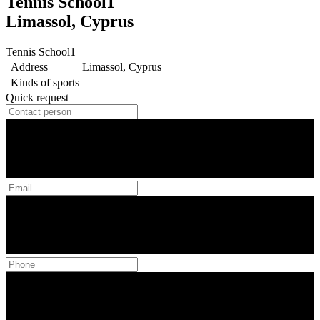
Tennis School1
Limassol, Cyprus
Tennis School1
Address
Limassol, Cyprus
Kinds of sports
Quick request