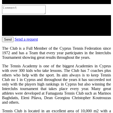
Send a request
Send
The Club is a Full Member of the Cyprus Tennis Federation since
1972 and has a Team that every year participates in the Interclubs
Tournament showing great results throughout the years.
The Tennis Academy is one of the biggest Academies in Cyprus
with over 300 kids who take lessons. The Club has 7 coaches plus
others who help with the sport. Its aim always is to keep Tennis
Club no 1 in Cyprus and throughout the years it has succeeded not
only with the players high rankings in Cyprus but also winning the
Interclubs tournament that takes place every year. Many great
athletes were developed at Famagusta Tennis Club such as Marinos
Baghdatis, Eleni Pilava, Dean Georgiou Christopher Koutrouzas
and others.
Tennis Club is located in an excellent area of 10,000 m2 with a