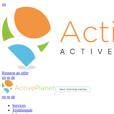
en
Request an offer
en
ru
de
en
ru
de
Services
Testimonials