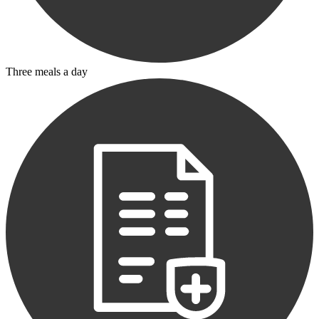
Three meals a day