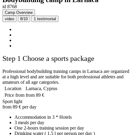
id 8768
Camp Overview
video
8/10
1
testimonial
Step 1
Choose a sports package
Professional bodybuilding training camps in Larnaca are organized
at a high level and are suitable for both professional athletes and
amateurs of all age categories.
Location
Larnaca, Cyprus
Price from
from 89 €
Sport light
from 89 € per day
Accommodation in 3 * Hotels
3 meals per day
One 2-hours training session per day
Drinking water ( 1,5 l per person per day )