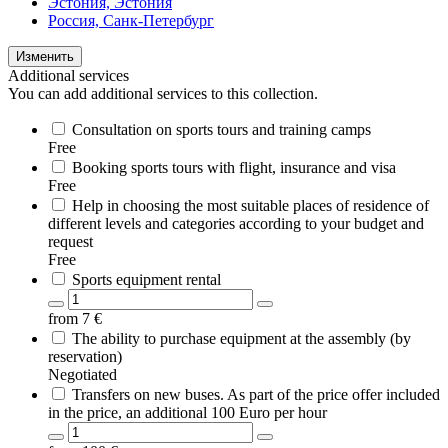
Эстония, Эстония
Россия, Санк-Петербург
Изменить
Additional services
You can add additional services to this collection.
Consultation on sports tours and training camps
Free
Booking sports tours with flight, insurance and visa
Free
Help in choosing the most suitable places of residence of
different levels and categories according to your budget and
request
Free
Sports equipment rental
from
7
€
The ability to purchase equipment at the assembly (by
reservation)
Negotiated
Transfers on new buses. As part of the price offer included
in the price, an additional 100 Euro per hour