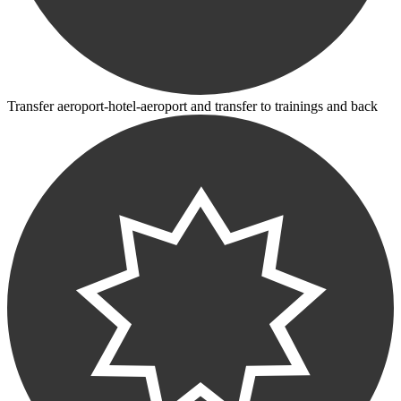
Transfer aeroport-hotel-aeroport and transfer to trainings and back