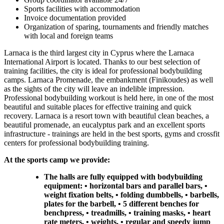
Sports facilities with accommodation
Invoice documentation provided
Organization of sparing, tournaments and friendly matches
with local and foreign teams
Larnaca is the third largest city in Cyprus where the Larnaca
International Airport is located. Thanks to our best selection of
training facilities, the city is ideal for professional bodybuilding
camps. Larnaca Promenade, the embankment (Finikoudes) as well
as the sights of the city will leave an indelible impression.
Professional bodybuilding workout is held here, in one of the most
beautiful and suitable places for effective training and quick
recovery. Larnaca is a resort town with beautiful clean beaches, a
beautiful promenade, an eucalyptus park and an excellent sports
infrastructure - trainings are held in the best sports, gyms and crossfit
centers for professional bodybuilding training.
At the sports camp we provide:
The halls are fully equipped with bodybuilding
equipment: • horizontal bars and parallel bars, •
weight fixation belts, • folding dumbbells, • barbells,
plates for the barbell, • 5 different benches for
benchpress, • treadmills, • training masks, • heart
rate meters, • weights, • regular and speedy jump