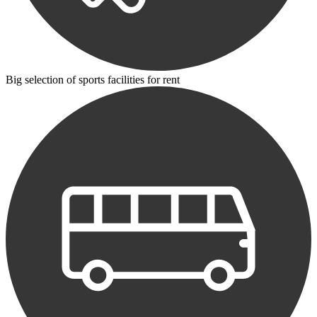
Big selection of sports facilities for rent