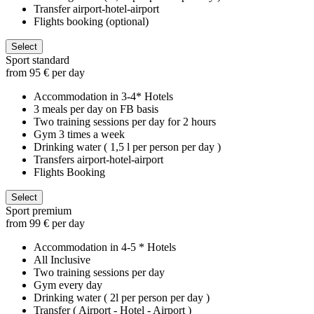
Transfer airport-hotel-airport
Flights booking (optional)
Select
Sport standard
from 95 € per day
Accommodation in 3-4* Hotels
3 meals per day on FB basis
Two training sessions per day for 2 hours
Gym 3 times a week
Drinking water ( 1,5 l per person per day )
Transfers airport-hotel-airport
Flights Booking
Select
Sport premium
from 99 € per day
Accommodation in 4-5 * Hotels
All Inclusive
Two training sessions per day
Gym every day
Drinking water ( 2l per person per day )
Transfer ( Airport - Hotel - Airport )