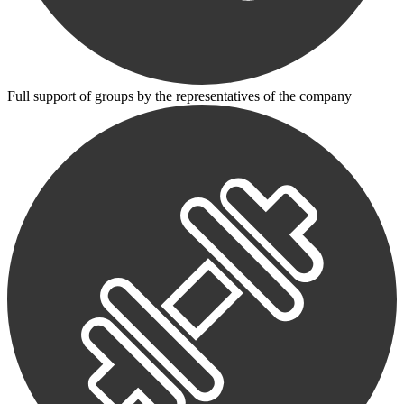
Full support of groups by the representatives of the company