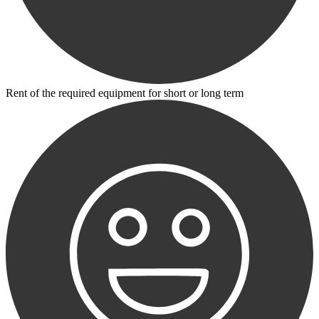
Rent of the required equipment for short or long term