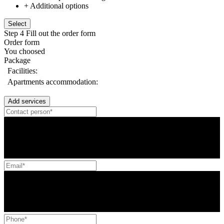
+ Additional options
Select
Step 4
Fill out the order form
Order form
You choosed
Package
Facilities:
Apartments accommodation:
Add services