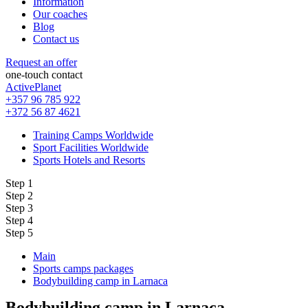
Information
Our coaches
Blog
Contact us
Request an offer
one-touch contact
ActivePlanet
+357 96 785 922
+372 56 87 4621
Training Camps Worldwide
Sport Facilities Worldwide
Sports Hotels and Resorts
Step 1
Step 2
Step 3
Step 4
Step 5
Main
Sports camps packages
Bodybuilding camp in Larnaca
Bodybuilding camp in Larnaca