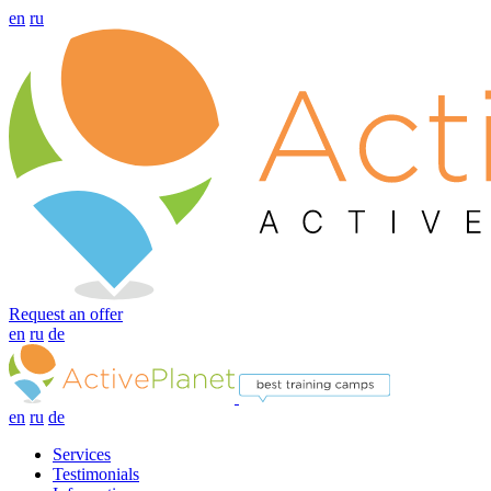
en
ru
Request an offer
en
ru
de
en
ru
de
Services
Testimonials