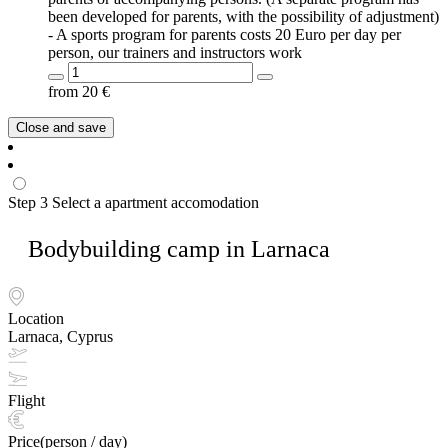
been developed for parents, with the possibility of adjustment)
- A sports program for parents costs 20 Euro per day per
person, our trainers and instructors work
from
20
€
Close and save
Step 3
Select a apartment accomodation
Bodybuilding camp in Larnaca
Location
Larnaca, Cyprus
Flight
Price(person / day)