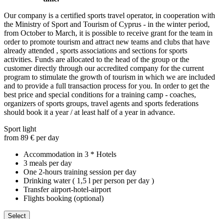
Our company is a certified sports travel operator, in cooperation with
the Ministry of Sport and Tourism of Cyprus - in the winter period,
from October to March, it is possible to receive grant for the team in
order to promote tourism and attract new teams and clubs that have
already attended , sports associations and sections for sports
activities. Funds are allocated to the head of the group or the
customer directly through our accredited company for the current
program to stimulate the growth of tourism in which we are included
and to provide a full transaction process for you. In order to get the
best price and special conditions for a training camp - coaches,
organizers of sports groups, travel agents and sports federations
should book it a year / at least half of a year in advance.
Sport light
from 89 € per day
Accommodation in 3 * Hotels
3 meals per day
One 2-hours training session per day
Drinking water ( 1,5 l per person per day )
Transfer airport-hotel-airport
Flights booking (optional)
Select