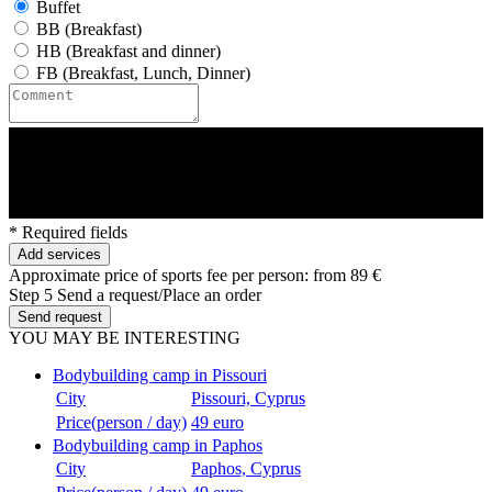
Buffet
BB (Breakfast)
HB (Breakfast and dinner)
FB (Breakfast, Lunch, Dinner)
* Required fields
Add services
Approximate price of sports fee per person:
from 89 €
Step 5
Send a request/Place an order
Send request
YOU MAY BE INTERESTING
Bodybuilding camp in Pissouri
City
Pissouri, Cyprus
Price(person / day)
49 euro
Bodybuilding camp in Paphos
City
Paphos, Cyprus