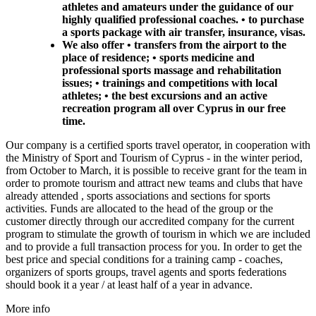
athletes and amateurs under the guidance of our
highly qualified professional coaches. • to purchase
a sports package with air transfer, insurance, visas.
We also offer • transfers from the airport to the
place of residence; • sports medicine and
professional sports massage and rehabilitation
issues; • trainings and competitions with local
athletes; • the best excursions and an active
recreation program all over Cyprus in our free
time.
Our company is a certified sports travel operator, in cooperation with
the Ministry of Sport and Tourism of Cyprus - in the winter period,
from October to March, it is possible to receive grant for the team in
order to promote tourism and attract new teams and clubs that have
already attended , sports associations and sections for sports
activities. Funds are allocated to the head of the group or the
customer directly through our accredited company for the current
program to stimulate the growth of tourism in which we are included
and to provide a full transaction process for you. In order to get the
best price and special conditions for a training camp - coaches,
organizers of sports groups, travel agents and sports federations
should book it a year / at least half of a year in advance.
More info