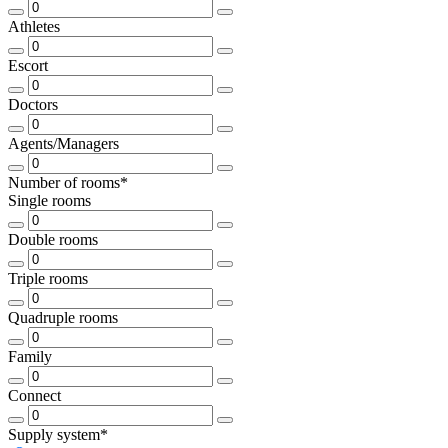
Athletes
Escort
Doctors
Agents/Managers
Number of rooms*
Single rooms
Double rooms
Triple rooms
Quadruple rooms
Family
Connect
Supply system*