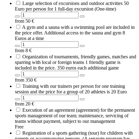
Large selection of excursions and outdoor activities 50
Euro per person for 1 full-day excursion (One-time)
from
50
€
A gym and a sauna with a swimming pool are included in
the price offer. Additional access to the sauna and gym 8
Euros at a time
from
8
€
Organization of tournaments, friendly games, matches and
sparring with local or foreign teams 1 friendly game is
included in the price. 350 euros each additional game
from
350
€
Training with our trainers per person for one training
session and the price for a group of 20 athletes is 20 Euro
from
20
€
Execution of an agreement (agreement) for the permanent
sports management of our team; maintenance, servicing of
teams without payment, subject to our management
Free
Registration of a sports gathering (tour) for children with
parents or accompanying persons. (A separate program has