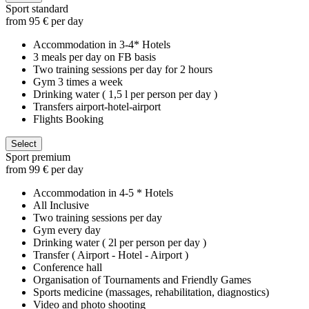
Sport standard
from 95 € per day
Accommodation in 3-4* Hotels
3 meals per day on FB basis
Two training sessions per day for 2 hours
Gym 3 times a week
Drinking water ( 1,5 l per person per day )
Transfers airport-hotel-airport
Flights Booking
Select
Sport premium
from 99 € per day
Accommodation in 4-5 * Hotels
All Inclusive
Two training sessions per day
Gym every day
Drinking water ( 2l per person per day )
Transfer ( Airport - Hotel - Airport )
Conference hall
Organisation of Tournaments and Friendly Games
Sports medicine (massages, rehabilitation, diagnostics)
Video and photo shooting