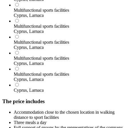
Multifunctional sports facilities
Cyprus, Larnaca
Multifunctional sports facilities
Cyprus, Larnaca
Multifunctional sports facilities
Cyprus, Larnaca
Multifunctional sports facilities
Cyprus, Larnaca
Multifunctional sports facilities
Cyprus, Larnaca
Cyprus, Larnaca
The price includes
Accommodation close to the chosen location in walking
distance to sport facilities
Three meals a day
Full support of groups by the representatives of the company