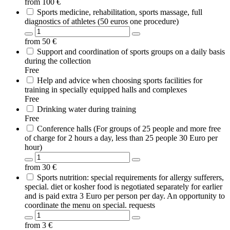
from
100
€
Sports medicine, rehabilitation, sports massage, full
diagnostics of athletes (50 euros one procedure)
from
50
€
Support and coordination of sports groups on a daily basis
during the collection
Free
Help and advice when choosing sports facilities for
training in specially equipped halls and complexes
Free
Drinking water during training
Free
Conference halls (For groups of 25 people and more free
of charge for 2 hours a day, less than 25 people 30 Euro per
hour)
from
30
€
Sports nutrition: special requirements for allergy sufferers,
special. diet or kosher food is negotiated separately for earlier
and is paid extra 3 Euro per person per day. An opportunity to
coordinate the menu on special. requests
from
3
€