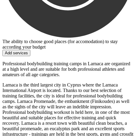
The ability to choose good places (for accomodation) to stay
according your budget
Add services
Professional bodybuilding training camps in Larnaca are organized
at a high level and are suitable for both professional athletes and
amateurs of all age categories.
Larnaca is the third largest city in Cyprus where the Larnaca
International Airport is located. Thanks to our best selection of
training facilities, the city is ideal for professional bodybuilding
camps. Larnaca Promenade, the embankment (Finikoudes) as well
as the sights of the city will leave an indelible impression.
Professional bodybuilding workout is held here, in one of the most
beautiful and suitable places for effective training and quick
recovery. Larnaca is a resort town with beautiful clean beaches, a
beautiful promenade, an eucalyptus park and an excellent sports
infrastructure - trainings are held in the best sports, gyms and crossfit