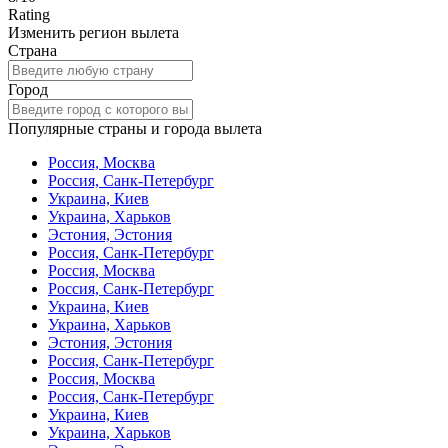
Rating
Изменить регион вылета
Страна
Город
Популярные страны и города вылета
Россия, Москва
Россия, Санк-Петербург
Украина, Киев
Украина, Харьков
Эстония, Эстония
Россия, Санк-Петербург
Россия, Москва
Россия, Санк-Петербург
Украина, Киев
Украина, Харьков
Эстония, Эстония
Россия, Санк-Петербург
Россия, Москва
Россия, Санк-Петербург
Украина, Киев
Украина, Харьков