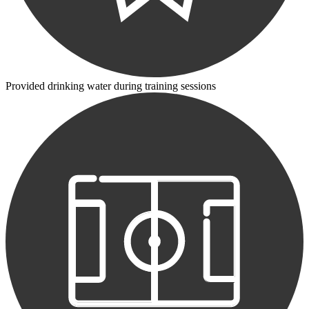
Provided drinking water during training sessions