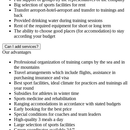
Big selection of sports facilities for rent
Transfer aeroport-hotel-aeroport and transfer to trainings and
back
Provided drinking water during training sessions
Rent of the required equipment for short or long term
The ability to choose good places (for accomodation) to stay
according your budget
Сan I add services?
Our advantages
Professional organization of training camps by the sea and in
the mountains
Travel arrangements which include flights, assistance in
purchasing insurance and visa
Best sport facilities, ideal climate for practices and trainings all
year round
Subsidies for athletes in winter time
Sports medicine and rehabilitation
Ranging accomodations in accordance with stated budgets
Early booking for the best price
Special conditions for coaches and team leaders
High-quality 3 meals a day
Large selection of sports facilities
Group coordinator available 24/7