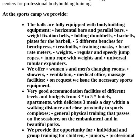
centers for professional bodybuilding training.
At the sports camp we provide:
The halls are fully equipped with bodybuilding
equipment: • horizontal bars and parallel bars, •
weight fixation belts, • folding dumbbells, • barbells,
plates for the barbell, • 5 different benches for
benchpress, • treadmills, • training masks, • heart
rate meters, • weights, • regular and speedy jump
ropes, • jump rope with weights and • universal
tubular expanders.
We offer • women's and men's changing rooms, •
showers, • ventilation, • medical office, massage
facilities; • on request we issue the necessary sports
equipment.
Very good accommodation facilities of different
levels and budgets from 3 * to 5 * hotels,
apartments, with delicious 3 meals a day within a
walking distance and close proximity to sports
complexes; • general physical training that passes
on the seashore, on the embankment and in
beautiful parks.
We provide the opportunity for • individual and
group training for children, • juniors, • professional