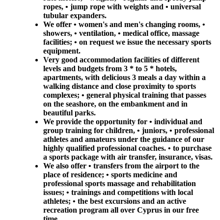
ropes, • jump rope with weights and • universal
tubular expanders.
We offer • women's and men's changing rooms, •
showers, • ventilation, • medical office, massage
facilities; • on request we issue the necessary sports
equipment.
Very good accommodation facilities of different
levels and budgets from 3 * to 5 * hotels,
apartments, with delicious 3 meals a day within a
walking distance and close proximity to sports
complexes; • general physical training that passes
on the seashore, on the embankment and in
beautiful parks.
We provide the opportunity for • individual and
group training for children, • juniors, • professional
athletes and amateurs under the guidance of our
highly qualified professional coaches. • to purchase
a sports package with air transfer, insurance, visas.
We also offer • transfers from the airport to the
place of residence; • sports medicine and
professional sports massage and rehabilitation
issues; • trainings and competitions with local
athletes; • the best excursions and an active
recreation program all over Cyprus in our free
time.