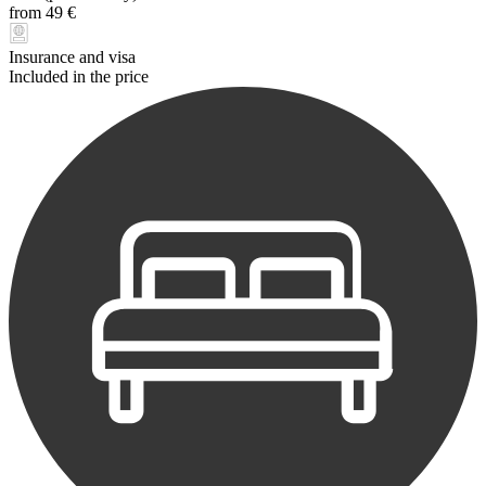
from 49 €
Insurance and visa
Included in the price