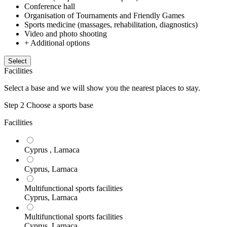
Conference hall
Organisation of Tournaments and Friendly Games
Sports medicine (massages, rehabilitation, diagnostics)
Video and photo shooting
+ Additional options
Select
Facilities
Select a base and we will show you the nearest places to stay.
Step 2
Choose a sports base
Facilities
Cyprus , Larnaca
Cyprus, Larnaca
Multifunctional sports facilities
Cyprus, Larnaca
Multifunctional sports facilities
Cyprus, Larnaca