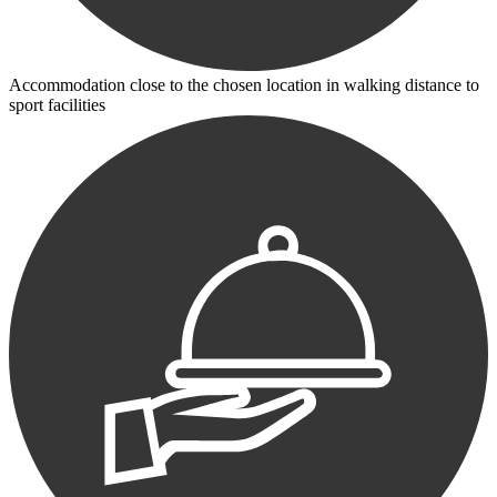
Accommodation close to the chosen location in walking distance to
sport facilities