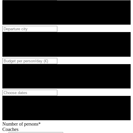
Number of persons*
Coaches