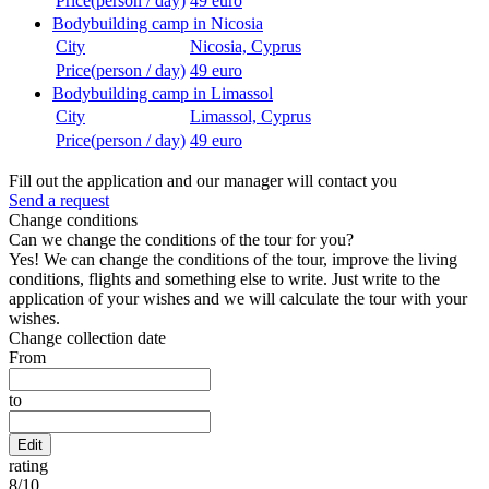
Price(person / day)
49 euro
Bodybuilding camp in Nicosia
City
Nicosia, Cyprus
Price(person / day)
49 euro
Bodybuilding camp in Limassol
City
Limassol, Cyprus
Price(person / day)
49 euro
Fill out the application and our manager will contact you
Send a request
Change conditions
Can we change the conditions of the tour for you?
Yes! We can change the conditions of the tour, improve the living
conditions, flights and something else to write. Just write to the
application of your wishes and we will calculate the tour with your
wishes.
Change collection date
From
to
Edit
rating
8
/
10