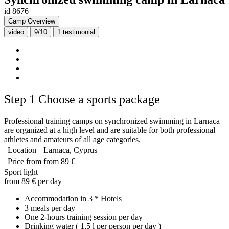
id 8676
Camp Overview
video
9/10
1
testimonial
Step 1
Choose a sports package
Professional training camps on synchronized swimming in Larnaca
are organized at a high level and are suitable for both professional
athletes and amateurs of all age categories.
Location
Larnaca, Cyprus
Price from
from 89 €
Sport light
from 89 € per day
Accommodation in 3 * Hotels
3 meals per day
One 2-hours training session per day
Drinking water ( 1,5 l per person per day )