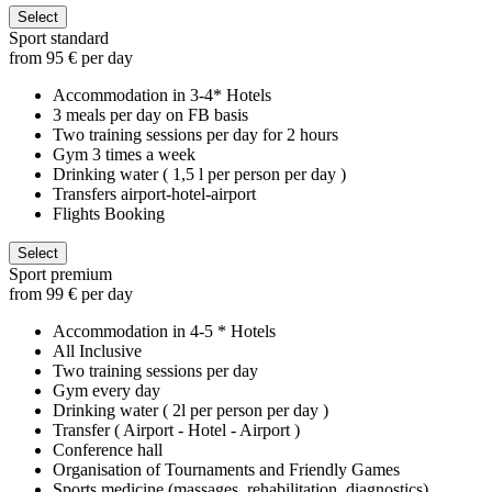
Select
Sport standard
from 95 € per day
Accommodation in 3-4* Hotels
3 meals per day on FB basis
Two training sessions per day for 2 hours
Gym 3 times a week
Drinking water ( 1,5 l per person per day )
Transfers airport-hotel-airport
Flights Booking
Select
Sport premium
from 99 € per day
Accommodation in 4-5 * Hotels
All Inclusive
Two training sessions per day
Gym every day
Drinking water ( 2l per person per day )
Transfer ( Airport - Hotel - Airport )
Conference hall
Organisation of Tournaments and Friendly Games
Sports medicine (massages, rehabilitation, diagnostics)