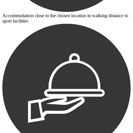
Accommodation close to the chosen location in walking distance to
sport facilities