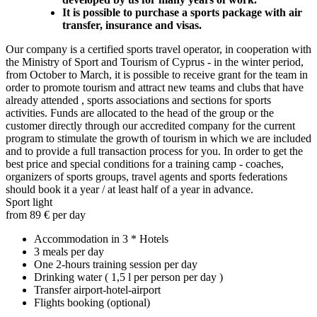
It is possible to purchase a sports package with air
transfer, insurance and visas.
Our company is a certified sports travel operator, in cooperation with
the Ministry of Sport and Tourism of Cyprus - in the winter period,
from October to March, it is possible to receive grant for the team in
order to promote tourism and attract new teams and clubs that have
already attended , sports associations and sections for sports
activities. Funds are allocated to the head of the group or the
customer directly through our accredited company for the current
program to stimulate the growth of tourism in which we are included
and to provide a full transaction process for you. In order to get the
best price and special conditions for a training camp - coaches,
organizers of sports groups, travel agents and sports federations
should book it a year / at least half of a year in advance.
Sport light
from 89 € per day
Accommodation in 3 * Hotels
3 meals per day
One 2-hours training session per day
Drinking water ( 1,5 l per person per day )
Transfer airport-hotel-airport
Flights booking (optional)