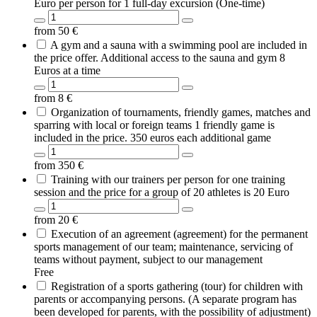
Euro per person for 1 full-day excursion (One-time)
from
50
€
A gym and a sauna with a swimming pool are included in
the price offer. Additional access to the sauna and gym 8
Euros at a time
from
8
€
Organization of tournaments, friendly games, matches and
sparring with local or foreign teams 1 friendly game is
included in the price. 350 euros each additional game
from
350
€
Training with our trainers per person for one training
session and the price for a group of 20 athletes is 20 Euro
from
20
€
Execution of an agreement (agreement) for the permanent
sports management of our team; maintenance, servicing of
teams without payment, subject to our management
Free
Registration of a sports gathering (tour) for children with
parents or accompanying persons. (A separate program has
been developed for parents, with the possibility of adjustment)