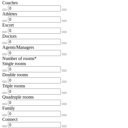
Coaches
Athletes
Escort
Doctors
Agents/Managers
Number of rooms*
Single rooms
Double rooms
Triple rooms
Quadruple rooms
Family
Connect