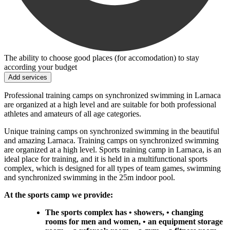
The ability to choose good places (for accomodation) to stay
according your budget
Add services
Professional training camps on synchronized swimming in Larnaca
are organized at a high level and are suitable for both professional
athletes and amateurs of all age categories.
Unique training camps on synchronized swimming in the beautiful
and amazing Larnaca. Training camps on synchronized swimming
are organized at a high level. Sports training camp in Larnaca, is an
ideal place for training, and it is held in a multifunctional sports
complex, which is designed for all types of team games, swimming
and synchronized swimming in the 25m indoor pool.
At the sports camp we provide:
The sports complex has • showers, • changing
rooms for men and women, • an equipment storage