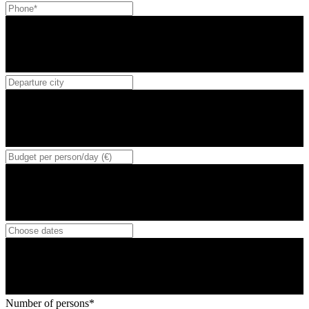
Number of persons*