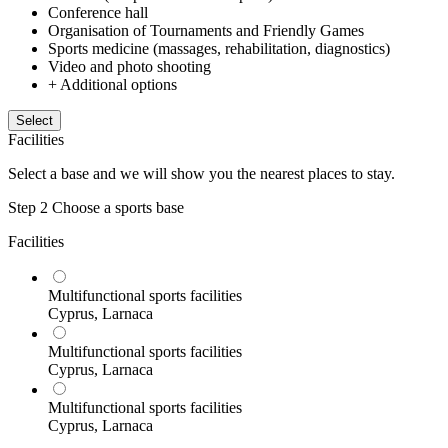
Conference hall
Organisation of Tournaments and Friendly Games
Sports medicine (massages, rehabilitation, diagnostics)
Video and photo shooting
+ Additional options
Select
Facilities
Select a base and we will show you the nearest places to stay.
Step 2
Choose a sports base
Facilities
Multifunctional sports facilities
Cyprus, Larnaca
Multifunctional sports facilities
Cyprus, Larnaca
Multifunctional sports facilities
Cyprus, Larnaca