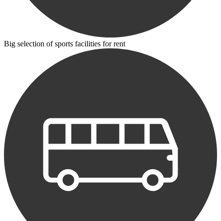
Big selection of sports facilities for rent