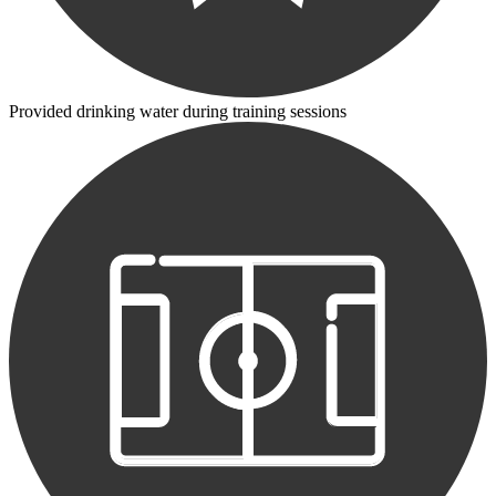
Provided drinking water during training sessions