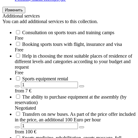
Изменить
Additional services
You can add additional services to this collection.
Consultation on sports tours and training camps
Free
Booking sports tours with flight, insurance and visa
Free
Help in choosing the most suitable places of residence of
different levels and categories according to your budget and
request
Free
Sports equipment rental
from
7
€
The ability to purchase equipment at the assembly (by
reservation)
Negotiated
Transfers on new buses. As part of the price offer included
in the price, an additional 100 Euro per hour
from
100
€
Sports medicine, rehabilitation, sports massage, full