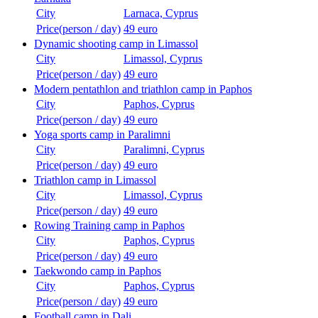
City
Larnaca, Cyprus
Price(person / day)
49 euro
Dynamic shooting camp in Limassol
City
Limassol, Cyprus
Price(person / day)
49 euro
Modern pentathlon and triathlon camp in Paphos
City
Paphos, Cyprus
Price(person / day)
49 euro
Yoga sports camp in Paralimni
City
Paralimni, Cyprus
Price(person / day)
49 euro
Triathlon camp in Limassol
City
Limassol, Cyprus
Price(person / day)
49 euro
Rowing Training camp in Paphos
City
Paphos, Cyprus
Price(person / day)
49 euro
Taekwondo camp in Paphos
City
Paphos, Cyprus
Price(person / day)
49 euro
Football camp in Dali