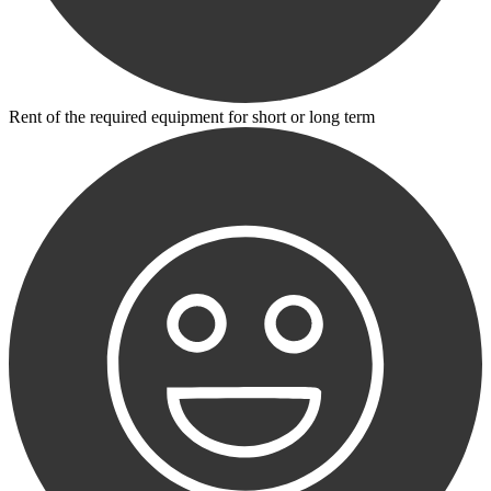
Rent of the required equipment for short or long term