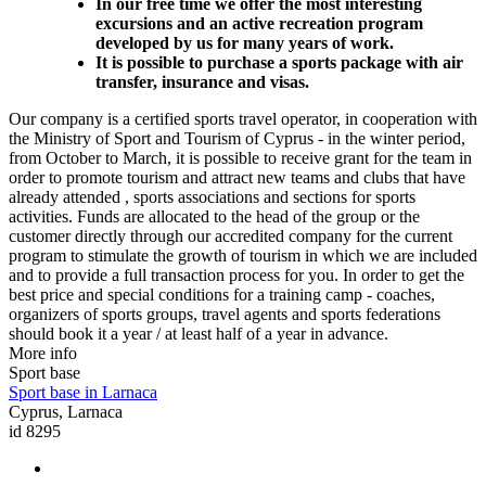
In our free time we offer the most interesting
excursions and an active recreation program
developed by us for many years of work.
It is possible to purchase a sports package with air
transfer, insurance and visas.
Our company is a certified sports travel operator, in cooperation with
the Ministry of Sport and Tourism of Cyprus - in the winter period,
from October to March, it is possible to receive grant for the team in
order to promote tourism and attract new teams and clubs that have
already attended , sports associations and sections for sports
activities. Funds are allocated to the head of the group or the
customer directly through our accredited company for the current
program to stimulate the growth of tourism in which we are included
and to provide a full transaction process for you. In order to get the
best price and special conditions for a training camp - coaches,
organizers of sports groups, travel agents and sports federations
should book it a year / at least half of a year in advance.
More info
Sport base
Sport base in Larnaca
Cyprus, Larnaca
id 8295