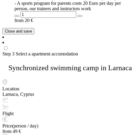
- A sports program for parents costs 20 Euro per day per
person, our trainers and instructors work
from
20
€
Close and save
Step 3
Select a apartment accomodation
Synchronized swimming camp in Larnaca
Location
Larnaca, Cyprus
Flight
Price(person / day)
from 49 €