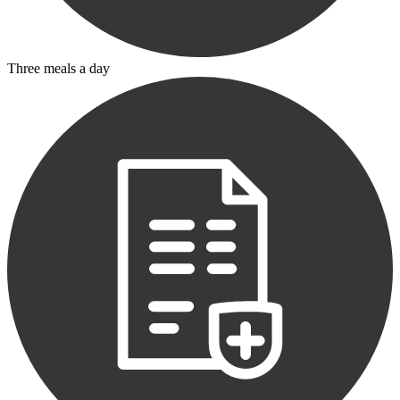
Three meals a day