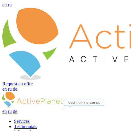
en
ru
Request an offer
en
ru
de
en
ru
de
Services
Testimonials