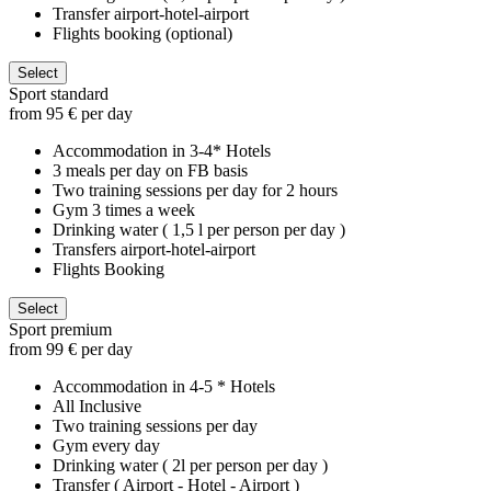
Transfer airport-hotel-airport
Flights booking (optional)
Select
Sport standard
from 95 € per day
Accommodation in 3-4* Hotels
3 meals per day on FB basis
Two training sessions per day for 2 hours
Gym 3 times a week
Drinking water ( 1,5 l per person per day )
Transfers airport-hotel-airport
Flights Booking
Select
Sport premium
from 99 € per day
Accommodation in 4-5 * Hotels
All Inclusive
Two training sessions per day
Gym every day
Drinking water ( 2l per person per day )
Transfer ( Airport - Hotel - Airport )