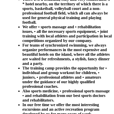
* hotel nearby, on the territory of which there is a
sports, basketball, volleyball court and a non-
professional football field, which all can always be
used for general physical training and playing
football.
We offer • sports massage and • rehabilitation
issues, • all the necessary sports equipment, • joint
training with local athletes and participation in local
competitions organized by our company.
For teams of synchronized swimming, we always
organize performances in the most expensive and
beautiful hotels on the island, where all the athletes
are waited for refreshments, a stylish, fancy dinner
and a party.
The training camp provides the opportunity for •
individual and group workout for children, •
juniors, • professional athletes and • amateurs
under the guidance of our highly qualified
professional coaches.
Also sports medicine, • professional sports massage
• and rehabilitation from our best sports doctors
and rehabilitators.
In our free time we offer the most interesting
excursions and an active recreation program
developed by us for many years of work.