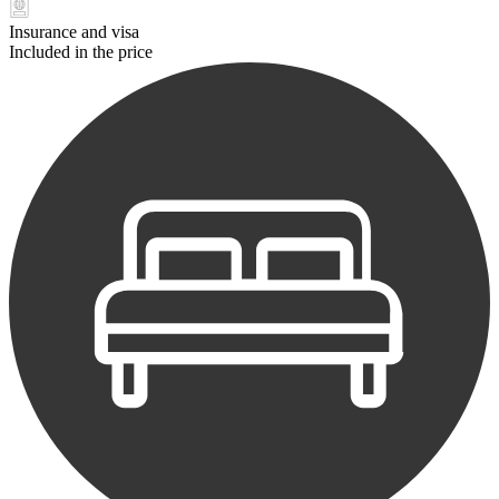
Insurance and visa
Included in the price