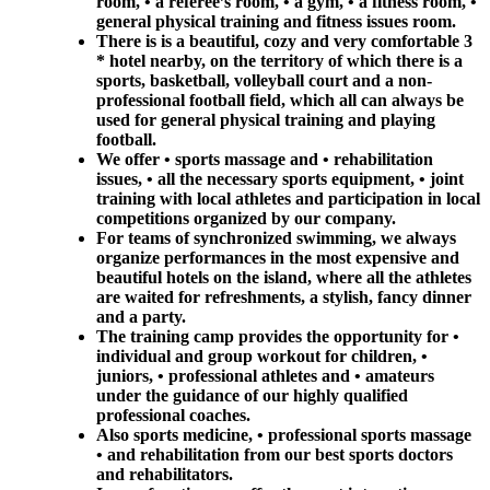
room, • a referee’s room, • a gym, • a fitness room, •
general physical training and fitness issues room.
There is is a beautiful, cozy and very comfortable 3
* hotel nearby, on the territory of which there is a
sports, basketball, volleyball court and a non-
professional football field, which all can always be
used for general physical training and playing
football.
We offer • sports massage and • rehabilitation
issues, • all the necessary sports equipment, • joint
training with local athletes and participation in local
competitions organized by our company.
For teams of synchronized swimming, we always
organize performances in the most expensive and
beautiful hotels on the island, where all the athletes
are waited for refreshments, a stylish, fancy dinner
and a party.
The training camp provides the opportunity for •
individual and group workout for children, •
juniors, • professional athletes and • amateurs
under the guidance of our highly qualified
professional coaches.
Also sports medicine, • professional sports massage
• and rehabilitation from our best sports doctors
and rehabilitators.