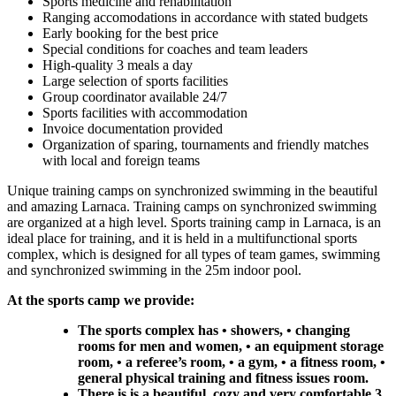
Sports medicine and rehabilitation
Ranging accomodations in accordance with stated budgets
Early booking for the best price
Special conditions for coaches and team leaders
High-quality 3 meals a day
Large selection of sports facilities
Group coordinator available 24/7
Sports facilities with accommodation
Invoice documentation provided
Organization of sparing, tournaments and friendly matches
with local and foreign teams
Unique training camps on synchronized swimming in the beautiful
and amazing Larnaca. Training camps on synchronized swimming
are organized at a high level. Sports training camp in Larnaca, is an
ideal place for training, and it is held in a multifunctional sports
complex, which is designed for all types of team games, swimming
and synchronized swimming in the 25m indoor pool.
At the sports camp we provide:
The sports complex has • showers, • changing
rooms for men and women, • an equipment storage
room, • a referee’s room, • a gym, • a fitness room, •
general physical training and fitness issues room.
There is is a beautiful, cozy and very comfortable 3