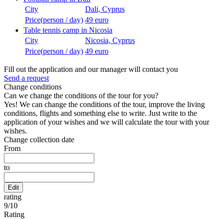
City
Dali, Cyprus
Price(person / day)
49 euro
Table tennis camp in Nicosia
City
Nicosia, Cyprus
Price(person / day)
49 euro
Fill out the application and our manager will contact you
Send a request
Change conditions
Can we change the conditions of the tour for you?
Yes! We can change the conditions of the tour, improve the living
conditions, flights and something else to write. Just write to the
application of your wishes and we will calculate the tour with your
wishes.
Change collection date
From
to
Edit
rating
9
/
10
Rating