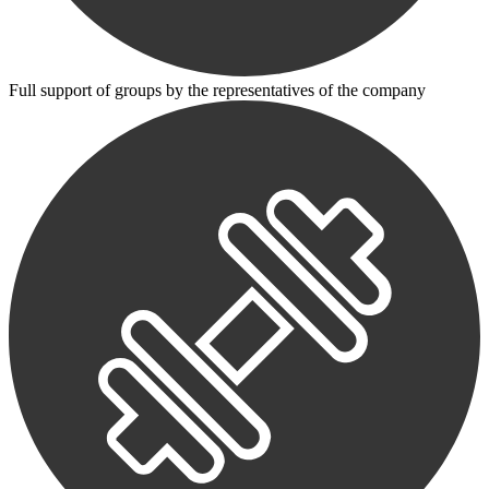
Full support of groups by the representatives of the company