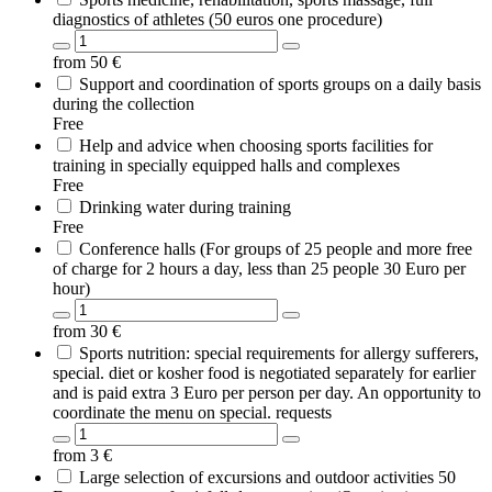
diagnostics of athletes (50 euros one procedure)
from
50
€
Support and coordination of sports groups on a daily basis
during the collection
Free
Help and advice when choosing sports facilities for
training in specially equipped halls and complexes
Free
Drinking water during training
Free
Conference halls (For groups of 25 people and more free
of charge for 2 hours a day, less than 25 people 30 Euro per
hour)
from
30
€
Sports nutrition: special requirements for allergy sufferers,
special. diet or kosher food is negotiated separately for earlier
and is paid extra 3 Euro per person per day. An opportunity to
coordinate the menu on special. requests
from
3
€
Large selection of excursions and outdoor activities 50