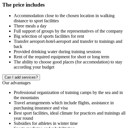
The price includes
Accommodation close to the chosen location in walking
distance to sport facilities
Three meals a day
Full support of groups by the representatives of the company
Big selection of sports facilities for rent
Transfer aeroport-hotel-aeroport and transfer to trainings and
back
Provided drinking water during training sessions
Rent of the required equipment for short or long term
The ability to choose good places (for accomodation) to stay
according your budget
Сan I add services?
Our advantages
Professional organization of training camps by the sea and in
the mountains
Travel arrangements which include flights, assistance in
purchasing insurance and visa
Best sport facilities, ideal climate for practices and trainings all
year round
Subsidies for athletes in winter time