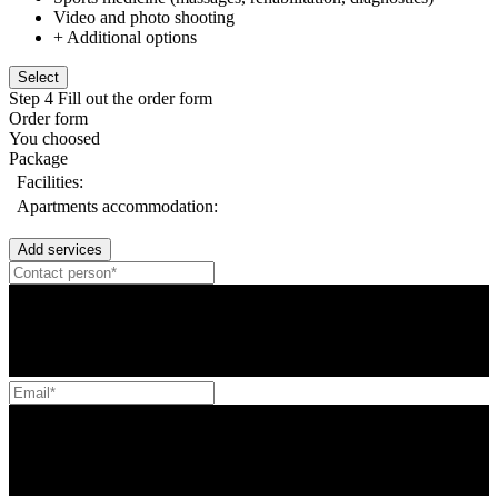
Video and photo shooting
+ Additional options
Select
Step 4
Fill out the order form
Order form
You choosed
Package
Facilities:
Apartments accommodation:
Add services