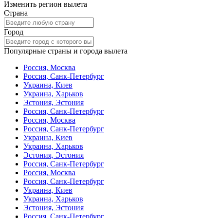
Изменить регион вылета
Страна
Город
Популярные страны и города вылета
Россия, Москва
Россия, Санк-Петербург
Украина, Киев
Украина, Харьков
Эстония, Эстония
Россия, Санк-Петербург
Россия, Москва
Россия, Санк-Петербург
Украина, Киев
Украина, Харьков
Эстония, Эстония
Россия, Санк-Петербург
Россия, Москва
Россия, Санк-Петербург
Украина, Киев
Украина, Харьков
Эстония, Эстония
Россия, Санк-Петербург