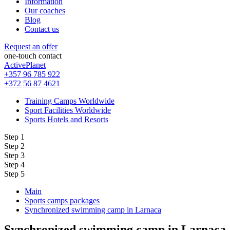
Information
Our coaches
Blog
Contact us
Request an offer
one-touch contact
ActivePlanet
+357 96 785 922
+372 56 87 4621
Training Camps Worldwide
Sport Facilities Worldwide
Sports Hotels and Resorts
Step 1
Step 2
Step 3
Step 4
Step 5
Main
Sports camps packages
Synchronized swimming camp in Larnaca
Synchronized swimming camp in Larnaca