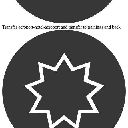
Transfer aeroport-hotel-aeroport and transfer to trainings and back