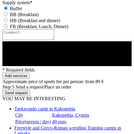
Supply system*
Buffet
BB (Breakfast)
HB (Breakfast and dinner)
FB (Breakfast, Lunch, Dinner)
* Required fields
Add services
Approximate price of sports fee per person:
from 89 €
Step 5
Send a request/Place an order
Send request
YOU MAY BE INTERESTING
Taekwondo camp in Kakopetria
City
Kakopetria, Cyprus
Price(person / day)
49 euro
Freestyle and Greco-Roman wrestling Training camps in
Larnaka