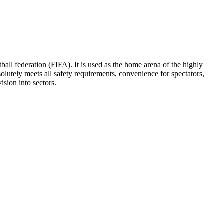
all federation (FIFA). It is used as the home arena of the highly
utely meets all safety requirements, convenience for spectators,
ision into sectors.