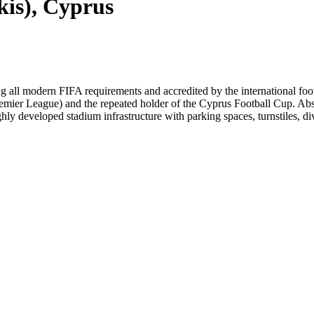
is), Cyprus
 all modern FIFA requirements and accredited by the international footb
mier League) and the repeated holder of the Cyprus Football Cup. Absol
ly developed stadium infrastructure with parking spaces, turnstiles, div