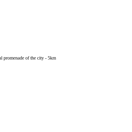
ral promenade of the city - 5km