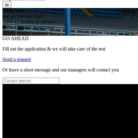
ок
Apply now
and get the best deal
-15%
12 months in advance
-10%
6 months in advance
-5%
3 months in advance
GO AHEAD
Fill out the application & we will take care of the rest
Send a request
Or leave a short message and our managers will contact you