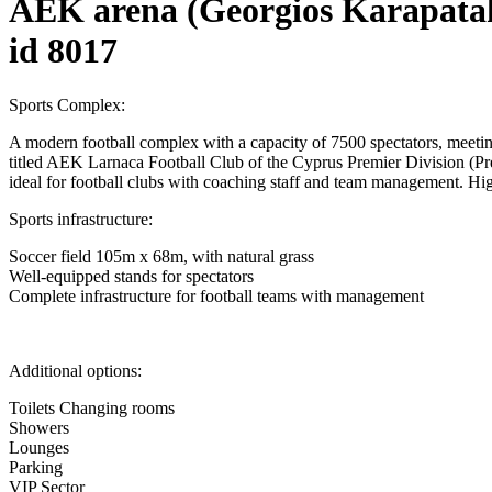
AEK arena (Georgios Karapatak
id 8017
Sports Complex:
A modern football complex with a capacity of 7500 spectators, meeting
titled AEK Larnaca Football Club of the Cyprus Premier Division (Pre
ideal for football clubs with coaching staff and team management. High
Sports infrastructure:
Soccer field 105m x 68m, with natural grass
Well-equipped stands for spectators
Complete infrastructure for football teams with management
Additional options:
Toilets Changing rooms
Showers
Lounges
Parking
VIP Sector