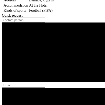
Address
Larnaca, Cyprus
Accommodation
At the Hotel
Kinds of sports
Football (FIFA)
Quick request