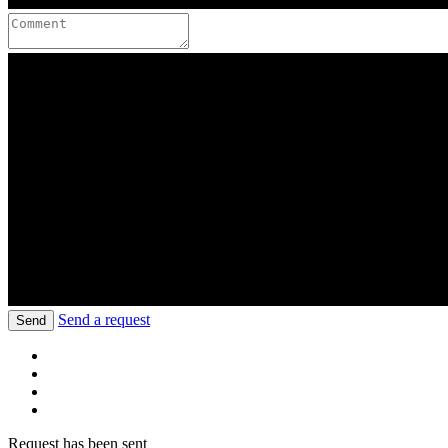
Send a request
Send
Request has been sent