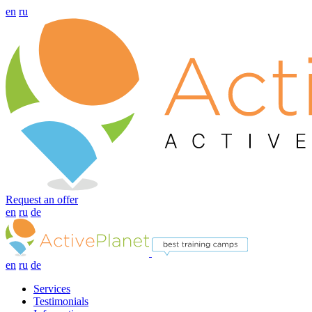
en
ru
Request an offer
en
ru
de
en
ru
de
Services
Testimonials