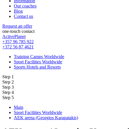
Information
Our coaches
Blog
Contact us
Request an offer
one-touch contact
ActivePlanet
+357 96 785 922
+372 56 87 4621
Training Camps Worldwide
Sport Facilities Worldwide
Sports Hotels and Resorts
Step 1
Step 2
Step 3
Step 4
Step 5
Main
Sport Facilities Worldwide
AEK arena (Georgios Karapatakis)