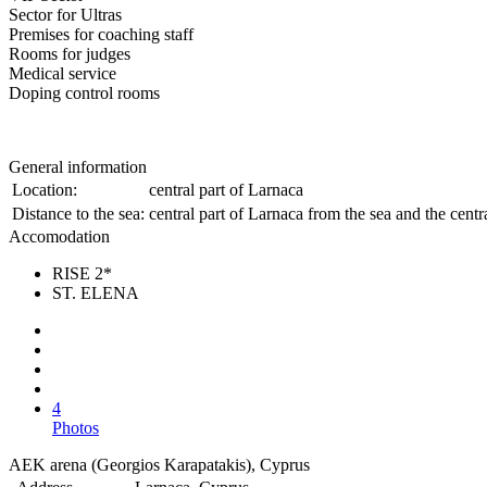
Sector for Ultras
Premises for coaching staff
Rooms for judges
Medical service
Doping control rooms
General information
Location:
central part of Larnaca
Distance to the sea:
central part of Larnaca from the sea and the cent
Accomodation
RISE 2*
ST. ELENA
4
Photos
AEK arena (Georgios Karapatakis), Cyprus