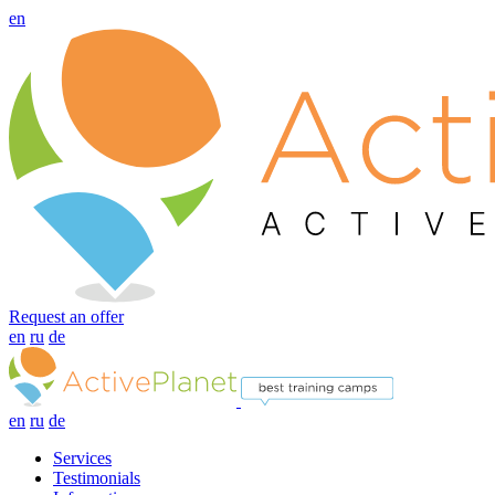
en
Request an offer
en
ru
de
en
ru
de
Services
Testimonials