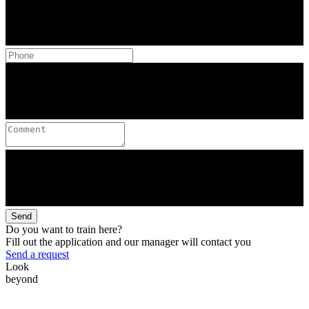
Send
Do you want to train here?
Fill out the application and our manager will contact you
Send a request
Look
beyond