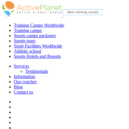
Training Camps Worldwide
Training camps
Sports camps packages
Sports tours
Sport Facilities Worldwide
Athletic school
Sports Hotels and Resorts
Services
Testimonials
Information
Our coaches
Blog
Contact us