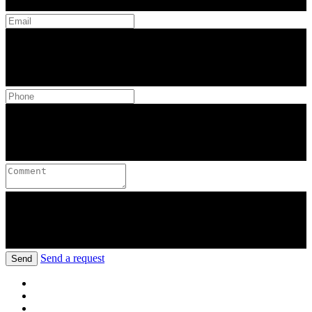
Send a request
Send