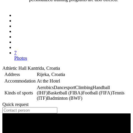
7
Photos
Athletic Hall Kantrida, Croatia
Address
Rijeka, Croatia
Accommodation
At the Hotel
Aerobics
Dancesport
Climbing
Handball
Kinds of sports
(IHF)
Basketball (FIBA)
Football (FIFA)
Tennis
(ITF)
Badminton (BWF)
Quick request