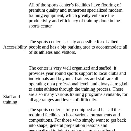
All of the sports center’s facilities have flooring of
premium quality and numerous specialized modern
training equipment, which greatly enhance the
productivity and efficiency of training done in the
sports center.
The sports center is easily accessible for disalbed
Accessibility
people and has a big parking area to accommodate all
of its athletes and visitors.
The center is very well organized and staffed, it
provides year-round sports support to local clubs and
individuals and beyond. Trainers and staff are all
operating on a professional level, and always are glad
to assist athletes through the training process. There
are also many various training programs available, for
Staff and
all age ranges and levels of difficulty.
training
The sports center is fully equipped and has all the
required facilities to host various tournaments and
competitions. For those who simply want to get back
into shape, general preparation lessons and
personalized training programs are also offered.