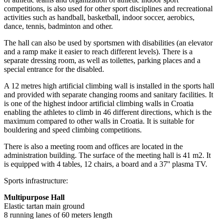
competitions, is also used for other sport disciplines and recreational
activities such as handball, basketball, indoor soccer, aerobics,
dance, tennis, badminton and other.
The hall can also be used by sportsmen with disabilities (an elevator
and a ramp make it easier to reach different levels). There is a
separate dressing room, as well as toilettes, parking places and a
special entrance for the disabled.
A 12 metres high artificial climbing wall is installed in the sports hall
and provided with separate changing rooms and sanitary facilities. It
is one of the highest indoor artificial climbing walls in Croatia
enabling the athletes to climb in 46 different directions, which is the
maximum compared to other walls in Croatia. It is suitable for
bouldering and speed climbing competitions.
There is also a meeting room and offices are located in the
administration building. The surface of the meeting hall is 41 m2. It
is equipped with 4 tables, 12 chairs, a board and a 37'' plasma TV.
Sports infrastructure:
Multipurpose Hall
Elastic tartan main ground
8 running lanes of 60 meters length