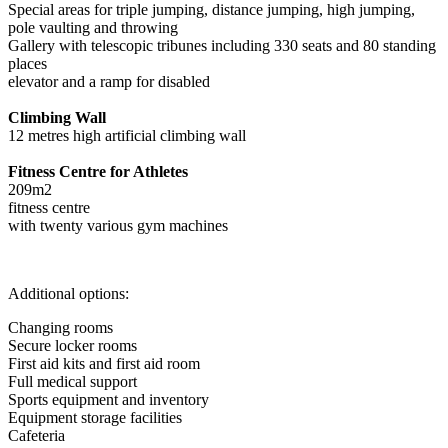
Special areas for triple jumping, distance jumping, high jumping,
pole vaulting and throwing
Gallery with telescopic tribunes including 330 seats and 80 standing
places
elevator and a ramp for disabled
Climbing Wall
12 metres high artificial climbing wall
Fitness Centre for Athletes
209m2
fitness centre
with twenty various gym machines
Additional options:
Changing rooms
Secure locker rooms
First aid kits and first aid room
Full medical support
Sports equipment and inventory
Equipment storage facilities
Cafeteria