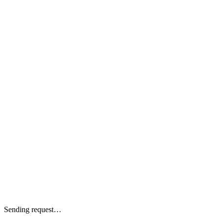
Sending request…