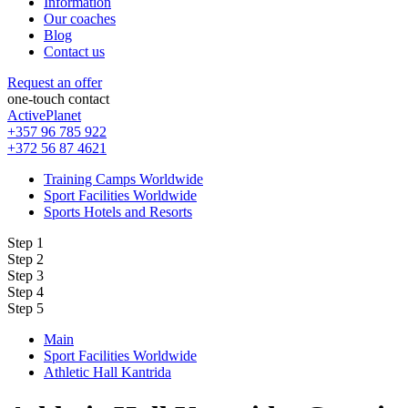
Information
Our coaches
Blog
Contact us
Request an offer
one-touch contact
ActivePlanet
+357 96 785 922
+372 56 87 4621
Training Camps Worldwide
Sport Facilities Worldwide
Sports Hotels and Resorts
Step 1
Step 2
Step 3
Step 4
Step 5
Main
Sport Facilities Worldwide
Athletic Hall Kantrida