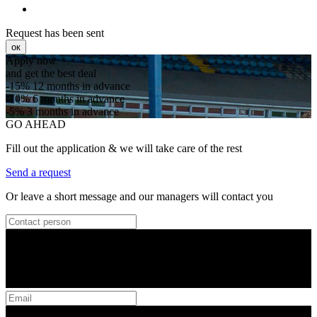
Request has been sent
ок
Apply now
and get the best deal
-15%
12 months in advance
-10%
6 months in advance
-5%
3 months in advance
GO AHEAD
Fill out the application & we will take care of the rest
Send a request
Or leave a short message and our managers will contact you