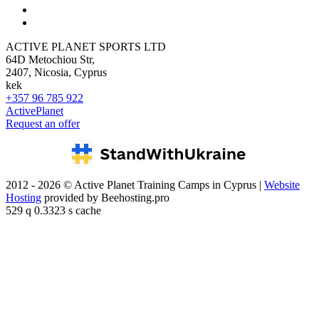
ACTIVE PLANET SPORTS LTD
64D Metochiou Str,
2407, Nicosia, Cyprus
kek
+357 96 785 922
ActivePlanet
Request an offer
2012 - 2026 © Active Planet Training Camps in Cyprus |
Website
Hosting
provided by Beehosting.pro
529 q 0.3323 s cache