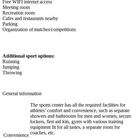
Free WIFI internet access
Meeting room
Recreation room
Cafes and restaurants nearby
Parking
Organization of matches/competitions
Additional sport options:
Running
Jumping
Throwing
General information
The sports center has all the required facilities for
athletes’ comfort and convenience, such as separate
showers and bathrooms for men and women, secure
lockers, first aid kits, gyms with various training
equipment fit for all tastes, a separate room for
coaches, etc.
Convenience