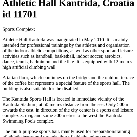
Athletic Hall Kantrida, Croatia
id 11701
Sports Complex:
Athletic Hall Kantrida was inaugurated in May 2010. It is mainly
intended for professional trainings by the athletes and organisation
of the indoor athletic competitions, as well as other sport and leisure
activities such as handball, basketball, indoor soccer, aerobics,
dance, tennis, badminton and the like. It is equipped with 12 metres
high artificial climbing wall.
A tartan floor, which continues on the bridge and the outdoor terrace
of the coffee bar represents a special feature of the sports hall. The
building is also suitable for the disabled.
The Kantrida Sports Hall is located in immediate vicinity of the
Kantrida Stadium, at 50 metres distance from the sea. Only 500 m
towards the east, in direction of the city center is a sports and leisure
complex 3. maj, and some 200 metres to the west the Kantrida
Swimming Pools complex.
The multi-purpose sports hall, mainly used for preparation/training
of athletic teams and organization of athletic indoor sport