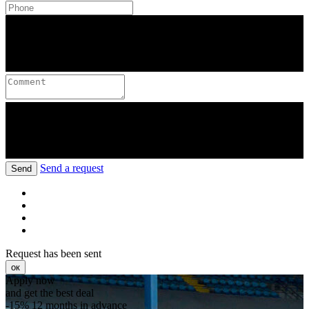
Send a request
Send
Request has been sent
ок
Apply now
and get the best deal
-15%
12 months in advance