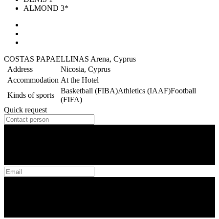
ALMOND 3*
COSTAS PAPAELLINAS Arena, Cyprus
Address
Nicosia, Cyprus
Accommodation
At the Hotel
Basketball (FIBA)
Athletics (IAAF)
Football
Kinds of sports
(FIFA)
Quick request