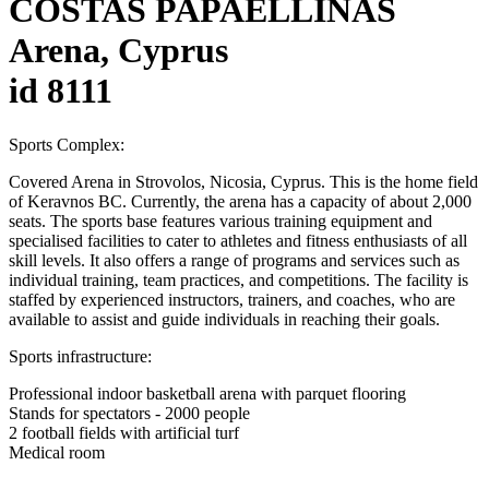
COSTAS PAPAELLINAS
Arena, Cyprus
id 8111
Sports Complex:
Covered Arena in Strovolos, Nicosia, Cyprus. This is the home field
of Keravnos BC. Currently, the arena has a capacity of about 2,000
seats. The sports base features various training equipment and
specialised facilities to cater to athletes and fitness enthusiasts of all
skill levels. It also offers a range of programs and services such as
individual training, team practices, and competitions. The facility is
staffed by experienced instructors, trainers, and coaches, who are
available to assist and guide individuals in reaching their goals.
Sports infrastructure:
Professional indoor basketball arena with parquet flooring
Stands for spectators - 2000 people
2 football fields with artificial turf
Medical room