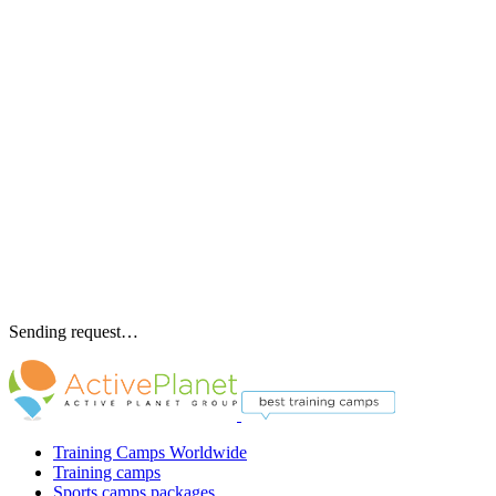
Sending request…
Training Camps Worldwide
Training camps
Sports camps packages