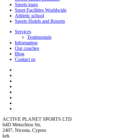
Sports tours
Sport Facilities Worldwide
Athletic school
Sports Hotels and Resorts
Services
Testimonials
Information
Our coaches
Blog
Contact us
ACTIVE PLANET SPORTS LTD
64D Metochiou Str,
2407, Nicosia, Cyprus
kek