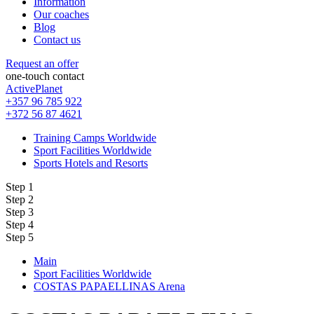
Information
Our coaches
Blog
Contact us
Request an offer
one-touch contact
ActivePlanet
+357 96 785 922
+372 56 87 4621
Training Camps Worldwide
Sport Facilities Worldwide
Sports Hotels and Resorts
Step 1
Step 2
Step 3
Step 4
Step 5
Main
Sport Facilities Worldwide
COSTAS PAPAELLINAS Arena