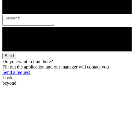
Send
Do you want to train here?
Fill out the application and our manager will contact you
Send a request
Look
beyond