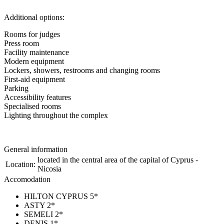
Additional options:
Rooms for judges
Press room
Facility maintenance
Modern equipment
Lockers, showers, restrooms and changing rooms
First-aid equipment
Parking
Accessibility features
Specialised rooms
Lighting throughout the complex
General information
located in the central area of the capital of Cyprus -
Location:
Nicosia
Accomodation
HILTON CYPRUS 5*
ASTY 2*
SEMELI 2*
DENIS 1*