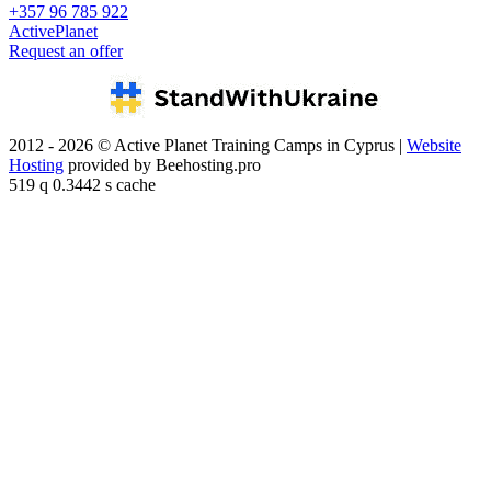
+357 96 785 922
ActivePlanet
Request an offer
2012 - 2026 © Active Planet Training Camps in Cyprus |
Website
Hosting
provided by Beehosting.pro
519 q 0.3442 s cache