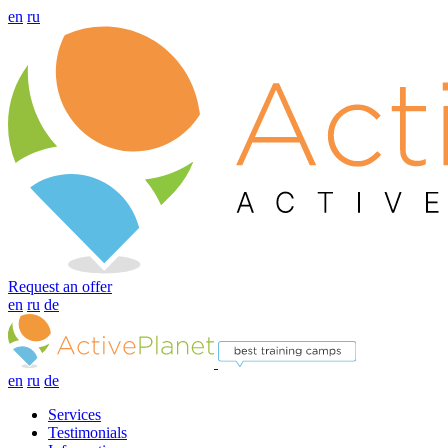
en
ru
Request an offer
en
ru
de
en
ru
de
Services
Testimonials