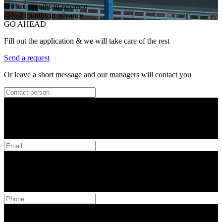
-10%
6 months in advance
-5%
3 months in advance
GO AHEAD
Fill out the application & we will take care of the rest
Send a request
Or leave a short message and our managers will contact you