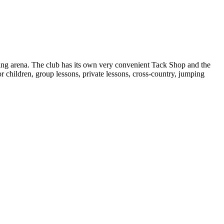
mping arena. The club has its own very convenient Tack Shop and the
 children, group lessons, private lessons, cross-country, jumping