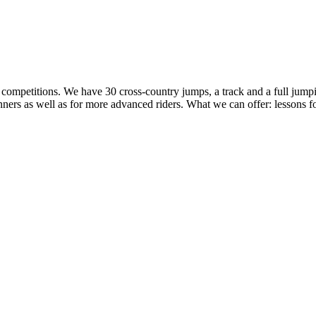
 to competitions. We have 30 cross-country jumps, a track and a full ju
ers as well as for more advanced riders. What we can offer: lessons for