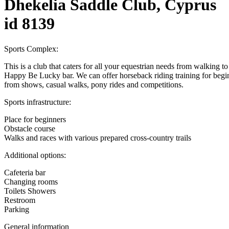
Dhekelia Saddle Club, Cyprus
id 8139
Sports Complex:
This is a club that caters for all your equestrian needs from walking
Happy Be Lucky bar. We can offer horseback riding training for beginn
from shows, casual walks, pony rides and competitions.
Sports infrastructure:
Place for beginners
Obstacle course
Walks and races with various prepared cross-country trails
Additional options:
Cafeteria bar
Changing rooms
Toilets Showers
Restroom
Parking
General information