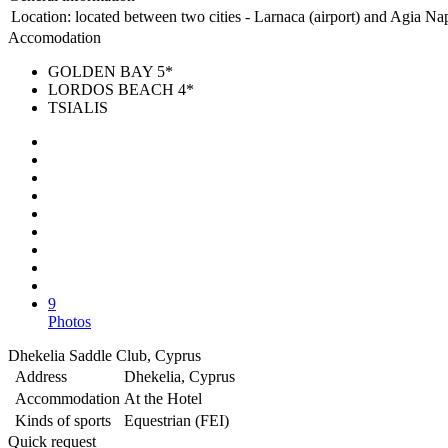
Location:
located between two cities - Larnaca (airport) and Agia Nap
Accomodation
GOLDEN BAY 5*
LORDOS BEACH 4*
TSIALIS
9
Photos
Dhekelia Saddle Club, Cyprus
Address
Dhekelia, Cyprus
Accommodation
At the Hotel
Kinds of sports
Equestrian (FEI)
Quick request