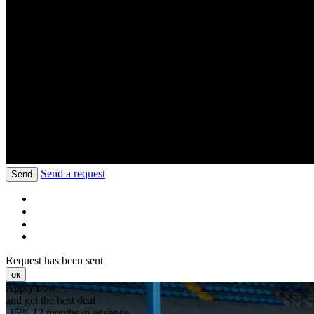
Send a request
Send
Request has been sent
ок
Apply now
and get the best deal
-15%
12 months in advance