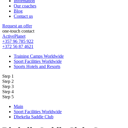
Information
Our coaches
Blog
Contact us
Request an offer
one-touch contact
ActivePlanet
+357 96 785 922
+372 56 87 4621
Training Camps Worldwide
Sport Facilities Worldwide
Sports Hotels and Resorts
Step 1
Step 2
Step 3
Step 4
Step 5
Main
Sport Facilities Worldwide
Dhekelia Saddle Club