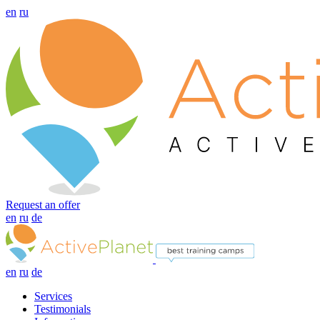
en
ru
Request an offer
en
ru
de
en
ru
de
Services
Testimonials