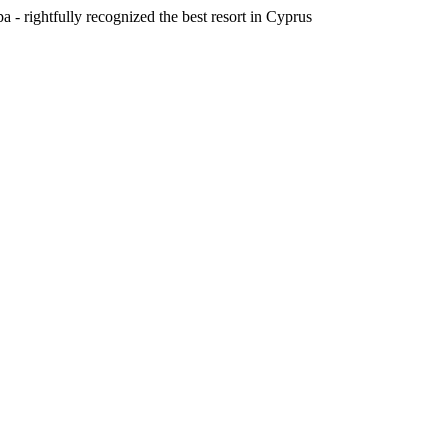
a - rightfully recognized the best resort in Cyprus