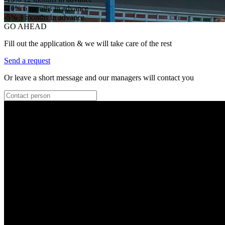
-10%
6 months in advance
-5%
3 months in advance
GO AHEAD
Fill out the application & we will take care of the rest
Send a request
Or leave a short message and our managers will contact you