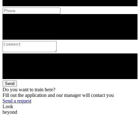
Send
Do you want to train here?
Fill out the application and our manager will contact you
Send a request
Look
beyond