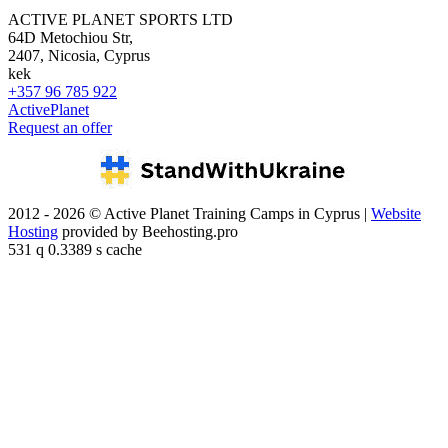
ACTIVE PLANET SPORTS LTD
64D Metochiou Str,
2407, Nicosia, Cyprus
kek
+357 96 785 922
ActivePlanet
Request an offer
2012 - 2026 © Active Planet Training Camps in Cyprus |
Website
Hosting
provided by Beehosting.pro
531 q 0.3389 s cache