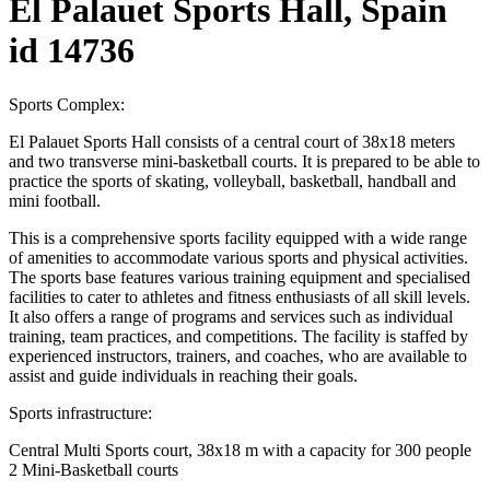
El Palauet Sports Hall, Spain
id 14736
Sports Complex:
El Palauet Sports Hall consists of a central court of 38x18 meters
and two transverse mini-basketball courts. It is prepared to be able to
practice the sports of skating, volleyball, basketball, handball and
mini football.
This is a comprehensive sports facility equipped with a wide range
of amenities to accommodate various sports and physical activities.
The sports base features various training equipment and specialised
facilities to cater to athletes and fitness enthusiasts of all skill levels.
It also offers a range of programs and services such as individual
training, team practices, and competitions. The facility is staffed by
experienced instructors, trainers, and coaches, who are available to
assist and guide individuals in reaching their goals.
Sports infrastructure:
Central Multi Sports court, 38x18 m with a capacity for 300 people
2 Mini-Basketball courts