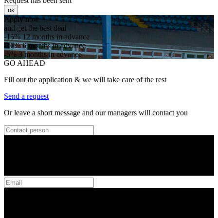
Request has been sent
ок
Apply now
and get the best deal
-15%
12 months in advance
-10%
6 months in advance
-5%
3 months in advance
GO AHEAD
Fill out the application & we will take care of the rest
Send a request
Or leave a short message and our managers will contact you