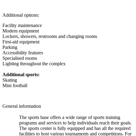
Additional options:
Facility maintenance
Modern equipment
Lockers, showers, restrooms and changing rooms
First-aid equipment
Parking
Accessibility features
Specialised rooms
Lighting throughout the complex
Additional sports:
Skating
Mini football
General information
The sports base offers a wide range of sports training
programs and services to help individuals reach their goals.
The sports center is fully equipped and has all the required
facilities to host various tournaments and competitions. For