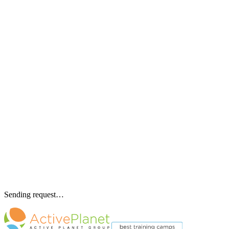
Sending request…