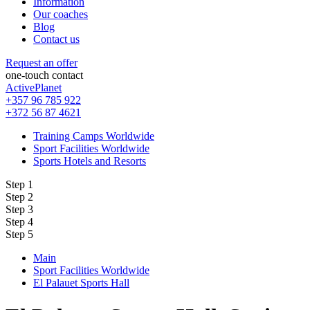
Information
Our coaches
Blog
Contact us
Request an offer
one-touch contact
ActivePlanet
+357 96 785 922
+372 56 87 4621
Training Camps Worldwide
Sport Facilities Worldwide
Sports Hotels and Resorts
Step 1
Step 2
Step 3
Step 4
Step 5
Main
Sport Facilities Worldwide
El Palauet Sports Hall