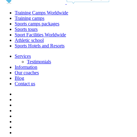
Training Camps Worldwide
Training camps
Sports camps packages
Sports tours
Sport Facilities Worldwide
Athletic school
Sports Hotels and Resorts
Services
Testimonials
Information
Our coaches
Blog
Contact us