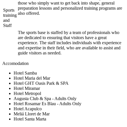
those who simply want to get back into shape, general
preparation lessons and personalized training programs are
Sports
also offered.
training
and
Staff
The sports base is staffed by a team of professionals who
are dedicated to ensuring that visitors have a great
experience. The staff includes individuals with experience
and expertise in their field, who are available to assist and
guide visitors as needed.
Accomodation
Hotel Samba
Hotel Maria del Mar
Hotel GHT Oasis Park & SPA
Hotel Miramar
Hotel Metropol
Augusta Club & Spa - Adults Only
Hotel Rosamar Es Blau - Adults Only
Hotel Acapulco
Meliá Lloret de Mar
Hotel Santa Marta