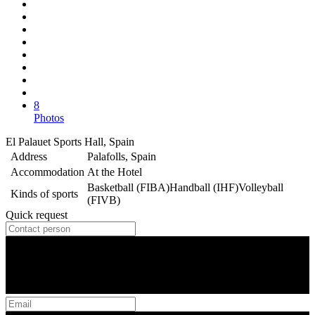
8
Photos
El Palauet Sports Hall, Spain
Address
Palafolls, Spain
Accommodation
At the Hotel
Basketball (FIBA)
Handball (IHF)
Volleyball
Kinds of sports
(FIVB)
Quick request