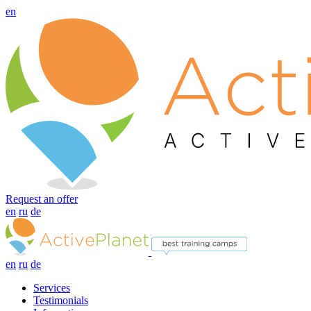
en
Request an offer
en
ru
de
en
ru
de
Services
Testimonials