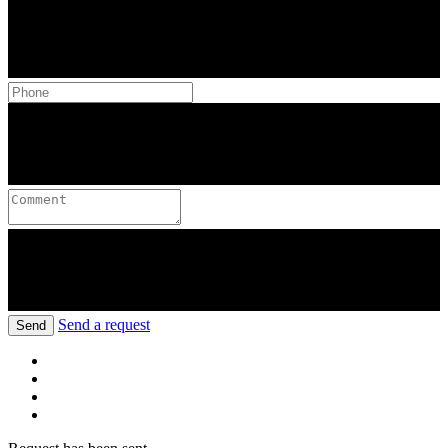
Send a request
Send