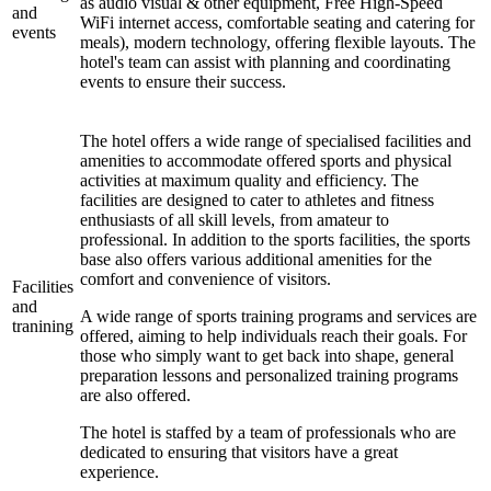
as audio visual & other equipment, Free High-Speed
and
WiFi internet access, comfortable seating and catering for
events
meals), modern technology, offering flexible layouts. The
hotel's team can assist with planning and coordinating
events to ensure their success.
The hotel offers a wide range of specialised facilities and
amenities to accommodate offered sports and physical
activities at maximum quality and efficiency. The
facilities are designed to cater to athletes and fitness
enthusiasts of all skill levels, from amateur to
professional. In addition to the sports facilities, the sports
base also offers various additional amenities for the
comfort and convenience of visitors.
Facilities
and
A wide range of sports training programs and services are
tranining
offered, aiming to help individuals reach their goals. For
those who simply want to get back into shape, general
preparation lessons and personalized training programs
are also offered.
The hotel is staffed by a team of professionals who are
dedicated to ensuring that visitors have a great
experience.