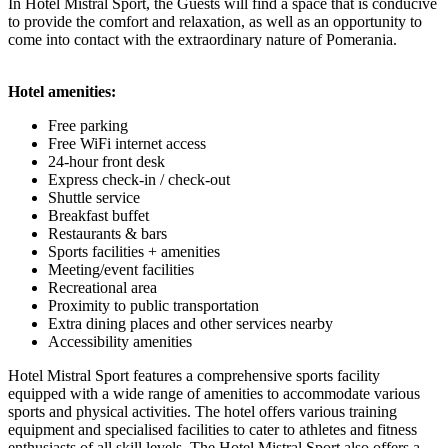
In Hotel Mistral Sport, the Guests will find a space that is conducive
to provide the comfort and relaxation, as well as an opportunity to
come into contact with the extraordinary nature of Pomerania.
Hotel amenities:
Free parking
Free WiFi internet access
24-hour front desk
Express check-in / check-out
Shuttle service
Breakfast buffet
Restaurants & bars
Sports facilities + amenities
Meeting/event facilities
Recreational area
Proximity to public transportation
Extra dining places and other services nearby
Accessibility amenities
Hotel Mistral Sport features a comprehensive sports facility
equipped with a wide range of amenities to accommodate various
sports and physical activities. The hotel offers various training
equipment and specialised facilities to cater to athletes and fitness
enthusiasts of all skill levels. The Hotel Mistral Sport also offers a