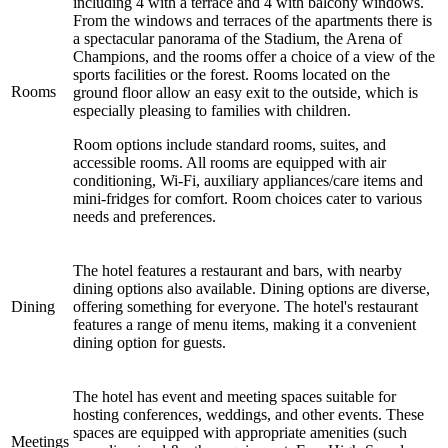
including 4 with a terrace and 4 with balcony windows.
From the windows and terraces of the apartments there is
a spectacular panorama of the Stadium, the Arena of
Champions, and the rooms offer a choice of a view of the
sports facilities or the forest. Rooms located on the
Rooms
ground floor allow an easy exit to the outside, which is
especially pleasing to families with children.
Room options include standard rooms, suites, and
accessible rooms. All rooms are equipped with air
conditioning, Wi-Fi, auxiliary appliances/care items and
mini-fridges for comfort. Room choices cater to various
needs and preferences.
The hotel features a restaurant and bars, with nearby
dining options also available. Dining options are diverse,
Dining
offering something for everyone. The hotel's restaurant
features a range of menu items, making it a convenient
dining option for guests.
The hotel has event and meeting spaces suitable for
hosting conferences, weddings, and other events. These
spaces are equipped with appropriate amenities (such
Meetings