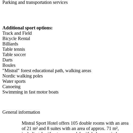
Parking and transportation services
Additional sport options:
Track and Field
Bicycle Rental
Billiards
Table tennis
Table soccer
Darts
Boules
"Mistral" forest educational path, walking areas
Nordic walking poles
Water sports
Canoeing
Swimming in fast motor boats
General information
Mistral Sport Hotel offers 105 double rooms with an area
of 21 m² and 8 suites with an area of approx. 71 m²,