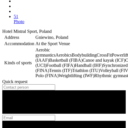
51
Photo
Hotel Mistral Sport, Poland
Address
Gniewino, Poland
Accommodation
At the Sport Venue
Aerobic
gymnastics
Aerobics
Bodybuilding
CrossFit
Powerlif
(IAAF)
Basketball (FIBA)
Canoe and kayak (ICF)
C
Kinds of sports
(UCI)
Football (FIFA)
Handball (IHF)
Synchronize
(FINA)
Tennis (ITF)
Triathlon (ITU)
Volleyball (FI
Polo (FINA)
Weightlifting (IWF)
Rhythmic gymnast
Quick request