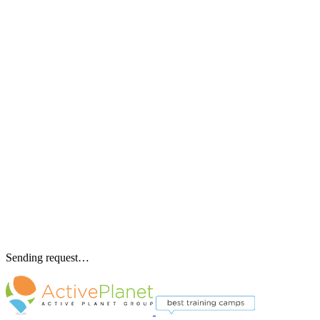
Sending request…