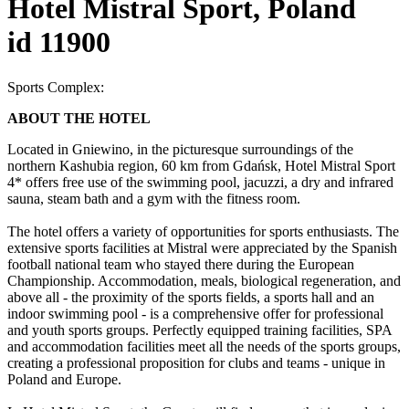
Hotel Mistral Sport, Poland
id 11900
Sports Complex:
ABOUT THE HOTEL
Located in Gniewino, in the picturesque surroundings of the
northern Kashubia region, 60 km from Gdańsk, Hotel Mistral Sport
4* offers free use of the swimming pool, jacuzzi, a dry and infrared
sauna, steam bath and a gym with the fitness room.
The hotel offers a variety of opportunities for sports enthusiasts. The
extensive sports facilities at Mistral were appreciated by the Spanish
football national team who stayed there during the European
Championship. Accommodation, meals, biological regeneration, and
above all - the proximity of the sports fields, a sports hall and an
indoor swimming pool - is a comprehensive offer for professional
and youth sports groups. Perfectly equipped training facilities, SPA
and accommodation facilities meet all the needs of the sports groups,
creating a professional proposition for clubs and teams - unique in
Poland and Europe.