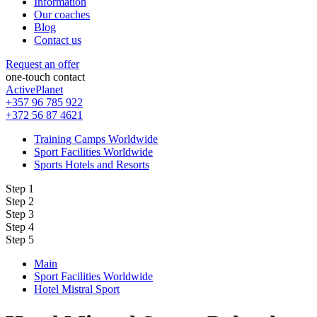
Information
Our coaches
Blog
Contact us
Request an offer
one-touch contact
ActivePlanet
+357 96 785 922
+372 56 87 4621
Training Camps Worldwide
Sport Facilities Worldwide
Sports Hotels and Resorts
Step 1
Step 2
Step 3
Step 4
Step 5
Main
Sport Facilities Worldwide
Hotel Mistral Sport