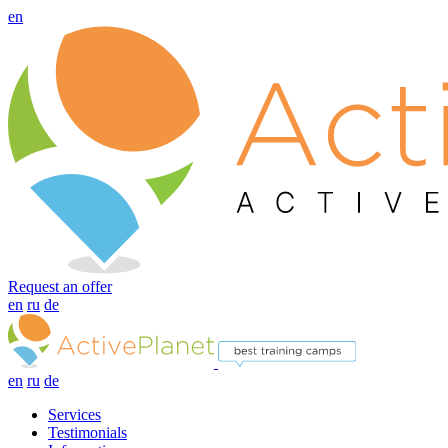
en
Request an offer
en
ru
de
en
ru
de
Services
Testimonials