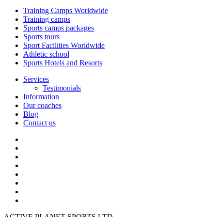
Training Camps Worldwide
Training camps
Sports camps packages
Sports tours
Sport Facilities Worldwide
Athletic school
Sports Hotels and Resorts
Services
Testimonials
Information
Our coaches
Blog
Contact us
ACTIVE PLANET SPORTS LTD