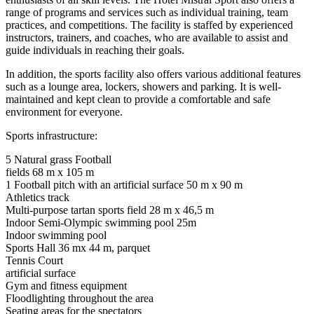
range of programs and services such as individual training, team
practices, and competitions. The facility is staffed by experienced
instructors, trainers, and coaches, who are available to assist and
guide individuals in reaching their goals.
In addition, the sports facility also offers various additional features
such as a lounge area, lockers, showers and parking. It is well-
maintained and kept clean to provide a comfortable and safe
environment for everyone.
Sports infrastructure:
5 Natural grass Football
fields 68 m x 105 m
1 Football pitch with an artificial surface 50 m x 90 m
Athletics track
Multi-purpose tartan sports field 28 m x 46,5 m
Indoor Semi-Olympic swimming pool 25m
Indoor swimming pool
Sports Hall 36 mx 44 m, parquet
Tennis Court
artificial surface
Gym and fitness equipment
Floodlighting throughout the area
Seating areas for the spectators