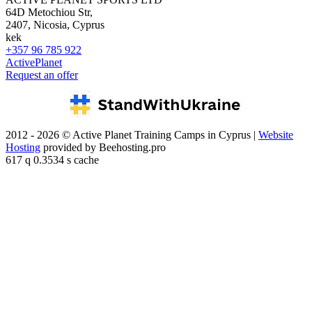
64D Metochiou Str,
2407, Nicosia, Cyprus
kek
+357 96 785 922
ActivePlanet
Request an offer
2012 - 2026 © Active Planet Training Camps in Cyprus |
Website
Hosting
provided by Beehosting.pro
617 q 0.3534 s cache