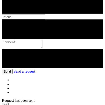
Send a request
Send
Request has been sent