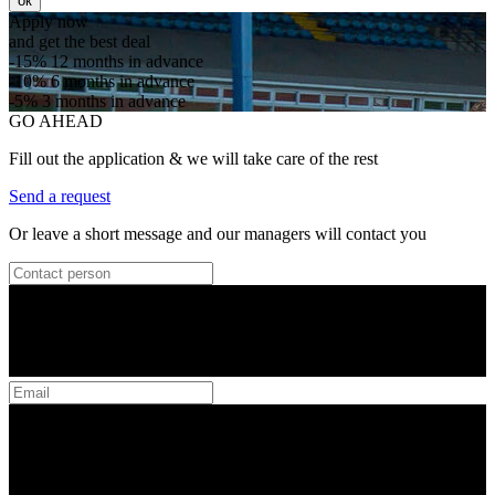
ок
Apply now
and get the best deal
-15%
12 months in advance
-10%
6 months in advance
-5%
3 months in advance
GO AHEAD
Fill out the application & we will take care of the rest
Send a request
Or leave a short message and our managers will contact you