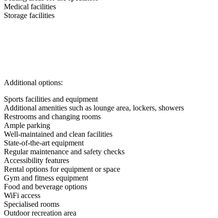
Medical facilities
Storage facilities
Additional options:
Sports facilities and equipment
Additional amenities such as lounge area, lockers, showers
Restrooms and changing rooms
Ample parking
Well-maintained and clean facilities
State-of-the-art equipment
Regular maintenance and safety checks
Accessibility features
Rental options for equipment or space
Gym and fitness equipment
Food and beverage options
WiFi access
Specialised rooms
Outdoor recreation area