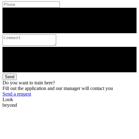
Send
Do you want to train here?
Fill out the application and our manager will contact you
Send a request
Look
beyond