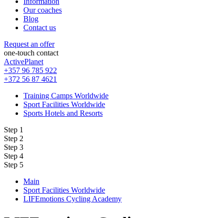
Information
Our coaches
Blog
Contact us
Request an offer
one-touch contact
ActivePlanet
+357 96 785 922
+372 56 87 4621
Training Camps Worldwide
Sport Facilities Worldwide
Sports Hotels and Resorts
Step 1
Step 2
Step 3
Step 4
Step 5
Main
Sport Facilities Worldwide
LIFEmotions Cycling Academy