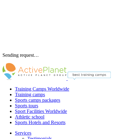
Sending request…
Training Camps Worldwide
Training camps
Sports camps packages
Sports tours
Sport Facilities Worldwide
Athletic school
Sports Hotels and Resorts
Services
Testimonials