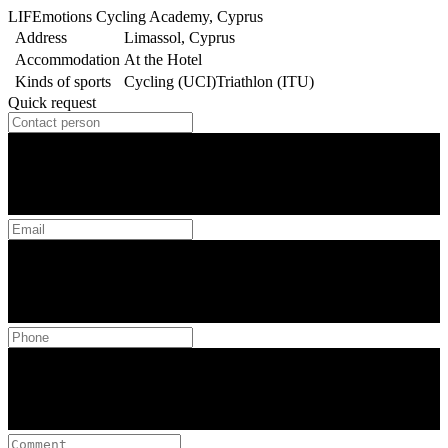
LIFEmotions Cycling Academy, Cyprus
Address
Limassol, Cyprus
Accommodation
At the Hotel
Kinds of sports
Cycling (UCI)
Triathlon (ITU)
Quick request