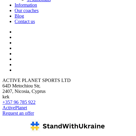
Information
Our coaches
Blog
Contact us
ACTIVE PLANET SPORTS LTD
64D Metochiou Str,
2407, Nicosia, Cyprus
kek
+357 96 785 922
ActivePlanet
Request an offer