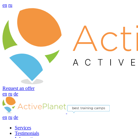
en
ru
Request an offer
en
ru
de
en
ru
de
Services
Testimonials