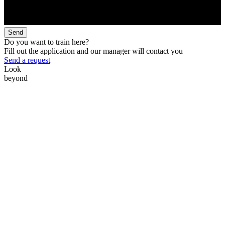
Send
Do you want to train here?
Fill out the application and our manager will contact you
Send a request
Look
beyond