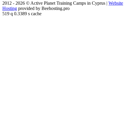
2012 - 2026 © Active Planet Training Camps in Cyprus |
Website
Hosting
provided by Beehosting.pro
519 q 0.3389 s cache