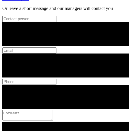
Or leave a short message and our managers will contact you