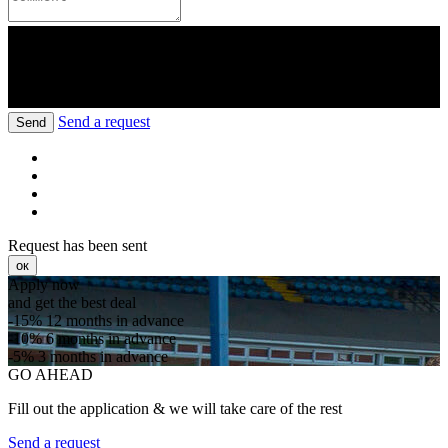
Send a request
Send
Request has been sent
ок
Apply now
and get the best deal
-15%
12 months in advance
-10%
6 months in advance
-5%
3 months in advance
GO AHEAD
Fill out the application & we will take care of the rest
Send a request