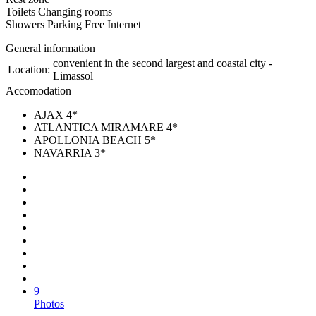
Toilets Changing rooms
Showers Parking Free Internet
General information
convenient in the second largest and coastal city -
Location:
Limassol
Accomodation
AJAX 4*
ATLANTICA MIRAMARE 4*
APOLLONIA BEACH 5*
NAVARRIA 3*
9
Photos