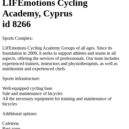
LIFEmotions Cycling
Academy, Cyprus
id 8266
Sports Complex:
LiFEmotions Cycling Academy Groups of all ages. Since its
foundation in 2009, it seeks to support athletes and teams in all
aspects, offering the services of professionals. Our team includes
experienced trainers, instructors and physiotherapists, as well as
nutritionists and experienced chefs.
Sports infrastructure:
Well-equipped cycling base
Sale and maintenance of bicycles
All the necessary equipment for training and maintenance of
bicycles
Additional options:
Cafeteria
Rest zone