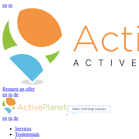
en
ru
Request an offer
en
ru
de
en
ru
de
Services
Testimonials