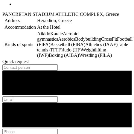
PANCRETAN STADIUM ATHLETIC COMPLEX, Greece
Address
Heraklion, Greece
Accommodation
At the Hotel
Aikido
Karate
Aerobic
gymnastics
Aerobics
Bodybuilding
CrossFit
Football
Kinds of sports
(FIFA)
Basketball (FIBA)
Athletics (IAAF)
Table
tennis (ITTF)
Judo (IJF)
Weightlifting
(IWF)
Boxing (AIBA)
Wrestling (FILA)
Quick request