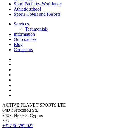
Sport Facilities Worldwide
Athletic school
Sports Hotels and Resorts
Services
Testimonials
Information
Our coaches
Blog
Contact us
ACTIVE PLANET SPORTS LTD
64D Metochiou Str,
2407, Nicosia, Cyprus
kek
+357 96 785 922