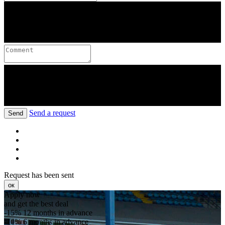
Send a request
Send
Request has been sent
ок
Apply now
and get the best deal
-15%
12 months in advance
-10%
6 months in advance