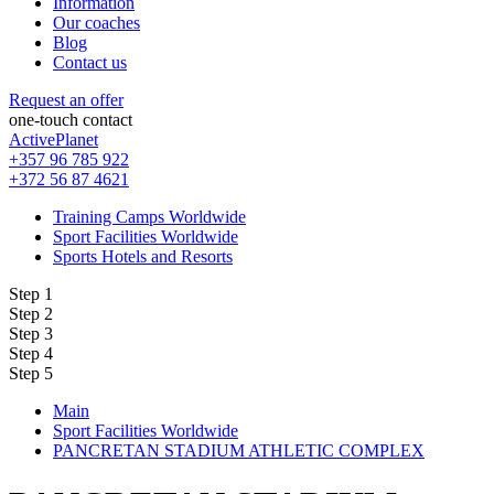
Information
Our coaches
Blog
Contact us
Request an offer
one-touch contact
ActivePlanet
+357 96 785 922
+372 56 87 4621
Training Camps Worldwide
Sport Facilities Worldwide
Sports Hotels and Resorts
Step 1
Step 2
Step 3
Step 4
Step 5
Main
Sport Facilities Worldwide
PANCRETAN STADIUM ATHLETIC COMPLEX