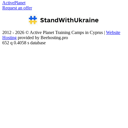
ActivePlanet
Request an offer
2012 - 2026 © Active Planet Training Camps in Cyprus |
Website
Hosting
provided by Beehosting.pro
652 q 0.4058 s database