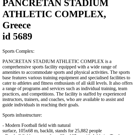
PANCRETAN STADIUM
ATHLETIC COMPLEX,
Greece
id 5689
Sports Complex:
PANCRETAN STADIUM ATHLETIC COMPLEX is a
comprehensive sports facility equipped with a wide range of
amenities to accommodate sports and physical activities. The sports
base features various training equipment and specialised facilities to
cater to athletes and fitness enthusiasts of all skill levels. It also offers
a range of programs and services such as individual training, team
practices, and competitions. The facility is staffed by experienced
instructors, trainers, and coaches, who are available to assist and
guide individuals in reaching their goals.
Sports infrastructure:
- Modern Football field with natural
surface, 105x68 m, backlit, stands for 25,882 people