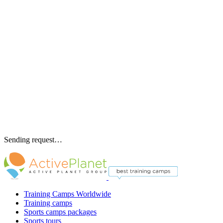
Sending request…
Training Camps Worldwide
Training camps
Sports camps packages
Sports tours