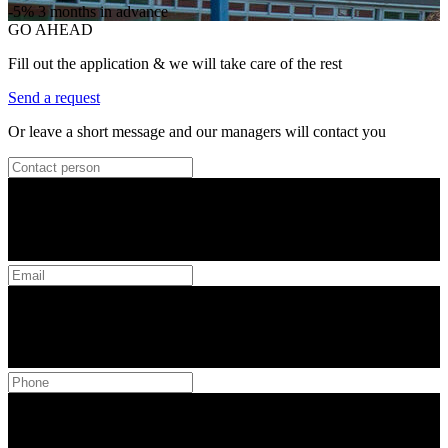
-5%
3 months in advance
GO AHEAD
Fill out the application & we will take care of the rest
Send a request
Or leave a short message and our managers will contact you