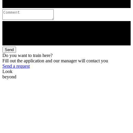
Send
Do you want to train here?
Fill out the application and our manager will contact you
Send a request
Look
beyond