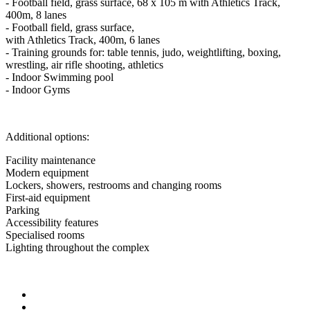
- Football field, grass surface, 68 x 105 m with Athletics Track,
400m, 8 lanes
- Football field, grass surface,
with Athletics Track, 400m, 6 lanes
- Training grounds for: table tennis, judo, weightlifting, boxing,
wrestling, air rifle shooting, athletics
- Indoor Swimming pool
- Indoor Gyms
Additional options:
Facility maintenance
Modern equipment
Lockers, showers, restrooms and changing rooms
First-aid equipment
Parking
Accessibility features
Specialised rooms
Lighting throughout the complex