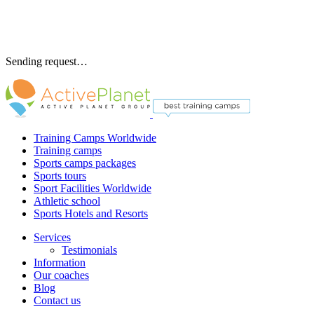
Sending request…
Training Camps Worldwide
Training camps
Sports camps packages
Sports tours
Sport Facilities Worldwide
Athletic school
Sports Hotels and Resorts
Services
Testimonials
Information
Our coaches
Blog
Contact us