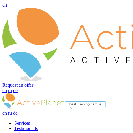
en
Request an offer
en
ru
de
en
ru
de
Services
Testimonials