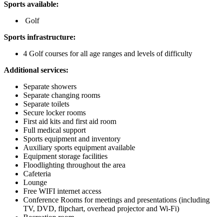
Sports available:
Golf
Sports infrastructure:
4 Golf courses for all age ranges and levels of difficulty
Additional services:
Separate showers
Separate changing rooms
Separate toilets
Secure locker rooms
First aid kits and first aid room
Full medical support
Sports equipment and inventory
Auxiliary sports equipment available
Equipment storage facilities
Floodlighting throughout the area
Cafeteria
Lounge
Free WIFI internet access
Conference Rooms for meetings and presentations (including
TV, DVD, flipchart, overhead projector and Wi-Fi)