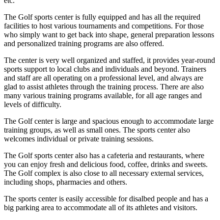
etc.
The Golf sports center is fully equipped and has all the required
facilities to host various tournaments and competitions. For those
who simply want to get back into shape, general preparation lessons
and personalized training programs are also offered.
The center is very well organized and staffed, it provides year-round
sports support to local clubs and individuals and beyond. Trainers
and staff are all operating on a professional level, and always are
glad to assist athletes through the training process. There are also
many various training programs available, for all age ranges and
levels of difficulty.
The Golf center is large and spacious enough to accommodate large
training groups, as well as small ones. The sports center also
welcomes individual or private training sessions.
The Golf sports center also has a cafeteria and restaurants, where
you can enjoy fresh and delicious food, coffee, drinks and sweets.
The Golf complex is also close to all necessary external services,
including shops, pharmacies and others.
The sports center is easily accessible for disalbed people and has a
big parking area to accommodate all of its athletes and visitors.