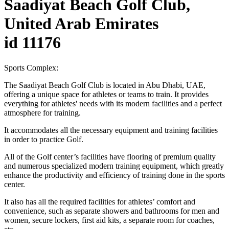
Saadiyat Beach Golf Club,
United Arab Emirates
id 11176
Sports Complex:
The Saadiyat Beach Golf Club is located in Abu Dhabi, UAE,
offering a unique space for athletes or teams to train. It provides
everything for athletes' needs with its modern facilities and a perfect
atmosphere for training.
It accommodates all the necessary equipment and training facilities
in order to practice Golf.
All of the Golf center’s facilities have flooring of premium quality
and numerous specialized modern training equipment, which greatly
enhance the productivity and efficiency of training done in the sports
center.
It also has all the required facilities for athletes’ comfort and
convenience, such as separate showers and bathrooms for men and
women, secure lockers, first aid kits, a separate room for coaches,