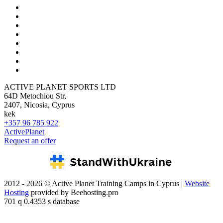
ACTIVE PLANET SPORTS LTD
64D Metochiou Str,
2407, Nicosia, Cyprus
kek
+357 96 785 922
ActivePlanet
Request an offer
2012 - 2026 © Active Planet Training Camps in Cyprus |
Website
Hosting
provided by Beehosting.pro
701 q 0.4353 s database