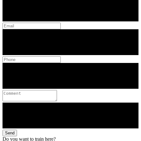
Send
Do you want to train here?