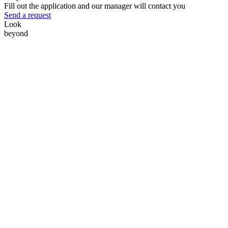
Fill out the application and our manager will contact you
Send a request
Look
beyond