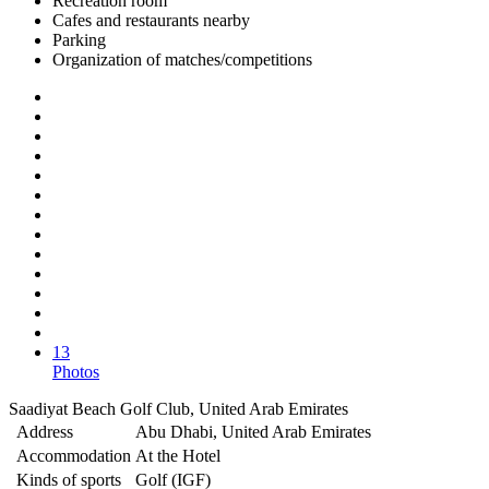
Recreation room
Cafes and restaurants nearby
Parking
Organization of matches/competitions
13
Photos
Saadiyat Beach Golf Club, United Arab Emirates
Address
Abu Dhabi, United Arab Emirates
Accommodation
At the Hotel
Kinds of sports
Golf (IGF)