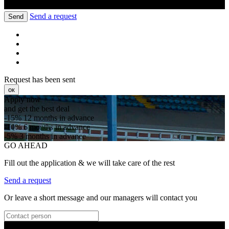
Send a request
Send
Request has been sent
ок
Apply now
and get the best deal
-15%
12 months in advance
-10%
6 months in advance
-5%
3 months in advance
GO AHEAD
Fill out the application & we will take care of the rest
Send a request
Or leave a short message and our managers will contact you