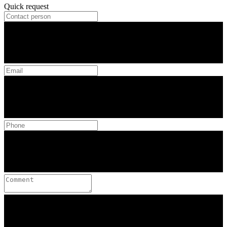
Quick request