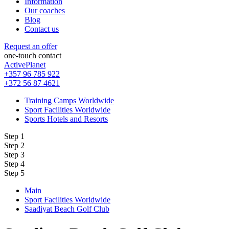
Information
Our coaches
Blog
Contact us
Request an offer
one-touch contact
ActivePlanet
+357 96 785 922
+372 56 87 4621
Training Camps Worldwide
Sport Facilities Worldwide
Sports Hotels and Resorts
Step 1
Step 2
Step 3
Step 4
Step 5
Main
Sport Facilities Worldwide
Saadiyat Beach Golf Club