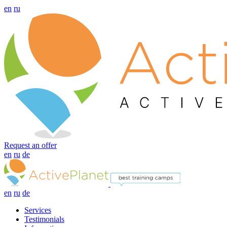
en
ru
Request an offer
en
ru
de
en
ru
de
Services
Testimonials