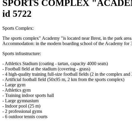
SPORTS COMPLEX "ACADEM
id 5722
Sports Complex:
The sports complex" Academy "is located near Brest, in the park area. 
Accommodation: in the modern boarding school of the Academy for 39
Sports infrastructure:
- Athletics Stadium (coating - tartan, capacity 4000 seats)
- Football field at the stadium (covering - grass)
- 4 high-quality training full-size football fields (2 in the complex a
- Artificial football field (50x95 m, 2 km from the sports complex)
- Large gym
- Athletics gym
- Training indoor sports hall
- Large gymnasium
- Indoor pool (25 m)
- 2 professional gyms
- 6 outdoor tennis courts