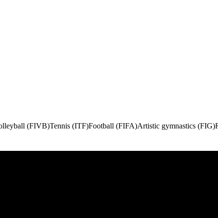
olleyball (FIVB)
Tennis (ITF)
Football (FIFA)
Artistic gymnastics (FIG)