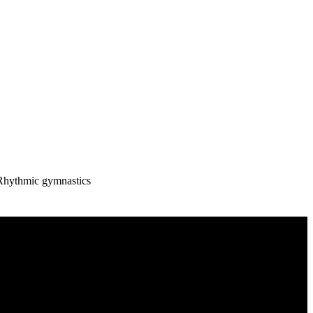
Rhythmic gymnastics