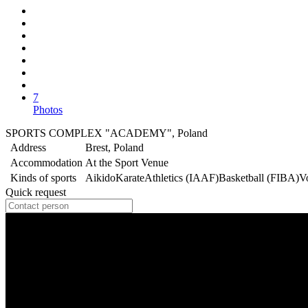
7
Photos
SPORTS COMPLEX "ACADEMY", Poland
Address
Brest, Poland
Accommodation
At the Sport Venue
Kinds of sports
Aikido
Karate
Athletics (IAAF)
Basketball (FIBA)
V
Quick request