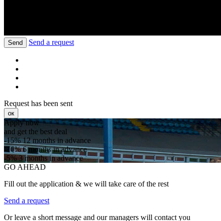
Send a request
Send
Request has been sent
ок
Apply now
and get the best deal
-15%
12 months in advance
-10%
6 months in advance
-5%
3 months in advance
GO AHEAD
Fill out the application & we will take care of the rest
Send a request
Or leave a short message and our managers will contact you