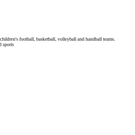
hildren's football, basketball, volleyball and handball teams.
 sports