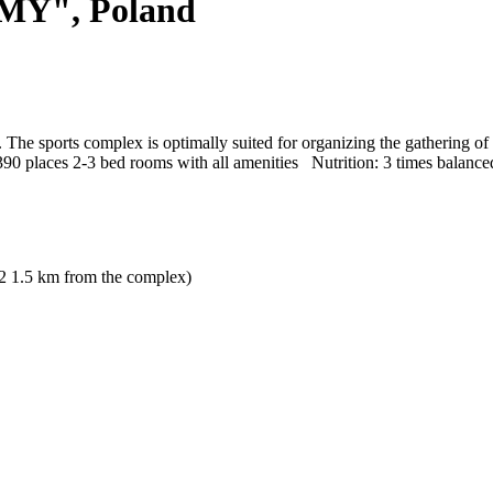
Y", Poland
The sports complex is optimally suited for organizing the gathering of c
0 places 2-3 bed rooms with all amenities Nutrition: 3 times balanced
nd 2 1.5 km from the complex)