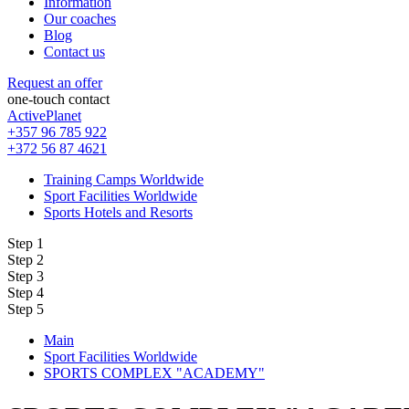
Information
Our coaches
Blog
Contact us
Request an offer
one-touch contact
ActivePlanet
+357 96 785 922
+372 56 87 4621
Training Camps Worldwide
Sport Facilities Worldwide
Sports Hotels and Resorts
Step 1
Step 2
Step 3
Step 4
Step 5
Main
Sport Facilities Worldwide
SPORTS COMPLEX "ACADEMY"