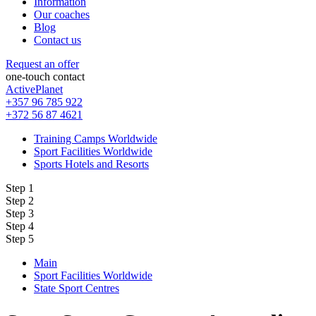
Information
Our coaches
Blog
Contact us
Request an offer
one-touch contact
ActivePlanet
+357 96 785 922
+372 56 87 4621
Training Camps Worldwide
Sport Facilities Worldwide
Sports Hotels and Resorts
Step 1
Step 2
Step 3
Step 4
Step 5
Main
Sport Facilities Worldwide
State Sport Centres