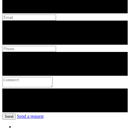
Send a request
Send