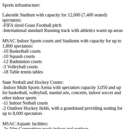
Sports infrastructure:
Lakeside Stadium with capacity for 12,000 (7,400 seated)
spectators:
-FIFA sized Grass Football pitch
-International standard Running track with athletics warm up areas
MSAC Indoor Sports courts and Stadiums with capacity for up to
1,800 spectators:
-10 Basketball courts
-10 Squash courts
-12 Badminton courts
-3 Volleyball courts
-18 Table tennis tables
State Netball and Hockey Centre:
-Indoor Multi Sports Arena with spectators capacity 3,050 and up
for basketball, volleyball, martial arts, concerts, indoor soccer and
other indoor sports
-11 Indoor Netball courts
-2 Outdoor Hockey fields, with a grandstand providing seating for
up to 8,000 spectators
MSAC Aquatic facilities:
-2x 50m Competition pools indoor and outdoor