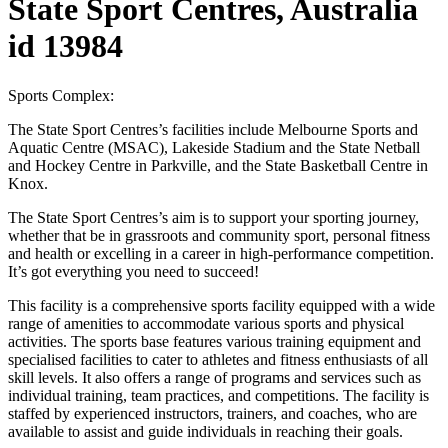
State Sport Centres, Australia
id 13984
Sports Complex:
The State Sport Centres’s facilities include Melbourne Sports and
Aquatic Centre (MSAC), Lakeside Stadium and the State Netball
and Hockey Centre in Parkville, and the State Basketball Centre in
Knox.
The State Sport Centres’s aim is to support your sporting journey,
whether that be in grassroots and community sport, personal fitness
and health or excelling in a career in high-performance competition.
It’s got everything you need to succeed!
This facility is a comprehensive sports facility equipped with a wide
range of amenities to accommodate various sports and physical
activities. The sports base features various training equipment and
specialised facilities to cater to athletes and fitness enthusiasts of all
skill levels. It also offers a range of programs and services such as
individual training, team practices, and competitions. The facility is
staffed by experienced instructors, trainers, and coaches, who are
available to assist and guide individuals in reaching their goals.