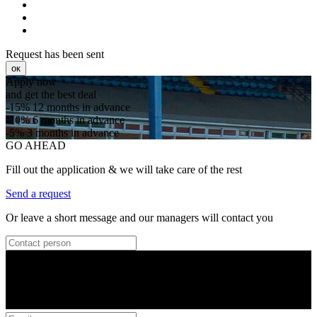
Request has been sent
ок
Apply now
and get the best deal
-15%
12 months in advance
-10%
6 months in advance
-5%
3 months in advance
GO AHEAD
Fill out the application & we will take care of the rest
Send a request
Or leave a short message and our managers will contact you