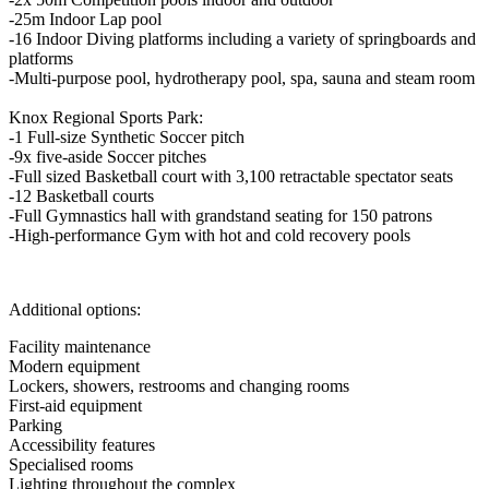
-25m Indoor Lap pool
-16 Indoor Diving platforms including a variety of springboards and
platforms
-Multi-purpose pool, hydrotherapy pool, spa, sauna and steam room
Knox Regional Sports Park:
-1 Full-size Synthetic Soccer pitch
-9x five-aside Soccer pitches
-Full sized Basketball court with 3,100 retractable spectator seats
-12 Basketball courts
-Full Gymnastics hall with grandstand seating for 150 patrons
-High-performance Gym with hot and cold recovery pools
Additional options:
Facility maintenance
Modern equipment
Lockers, showers, restrooms and changing rooms
First-aid equipment
Parking
Accessibility features
Specialised rooms
Lighting throughout the complex