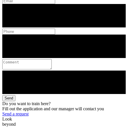
Send
Do you want to train here?
Fill out the application and our manager will contact you
Send a request
Look
beyond