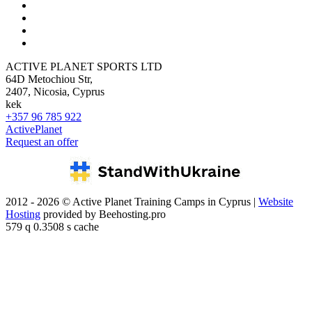
ACTIVE PLANET SPORTS LTD
64D Metochiou Str,
2407, Nicosia, Cyprus
kek
+357 96 785 922
ActivePlanet
Request an offer
2012 - 2026 © Active Planet Training Camps in Cyprus |
Website
Hosting
provided by Beehosting.pro
579 q 0.3508 s cache