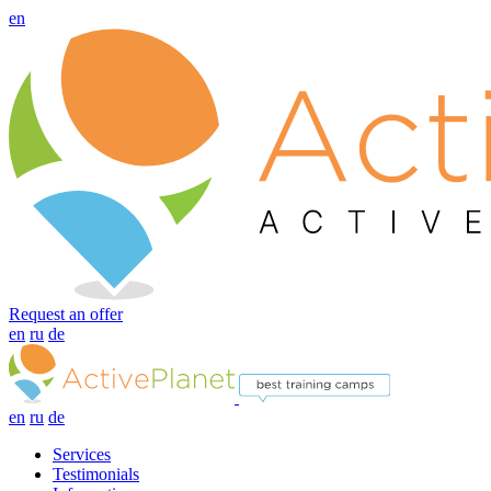
en
Request an offer
en
ru
de
en
ru
de
Services
Testimonials