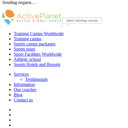
Sending request…
Training Camps Worldwide
Training camps
Sports camps packages
Sports tours
Sport Facilities Worldwide
Athletic school
Sports Hotels and Resorts
Services
Testimonials
Information
Our coaches
Blog
Contact us