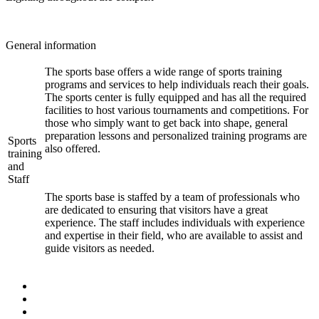
General information
The sports base offers a wide range of sports training
programs and services to help individuals reach their goals.
The sports center is fully equipped and has all the required
facilities to host various tournaments and competitions. For
those who simply want to get back into shape, general
preparation lessons and personalized training programs are
Sports
also offered.
training
and
Staff
The sports base is staffed by a team of professionals who
are dedicated to ensuring that visitors have a great
experience. The staff includes individuals with experience
and expertise in their field, who are available to assist and
guide visitors as needed.