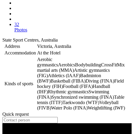
32
Photos
State Sport Centres, Australia
Address
Victoria, Australia
Accommodation
At the Hotel
Aerobic
gymnastics
Aerobics
Bodybuilding
CrossFit
Mix
martial arts (MMA)
Artistic gymnastics
(FIG)
Athletics (IAAF)
Badminton
(BWF)
Basketball (FIBA)
Diving (FINA)
Field
Kinds of sports
hockey (FIH)
Football (FIFA)
Handball
(IHF)
Rhythmic gymnastics
Swimming
(FINA)
Synchronized swimming (FINA)
Table
tennis (ITTF)
Taekwondo (WTF)
Volleyball
(FIVB)
Water Polo (FINA)
Weightlifting (IWF)
Quick request