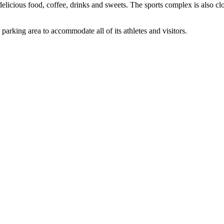
delicious food, coffee, drinks and sweets. The sports complex is also cl
 parking area to accommodate all of its athletes and visitors.