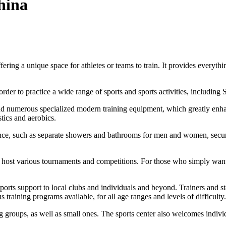
hina
 a unique space for athletes or teams to train. It provides everything f
 order to practice a wide range of sports and sports activities, includ
 and numerous specialized modern training equipment, which greatly enhan
stics and aerobics.
nience, such as separate showers and bathrooms for men and women, secure 
s to host various tournaments and competitions. For those who simply wan
ports support to local clubs and individuals and beyond. Trainers and sta
s training programs available, for all age ranges and levels of difficulty.
groups, as well as small ones. The sports center also welcomes individu