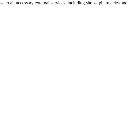
ose to all necessary external services, including shops, pharmacies and