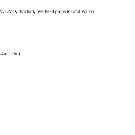
V, DVD, flipchart, overhead projector and Wi-Fi)
1.4m-1.9m)