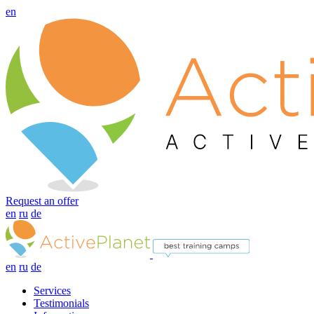
en
Request an offer
en
ru
de
en
ru
de
Services
Testimonials