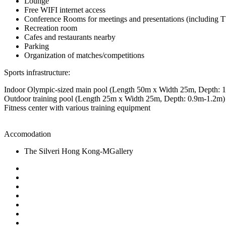
Lounge
Free WIFI internet access
Conference Rooms for meetings and presentations (including T
Recreation room
Cafes and restaurants nearby
Parking
Organization of matches/competitions
Sports infrastructure:
Indoor Olympic-sized main pool (Length 50m x Width 25m, Depth: 
Outdoor training pool (Length 25m x Width 25m, Depth: 0.9m-1.2m)
Fitness center with various training equipment
Accomodation
The Silveri Hong Kong-MGallery