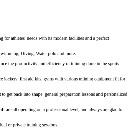
or athletes' needs with its modern facilities and a perfect
ing Swimming, Diving, Water polo and more.
ce the productivity and efficiency of training done in the sports
lockers, first aid kits, gyms with various training equipment fit for
t to get back into shape, general preparation lessons and personalized
ff are all operating on a professional level, and always are glad to
al or private training sessions.