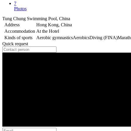
7
Photos
Tung Chung Swimming Pool, China
Address
Hong Kong, China
Accommodation
At the Hotel
Kinds of sports
Aerobic gymnastics
Aerobics
Diving (FINA)
Marat
Quick request