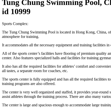
Tung Chung Swimming Pool, C
id 10999
Sports Complex:
The Tung Chung Swimming Pool is located in Hong Kong, China, offering
atmosphere for training.
It accommodates all the necessary equipment and training facilities in
All of the sports center’s facilities have flooring of premium quality
center. Also features specialized halls and facilities for training gymna
It also has all the required facilities for athletes’ comfort and conve
all tastes, a separate room for coaches, etc.
The sports center is fully equipped and has all the required facilitie
training programs are also offered.
The center is very well organized and staffed, it provides year-round s
assist athletes through the training process. There are also many variou
The center is large and spacious enough to accommodate large training 