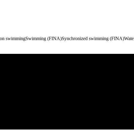
hon swimming
Swimming (FINA)
Synchronized swimming (FINA)
Wate