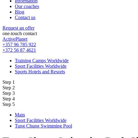
Information
Our coaches
Blog
Contact us
Request an offer
one-touch contact
ActivePlanet
+357 96 785 922
+372 56 87 4621
Training Camps Worldwide
Sport Facilities Worldwide
Sports Hotels and Resorts
Step 1
Step 2
Step 3
Step 4
Step 5
Main
Sport Facilities Worldwide
Tung Chung Swimming Pool