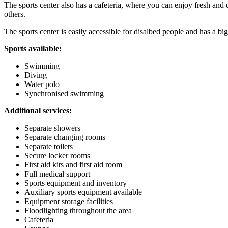
The sports center also has a cafeteria, where you can enjoy fresh and 
others.
The sports center is easily accessible for disalbed people and has a big
Sports available:
Swimming
Diving
Water polo
Synchronised swimming
Additional services:
Separate showers
Separate changing rooms
Separate toilets
Secure locker rooms
First aid kits and first aid room
Full medical support
Sports equipment and inventory
Auxiliary sports equipment available
Equipment storage facilities
Floodlighting throughout the area
Cafeteria