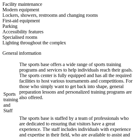
Facility maintenance
Modern equipment
Lockers, showers, restrooms and changing rooms
First-aid equipment
Parking
Accessibility features
Specialised rooms
Lighting throughout the complex
General information
The sports base offers a wide range of sports training
programs and services to help individuals reach their goals.
The sports center is fully equipped and has all the required
facilities to host various tournaments and competitions. For
those who simply want to get back into shape, general
preparation lessons and personalized training programs are
Sports
also offered.
training
and
Staff
The sports base is staffed by a team of professionals who
are dedicated to ensuring that visitors have a great
experience. The staff includes individuals with experience
and expertise in their field, who are available to assist and