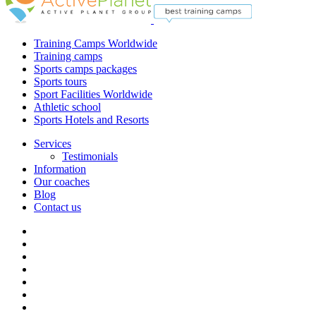
Training Camps Worldwide
Training camps
Sports camps packages
Sports tours
Sport Facilities Worldwide
Athletic school
Sports Hotels and Resorts
Services
Testimonials
Information
Our coaches
Blog
Contact us