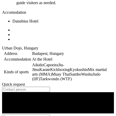
guide visitors as needed.
Accomodation
Danubius Hotel
Urban Dojo, Hungary
Address
Budapest, Hungary
Accommodation
At the Hotel
Aikido
Capoeira
Jiu-
Jitsu
Karate
Kickboxing
Kyokushin
Mix martial
Kinds of sports
arts (MMA)
Muay Thai
Sambo
Wushu
Judo
(IJF)
Taekwondo (WTF)
Quick request