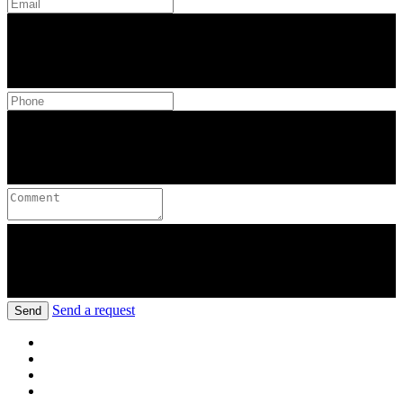
Send a request
Send