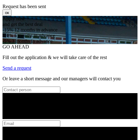
Request has been sent
ок
Apply now
and get the best deal
-15%
12 months in advance
-10%
6 months in advance
-5%
3 months in advance
GO AHEAD
Fill out the application & we will take care of the rest
Send a request
Or leave a short message and our managers will contact you