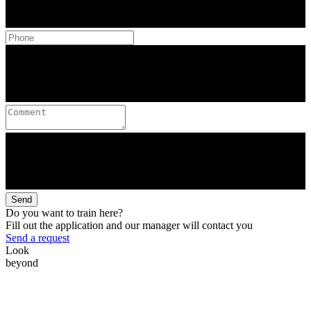
Send
Do you want to train here?
Fill out the application and our manager will contact you
Send a request
Look
beyond