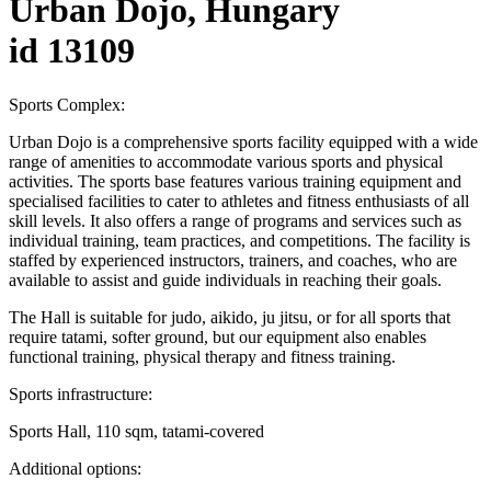
Urban Dojo, Hungary
id 13109
Sports Complex:
Urban Dojo is a comprehensive sports facility equipped with a wide
range of amenities to accommodate various sports and physical
activities. The sports base features various training equipment and
specialised facilities to cater to athletes and fitness enthusiasts of all
skill levels. It also offers a range of programs and services such as
individual training, team practices, and competitions. The facility is
staffed by experienced instructors, trainers, and coaches, who are
available to assist and guide individuals in reaching their goals.
The Hall is suitable for judo, aikido, ju jitsu, or for all sports that
require tatami, softer ground, but our equipment also enables
functional training, physical therapy and fitness training.
Sports infrastructure:
Sports Hall, 110 sqm, tatami-covered
Additional options: