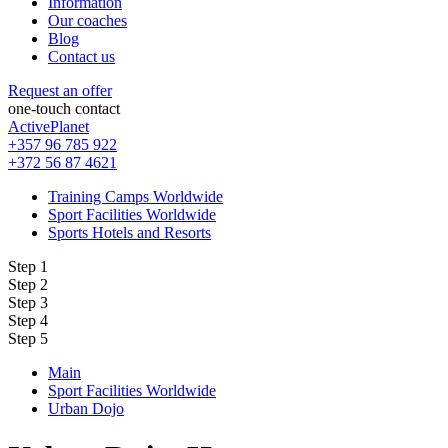
Information
Our coaches
Blog
Contact us
Request an offer
one-touch contact
ActivePlanet
+357 96 785 922
+372 56 87 4621
Training Camps Worldwide
Sport Facilities Worldwide
Sports Hotels and Resorts
Step 1
Step 2
Step 3
Step 4
Step 5
Main
Sport Facilities Worldwide
Urban Dojo