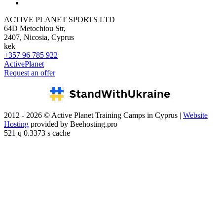
ACTIVE PLANET SPORTS LTD
64D Metochiou Str,
2407, Nicosia, Cyprus
kek
+357 96 785 922
ActivePlanet
Request an offer
2012 - 2026 © Active Planet Training Camps in Cyprus |
Website
Hosting
provided by Beehosting.pro
521 q 0.3373 s cache