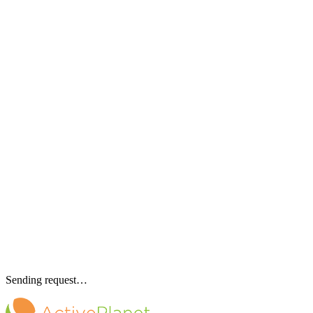
Sending request…