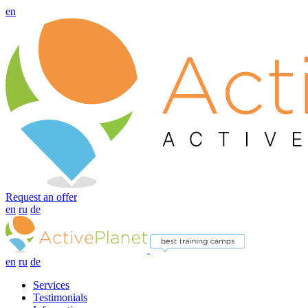
en
Request an offer
en
ru
de
en
ru
de
Services
Testimonials