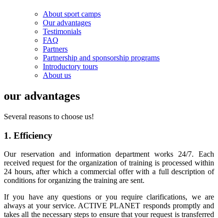
About sport camps
Our advantages
Testimonials
FAQ
Partners
Partnership and sponsorship programs
Introductory tours
About us
our advantages
Several reasons to choose us!
1. Efficiency
Our reservation and information department works 24/7. Each
received request for the organization of training is processed within
24 hours, after which a commercial offer with a full description of
conditions for organizing the training are sent.
If you have any questions or you require clarifications, we are
always at your service. ACTIVE PLANET responds promptly and
takes all the necessary steps to ensure that your request is transferred