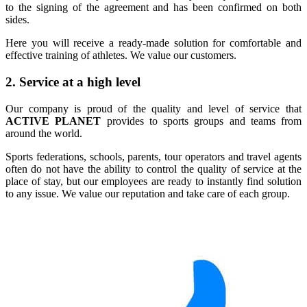
to the signing of the agreement and has been confirmed on both
sides.
Here you will receive a ready-made solution for comfortable and
effective training of athletes. We value our customers.
2. Service at a high level
Our company is proud of the quality and level of service that
ACTIVE PLANET
provides to sports groups and teams from
around the world.
Sports federations, schools, parents, tour operators and travel agents
often do not have the ability to control the quality of service at the
place of stay, but our employees are ready to instantly find solution
to any issue. We value our reputation and take care of each group.