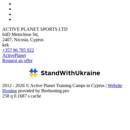
ACTIVE PLANET SPORTS LTD
64D Metochiou Str,
2407, Nicosia, Cyprus
kek
+357 96 785 922
ActivePlanet
Request an offer
2012 - 2026 © Active Planet Training Camps in Cyprus |
Website
Hosting
provided by Beehosting.pro
258 q 0.1687 s cache