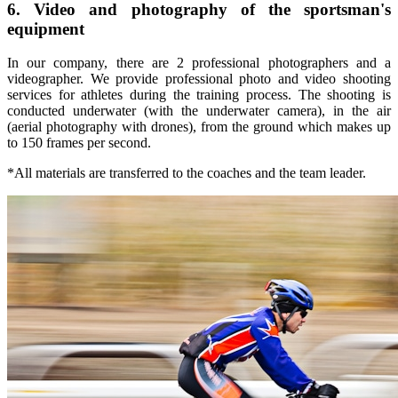
6. Video and photography of the sportsman's
equipment
In our company, there are 2 professional photographers and a
videographer. We provide professional photo and video shooting
services for athletes during the training process. The shooting is
conducted underwater (with the underwater camera), in the air
(aerial photography with drones), from the ground which makes up
to 150 frames per second.
*All materials are transferred to the coaches and the team leader.