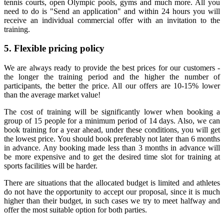
tennis courts, open Olympic pools, gyms and much more. All you
need to do is "Send an application" and within 24 hours you will
receive an individual commercial offer with an invitation to the
training.
5. Flexible pricing policy
We are always ready to provide the best prices for our customers -
the longer the training period and the higher the number of
participants, the better the price. All our offers are 10-15% lower
than the average market value!
The cost of training will be significantly lower when booking a
group of 15 people for a minimum period of 14 days. Also, we can
book training for a year ahead, under these conditions, you will get
the lowest price. You should book preferably not later than 6 months
in advance. Any booking made less than 3 months in advance will
be more expensive and to get the desired time slot for training at
sports facilities will be harder.
There are situations that the allocated budget is limited and athletes
do not have the opportunity to accept our proposal, since it is much
higher than their budget, in such cases we try to meet halfway and
offer the most suitable option for both parties.