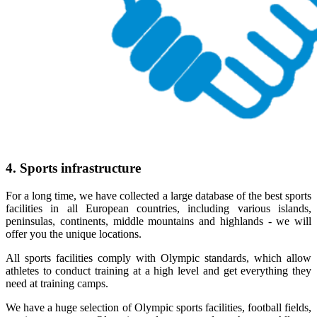
4. Sports infrastructure
For a long time, we have collected a large database of the best sports
facilities in all European countries, including various islands,
peninsulas, continents, middle mountains and highlands - we will
offer you the unique locations.
All sports facilities comply with Olympic standards, which allow
athletes to conduct training at a high level and get everything they
need at training camps.
We have a huge selection of Olympic sports facilities, football fields,