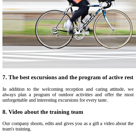
7. The best excursions and the program of active rest
In addition to the welcoming reception and caring attitude, we
always plan a program of outdoor activities and offer the most
unforgettable and interesting excursions for every taste.
8. Video about the training team
Our company shoots, edits and gives you as a gift a video about the
team's training.