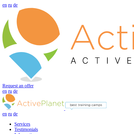
en
ru
de
Request an offer
en
ru
de
en
ru
de
Services
Testimonials