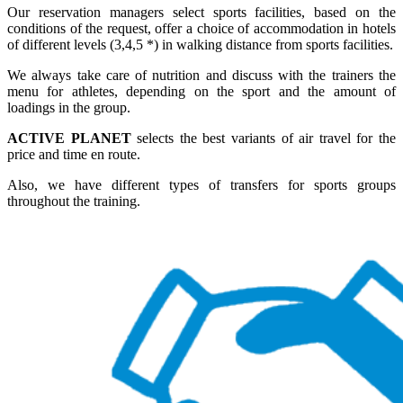
Our reservation managers select sports facilities, based on the
conditions of the request, offer a choice of accommodation in hotels
of different levels (3,4,5 *) in walking distance from sports facilities.
We always take care of nutrition and discuss with the trainers the
menu for athletes, depending on the sport and the amount of
loadings in the group.
ACTIVE PLANET
selects the best variants of air travel for the
price and time en route.
Also, we have different types of transfers for sports groups
throughout the training.