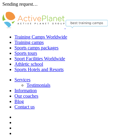
Sending request…
Training Camps Worldwide
Training camps
Sports camps packages
Sports tours
Sport Facilities Worldwide
Athletic school
Sports Hotels and Resorts
Services
Testimonials
Information
Our coaches
Blog
Contact us