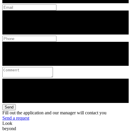
Send
Fill out the application and our manager will contact you
Send a request
Look
beyond