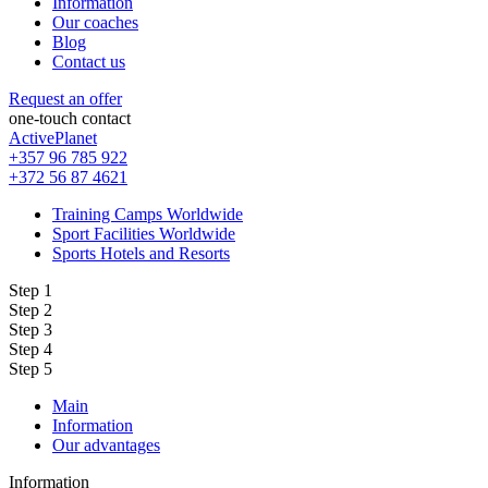
Information
Our coaches
Blog
Contact us
Request an offer
one-touch contact
ActivePlanet
+357 96 785 922
+372 56 87 4621
Training Camps Worldwide
Sport Facilities Worldwide
Sports Hotels and Resorts
Step 1
Step 2
Step 3
Step 4
Step 5
Main
Information
Our advantages
Information