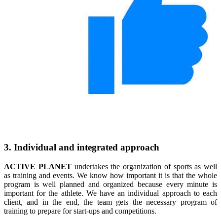
3. Individual and integrated approach
ACTIVE PLANET
undertakes the organization of sports as well
as training and events. We know how important it is that the whole
program is well planned and organized because every minute is
important for the athlete. We have an individual approach to each
client, and in the end, the team gets the necessary program of
training to prepare for start-ups and competitions.