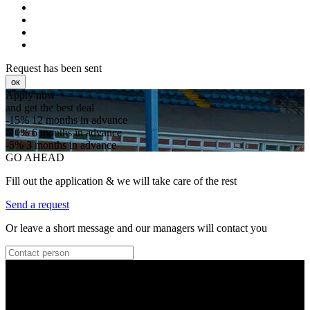
Request has been sent
ок
Apply now
and get the best deal
-15%
12 months in advance
-10%
6 months in advance
-5%
3 months in advance
GO AHEAD
Fill out the application & we will take care of the rest
Send a request
Or leave a short message and our managers will contact you