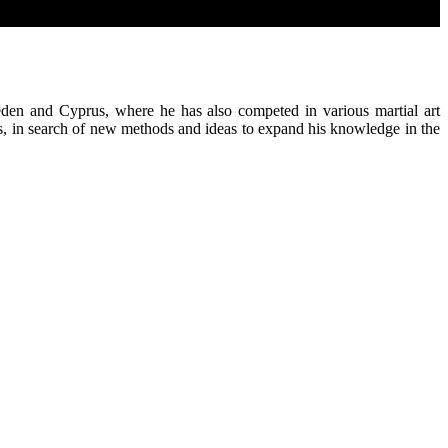
eden and Cyprus, where he has also competed in various martial art
es, in search of new methods and ideas to expand his knowledge in the