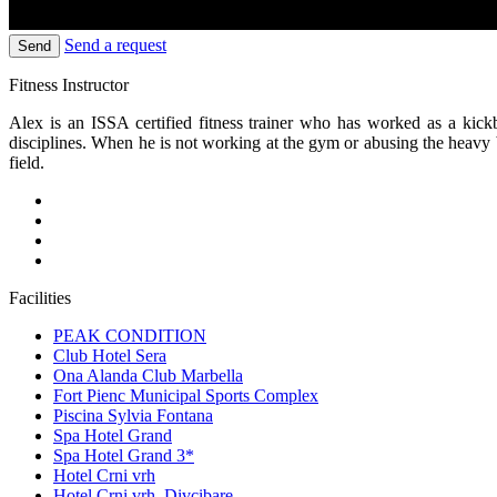
Send a request
Send
Fitness Instructor
Alex is an ISSA certified fitness trainer who has worked as a kic
disciplines. When he is not working at the gym or abusing the heavy 
field.
Facilities
PEAK CONDITION
Club Hotel Sera
Ona Alanda Club Marbella
Fort Pienc Municipal Sports Complex
Piscina Sylvia Fontana
Spa Hotel Grand
Spa Hotel Grand 3*
Hotel Crni vrh
Hotel Crni vrh, Divcibare