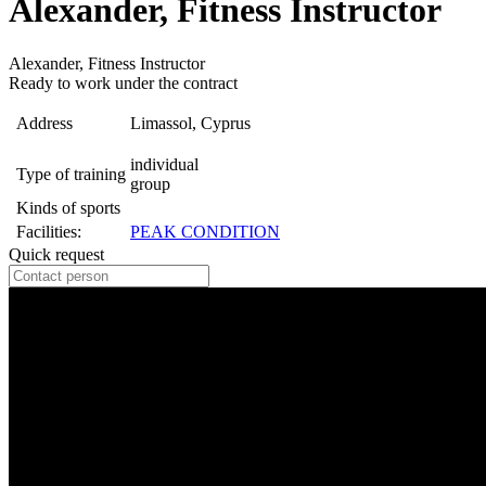
Alexander, Fitness Instructor
Alexander, Fitness Instructor
Ready to work under the contract
Address
Limassol, Cyprus
individual
Type of training
group
Kinds of sports
Facilities:
PEAK CONDITION
Quick request