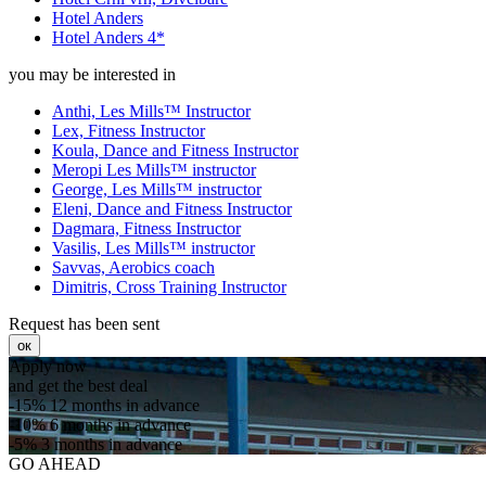
Hotel Anders
Hotel Anders 4*
you may be interested in
Anthi, Les Mills™ Instructor
Lex, Fitness Instructor
Koula, Dance and Fitness Instructor
Meropi Les Mills™ instructor
George, Les Mills™ instructor
Eleni, Dance and Fitness Instructor
Dagmara, Fitness Instructor
Vasilis, Les Mills™ instructor
Savvas, Aerobics coach
Dimitris, Cross Training Instructor
Request has been sent
ок
Apply now
and get the best deal
-15%
12 months in advance
-10%
6 months in advance
-5%
3 months in advance
GO AHEAD