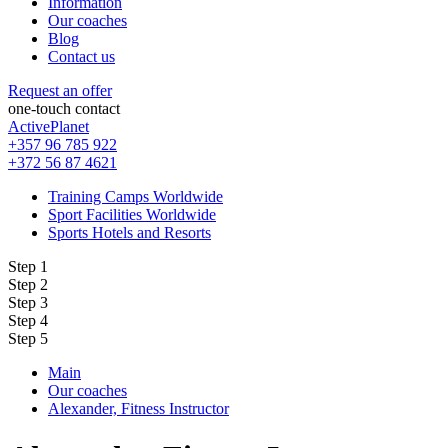
Information
Our coaches
Blog
Contact us
Request an offer
one-touch contact
ActivePlanet
+357 96 785 922
+372 56 87 4621
Training Camps Worldwide
Sport Facilities Worldwide
Sports Hotels and Resorts
Step 1
Step 2
Step 3
Step 4
Step 5
Main
Our coaches
Alexander, Fitness Instructor