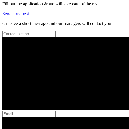
Fill out the application & we will take care of the rest
Send a request
Or leave a short message and our managers will contact you