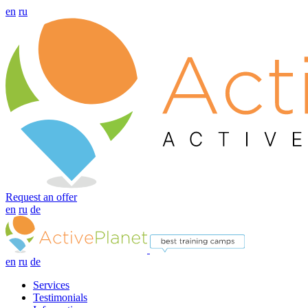
en
ru
Request an offer
en
ru
de
en
ru
de
Services
Testimonials