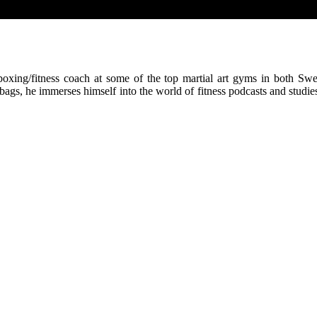
kboxing/fitness coach at some of the top martial art gyms in both Sw
bags, he immerses himself into the world of fitness podcasts and studi