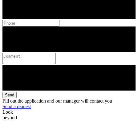
Send
Fill out the application and our manager will contact you
Send a request
Look
beyond