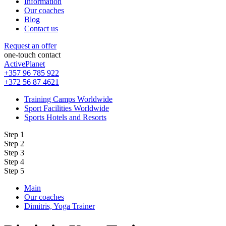
Information
Our coaches
Blog
Contact us
Request an offer
one-touch contact
ActivePlanet
+357 96 785 922
+372 56 87 4621
Training Camps Worldwide
Sport Facilities Worldwide
Sports Hotels and Resorts
Step 1
Step 2
Step 3
Step 4
Step 5
Main
Our coaches
Dimitris, Yoga Trainer