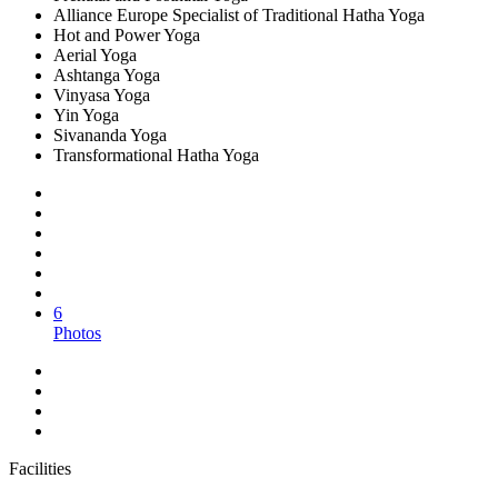
Alliance Europe Specialist of Traditional Hatha Yoga
Hot and Power Yoga
Aerial Yoga
Ashtanga Yoga
Vinyasa Yoga
Yin Yoga
Sivananda Yoga
Transformational Hatha Yoga
6
Photos
Facilities