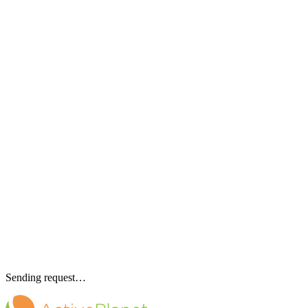
Sending request…