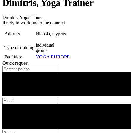
Dimitris, Yoga Trainer
Dimitris, Yoga Trainer
Ready to work under the contract
Address
Nicosia, Cyprus
individual
Type of training
group
Facilities:
YOGA EUROPE
Quick request