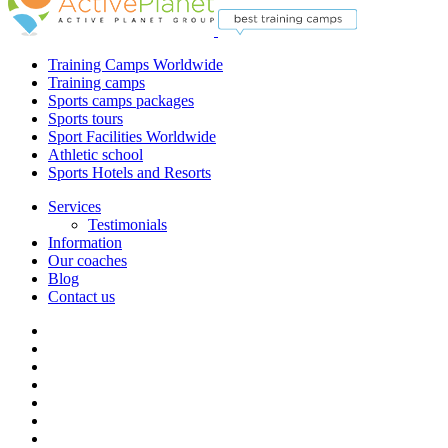
Training Camps Worldwide
Training camps
Sports camps packages
Sports tours
Sport Facilities Worldwide
Athletic school
Sports Hotels and Resorts
Services
Testimonials
Information
Our coaches
Blog
Contact us