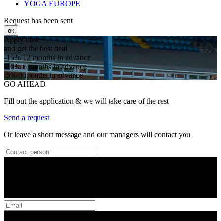
YOGA EUROPE
Request has been sent
ок
Apply now
and get the best deal
-15%
12 months in advance
-10%
6 months in advance
-5%
3 months in advance
GO AHEAD
Fill out the application & we will take care of the rest
Send a request
Or leave a short message and our managers will contact you