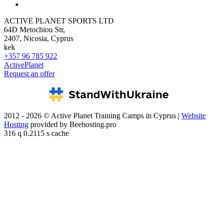
ACTIVE PLANET SPORTS LTD
64D Metochiou Str,
2407, Nicosia, Cyprus
kek
+357 96 785 922
ActivePlanet
Request an offer
2012 - 2026 © Active Planet Training Camps in Cyprus |
Website
Hosting
provided by Beehosting.pro
316 q 0.2115 s cache