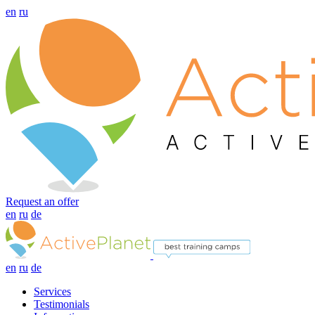
en
ru
Request an offer
en
ru
de
en
ru
de
Services
Testimonials