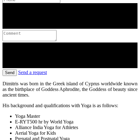
Send a request
Send
Dimitris was born in the Greek island of Cyprus worldwide known
as the birthplace of Goddess Aphrodite, the Goddess of beauty since
ancient times.
His background and qualifications with Yoga is as follows:
Yoga Master
E-RYT500 hr by World Yoga
Alliance India Yoga for Athletes
Aerial Yoga for Kids
Prenatal and Postnatal Yoga