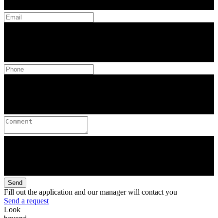
Send
Fill out the application and our manager will contact you
Send a request
Look