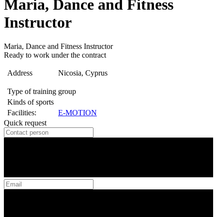
Maria, Dance and Fitness
Instructor
Maria, Dance and Fitness Instructor
Ready to work under the contract
Address
Nicosia, Cyprus
Type of training
group
Kinds of sports
Facilities:
E-MOTION
Quick request