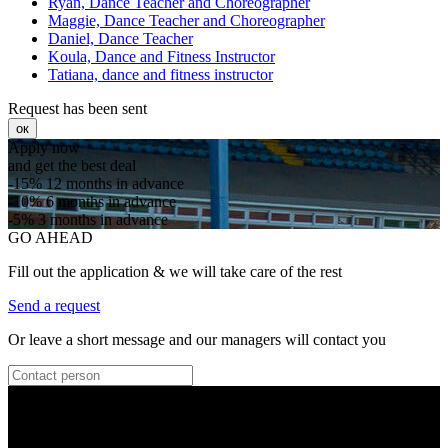
Ryan, Dance Teacher and Choreographer
Maggie, Dance Teacher and Choreographer
Daniel, Dance Teacher
Koula, Dance and Fitness Instructor
Tatiana, dance and fitness instructor
Request has been sent
ок
Apply now
and get the best deal
-15%
12 months in advance
-10%
6 months in advance
-5%
3 months in advance
GO AHEAD
Fill out the application & we will take care of the rest
Send a request
Or leave a short message and our managers will contact you