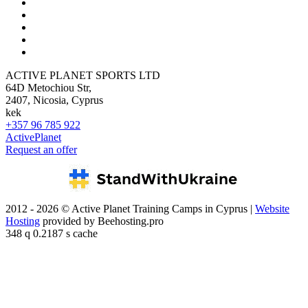
ACTIVE PLANET SPORTS LTD
64D Metochiou Str,
2407, Nicosia, Cyprus
kek
+357 96 785 922
ActivePlanet
Request an offer
2012 - 2026 © Active Planet Training Camps in Cyprus |
Website
Hosting
provided by Beehosting.pro
348 q 0.2187 s cache