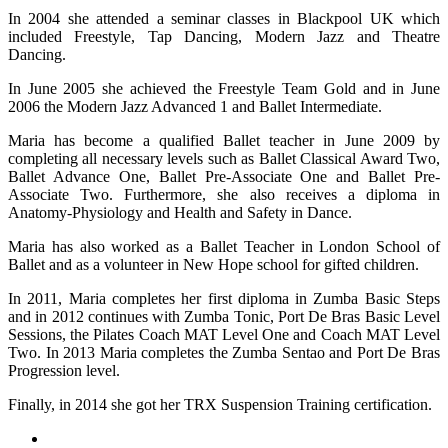
In 2004 she attended a seminar classes in Blackpool UK which
included Freestyle, Tap Dancing, Modern Jazz and Theatre
Dancing.
In June 2005 she achieved the Freestyle Team Gold and in June
2006 the Modern Jazz Advanced 1 and Ballet Intermediate.
Maria has become a qualified Ballet teacher in June 2009 by
completing all necessary levels such as Ballet Classical Award Two,
Ballet Advance One, Ballet Pre-Associate One and Ballet Pre-
Associate Two. Furthermore, she also receives a diploma in
Anatomy-Physiology and Health and Safety in Dance.
Maria has also worked as a Ballet Teacher in London School of
Ballet and as a volunteer in New Hope school for gifted children.
In 2011, Maria completes her first diploma in Zumba Basic Steps
and in 2012 continues with Zumba Tonic, Port De Bras Basic Level
Sessions, the Pilates Coach MAT Level One and Coach MAT Level
Two. In 2013 Maria completes the Zumba Sentao and Port De Bras
Progression level.
Finally, in 2014 she got her TRX Suspension Training certification.