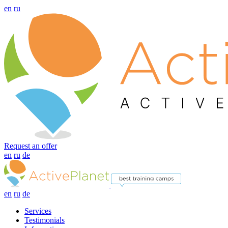
en
ru
Request an offer
en
ru
de
en
ru
de
Services
Testimonials