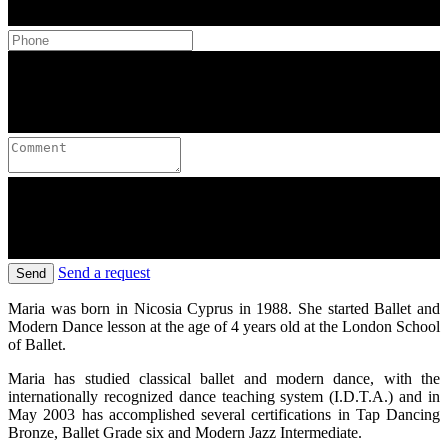
Send a request
Send
Maria was born in Nicosia Cyprus in 1988. She started Ballet and
Modern Dance lesson at the age of 4 years old at the London School
of Ballet.
Maria has studied classical ballet and modern dance, with the
internationally recognized dance teaching system (I.D.T.A.) and in
May 2003 has accomplished several certifications in Tap Dancing
Bronze, Ballet Grade six and Modern Jazz Intermediate.