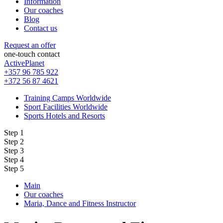
Information
Our coaches
Blog
Contact us
Request an offer
one-touch contact
ActivePlanet
+357 96 785 922
+372 56 87 4621
Training Camps Worldwide
Sport Facilities Worldwide
Sports Hotels and Resorts
Step 1
Step 2
Step 3
Step 4
Step 5
Main
Our coaches
Maria, Dance and Fitness Instructor