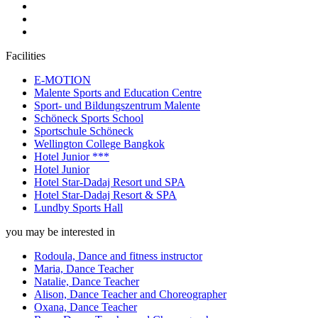
Facilities
E-MOTION
Malente Sports and Education Centre
Sport- und Bildungszentrum Malente
Schöneck Sports School
Sportschule Schöneck
Wellington College Bangkok
Hotel Junior ***
Hotel Junior
Hotel Star-Dadaj Resort und SPA
Hotel Star-Dadaj Resort & SPA
Lundby Sports Hall
you may be interested in
Rodoula, Dance and fitness instructor
Maria, Dance Teacher
Natalie, Dance Teacher
Alison, Dance Teacher and Choreographer
Oxana, Dance Teacher