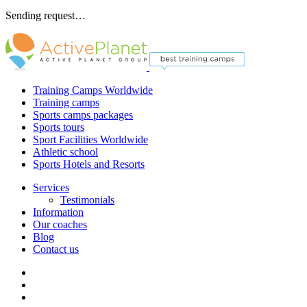
Sending request…
Training Camps Worldwide
Training camps
Sports camps packages
Sports tours
Sport Facilities Worldwide
Athletic school
Sports Hotels and Resorts
Services
Testimonials
Information
Our coaches
Blog
Contact us