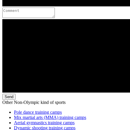
Send
Other Non-Olympic kind of sports
Pole dance training camps
Mix martial arts (MMA) training camps
Aerial gymnastics training camps
Dynamic shooting training camps