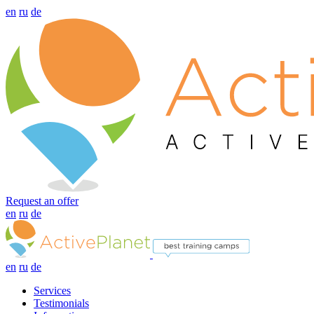
en
ru
de
Request an offer
en
ru
de
en
ru
de
Services
Testimonials