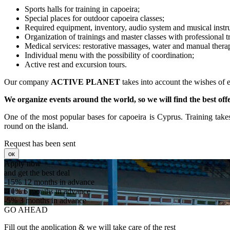
Sports halls for training in capoeira;
Special places for outdoor capoeira classes;
Required equipment, inventory, audio system and musical instru
Organization of trainings and master classes with professional tr
Medical services: restorative massages, water and manual thera
Individual menu with the possibility of coordination;
Active rest and excursion tours.
Our company
ACTIVE PLANET
takes into account the wishes of e
We organize events around the world, so we will find the best off
One of the most popular bases for capoeira is Cyprus. Training take
round on the island.
Request has been sent
ок
Apply now
and get the best deal
-15%
12 months in advance
-10%
6 months in advance
-5%
3 months in advance
GO AHEAD
Fill out the application & we will take care of the rest