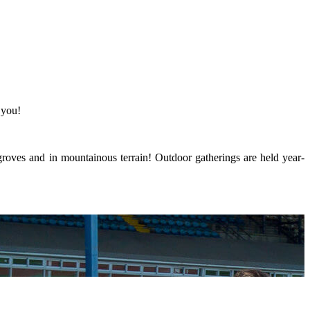
 you!
groves and in mountainous terrain! Outdoor gatherings are held year-