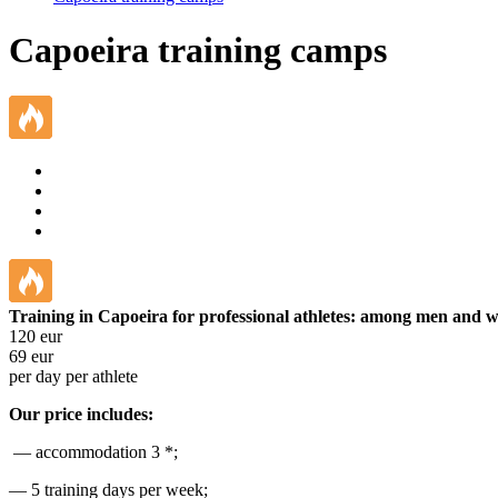
Capoeira training camps
Training in Capoeira for professional athletes: among men and
120
eur
69
eur
per day per athlete
Our price includes:
— accommodation 3 *;
— 5 training days per week;