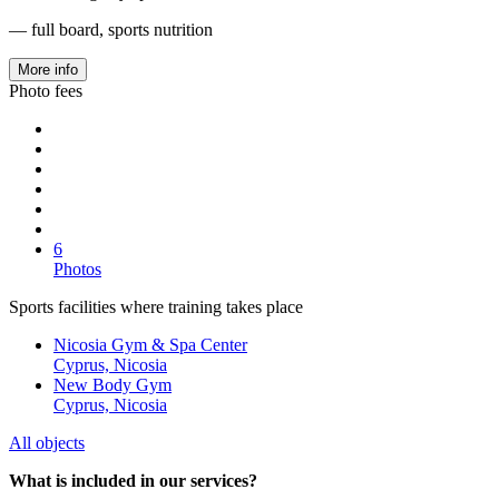
— full board, sports nutrition
More info
Photo fees
6
Photos
Sports facilities where training takes place
Nicosia Gym & Spa Center
Cyprus, Nicosia
New Body Gym
Cyprus, Nicosia
All objects
What is included in our services?