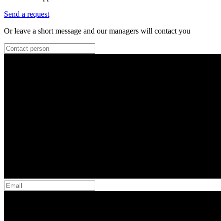
Send a request
Or leave a short message and our managers will contact you