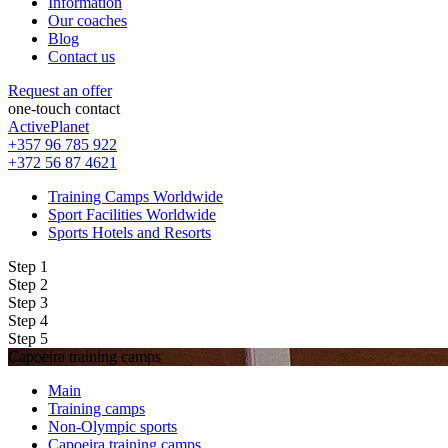
Information
Our coaches
Blog
Contact us
Request an offer
one-touch contact
ActivePlanet
+357 96 785 922
+372 56 87 4621
Training Camps Worldwide
Sport Facilities Worldwide
Sports Hotels and Resorts
Step 1
Step 2
Step 3
Step 4
Step 5
Capoeira training camps
Main
Training camps
Non-Olympic sports
Capoeira training camps