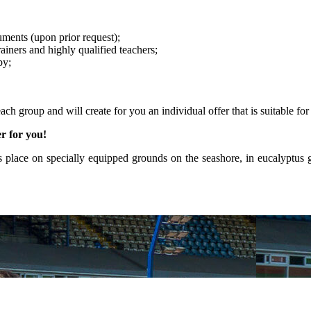
ments (upon prior request);
ainers and highly qualified teachers;
py;
ach group and will create for you an individual offer that is suitable for
er for you!
s place on specially equipped grounds on the seashore, in eucalyptus 