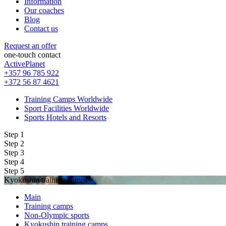
Information
Our coaches
Blog
Contact us
Request an offer
one-touch contact
ActivePlanet
+357 96 785 922
+372 56 87 4621
Training Camps Worldwide
Sport Facilities Worldwide
Sports Hotels and Resorts
Step 1
Step 2
Step 3
Step 4
Step 5
Kyokushin training camps
Main
Training camps
Non-Olympic sports
Kyokushin training camps