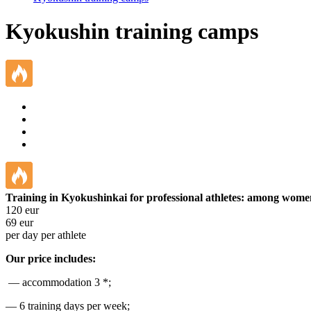
Kyokushin training camps
Training in Kyokushinkai for professional athletes: among wom
120
eur
69
eur
per day per athlete
Our price includes:
— accommodation 3 *;
— 6 training days per week;