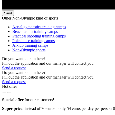
Send
Other Non-Olympic kind of sports
Aerial gymnastics training camps
Beach tennis training camps
Practical shooting training camps
Pole dance training camps
Aikido training camps
Non-Olympic sports
Do you want to train here?
Fill out the application and our manager will contact you
Send a request
Do you want to train here?
Fill out the application and our manager will contact you
Send a request
Hot offer
Special offer
for our customers!
Super price:
instead of 70 euros - only
54
euros per day per person !!