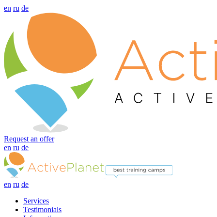
en
ru
de
Request an offer
en
ru
de
en
ru
de
Services
Testimonials