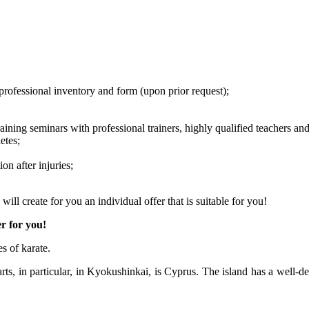
professional inventory and form (upon prior request);
raining seminars with professional trainers, highly qualified teachers an
etes;
on after injuries;
ill create for you an individual offer that is suitable for you!
er for you!
s of karate.
rts, in particular, in Kyokushinkai, is Cyprus. The island has a well-de