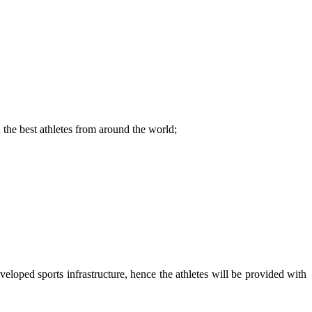
d the best athletes from around the world;
veloped sports infrastructure, hence the athletes will be provided with