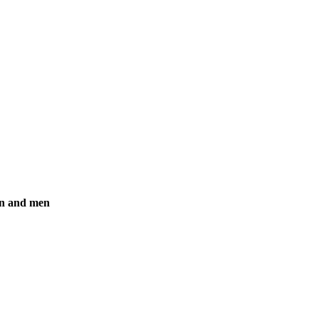
en and men