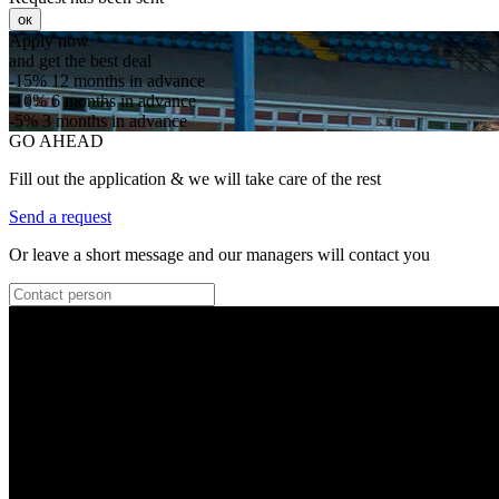
ок
Apply now
and get the best deal
-15%
12 months in advance
-10%
6 months in advance
-5%
3 months in advance
GO AHEAD
Fill out the application & we will take care of the rest
Send a request
Or leave a short message and our managers will contact you