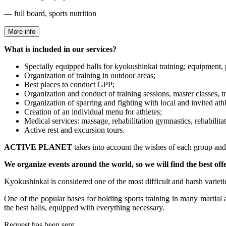
— full board, sports nutrition
More info
What is included in our services?
Specially equipped halls for kyokushinkai training; equipment, 
Organization of training in outdoor areas;
Best places to conduct GPP;
Organization and conduct of training sessions, master classes, t
Organization of sparring and fighting with local and invited athl
Creation of an individual menu for athletes;
Medical services: massage, rehabilitation gymnastics, rehabilitati
Active rest and excursion tours.
ACTIVE PLANET
takes into account the wishes of each group and w
We organize events around the world, so we will find the best off
Kyokushinkai is considered one of the most difficult and harsh varietie
One of the popular bases for holding sports training in many martial a
the best halls, equipped with everything necessary.
Request has been sent