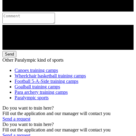
Send
Other Paralympic kind of sports
Canoes training camps
Wheelchair basketball training camps
Football 5-A-Side training camps
Goalball training camps
Para archery training camps
Paralympic sports
Do you want to train here?
Fill out the application and our manager will contact you
Send a request
Do you want to train here?
Fill out the application and our manager will contact you
Send a request