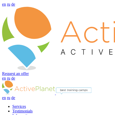
en
ru
de
Request an offer
en
ru
de
en
ru
de
Services
Testimonials