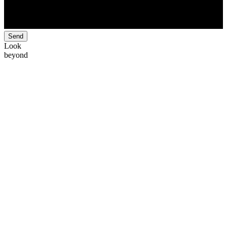
Send
Look
beyond