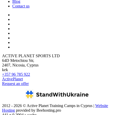
Blog
Contact us
ACTIVE PLANET SPORTS LTD
64D Metochiou Str,
2407, Nicosia, Cyprus
kek
+357 96 785 922
ActivePlanet
Request an offer
2012 - 2026 © Active Planet Training Camps in Cyprus |
Website
Hosting
provided by Beehosting.pro
441 q 0.2904 s cache