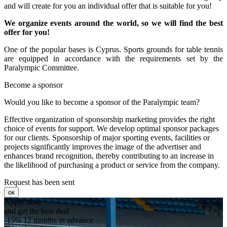
and will create for you an individual offer that is suitable for you!
We organize events around the world, so we will find the best
offer for you!
One of the popular bases is Cyprus. Sports grounds for table tennis
are equipped in accordance with the requirements set by the
Paralympic Committee.
Become a sponsor
Would you like to become a sponsor of the Paralympic team?
Effective organization of sponsorship marketing provides the right
choice of events for support. We develop optimal sponsor packages
for our clients.
Sponsorship of major sporting events, facilities or
projects significantly improves the image of the advertiser and
enhances brand recognition, thereby contributing to an increase in
the likelihood of purchasing a product or service from the company.
Request has been sent
ок
Apply now
and get the best deal
-15%
12 months in advance