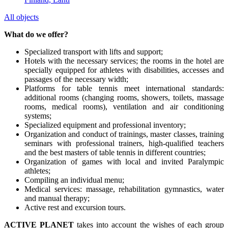
All objects
What do we offer?
Specialized transport with lifts and support;
Hotels with the necessary services; the rooms in the hotel are
specially equipped for athletes with disabilities, accesses and
passages of the necessary width;
Platforms for table tennis meet international standards:
additional rooms (changing rooms, showers, toilets, massage
rooms, medical rooms), ventilation and air conditioning
systems;
Specialized equipment and professional inventory;
Organization and conduct of trainings, master classes, training
seminars with professional trainers, high-qualified teachers
and the best masters of table tennis in different countries;
Organization of games with local and invited Paralympic
athletes;
Compiling an individual menu;
Medical services: massage, rehabilitation gymnastics, water
and manual therapy;
Active rest and excursion tours.
ACTIVE PLANET
takes into account the wishes of each group