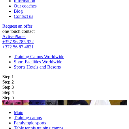
Information
Our coaches
Blog
Contact us
Request an offer
one-touch contact
ActivePlanet
+357 96 785 922
+372 56 87 4621
Training Camps Worldwide
Sport Facilities Worldwide
Sports Hotels and Resorts
Step 1
Step 2
Step 3
Step 4
Step 5
Table tennis training camps
Main
Training camps
Paralympic sports
Table tennis training camps