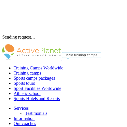
Sending request…
Training Camps Worldwide
Training camps
Sports camps packages
Sports tours
Sport Facilities Worldwide
Athletic school
Sports Hotels and Resorts
Services
Testimonials
Information
Our coaches