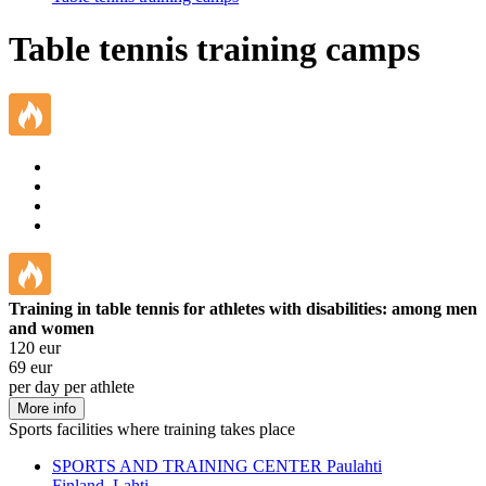
Table tennis training camps
Training in table tennis for athletes with disabilities: among men
and women
120
eur
69
eur
per day per athlete
More info
Sports facilities where training takes place
SPORTS AND TRAINING CENTER Paulahti
Finland, Lahti