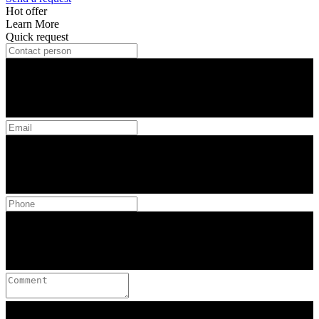
Hot offer
Learn More
Quick request