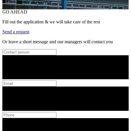
-10%
6 months in advance
-5%
3 months in advance
GO AHEAD
Fill out the application & we will take care of the rest
Send a request
Or leave a short message and our managers will contact you