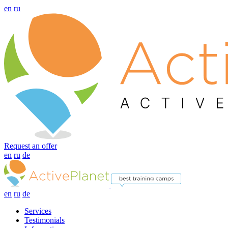
en
ru
Request an offer
en
ru
de
en
ru
de
Services
Testimonials