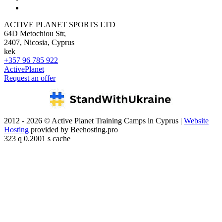
ACTIVE PLANET SPORTS LTD
64D Metochiou Str,
2407, Nicosia, Cyprus
kek
+357 96 785 922
ActivePlanet
Request an offer
2012 - 2026 © Active Planet Training Camps in Cyprus |
Website
Hosting
provided by Beehosting.pro
323 q 0.2001 s cache