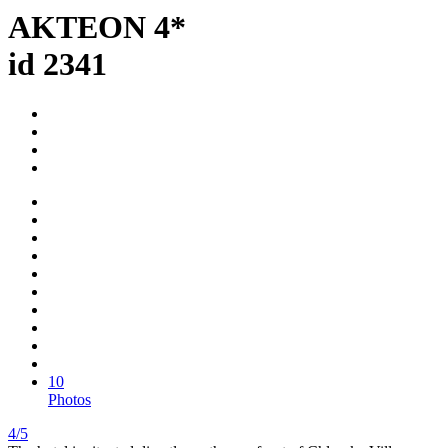
AKTEON 4*
id 2341
10
Photos
4/5