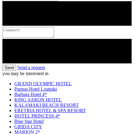
Send a request
Send
you may be interested in
GRAND OLYMPIC HOTEL
Pappas Hotel Loutraki
Barbara Hotel 4*
KING SARON HOTEL
KALAMAKI BEACH RESORT
ERETRIA HOTEL & SPA RESORT
HOTEL PRINCESS 4*
Blue Star Hotel
GRIDA CITY
MARION 2*