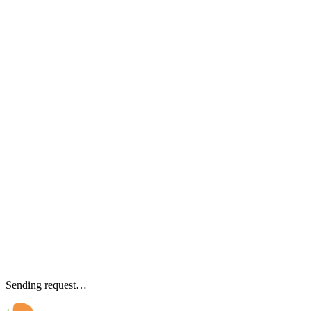
Sending request…