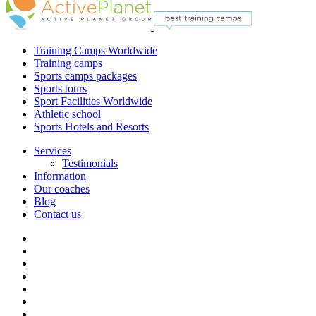
Training Camps Worldwide
Training camps
Sports camps packages
Sports tours
Sport Facilities Worldwide
Athletic school
Sports Hotels and Resorts
Services
Testimonials
Information
Our coaches
Blog
Contact us