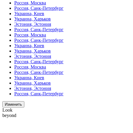
Россия, Москва
Россия, Санк-Петербург
Украина, Киев
Украина, Харьков
Эстония, Эстония
Россия, Санк-Петербург
Россия, Москва
Россия, Санк-Петербург
Украина, Киев
Украина, Харьков
Эстония, Эстония
Россия, Санк-Петербург
Россия, Москва
Россия, Санк-Петербург
Украина, Киев
Украина, Харьков
Эстония, Эстония
Россия, Санк-Петербург
Изменить
Look
beyond