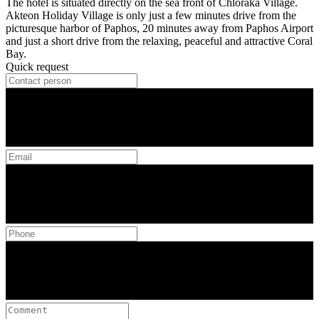
The hotel is situated directly on the sea front of Chloraka Village.
Akteon Holiday Village is only just a few minutes drive from the
picturesque harbor of Paphos, 20 minutes away from Paphos Airport
and just a short drive from the relaxing, peaceful and attractive Coral
Bay.
Quick request