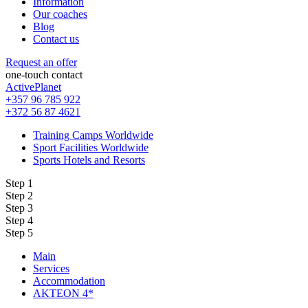
Information
Our coaches
Blog
Contact us
Request an offer
one-touch contact
ActivePlanet
+357 96 785 922
+372 56 87 4621
Training Camps Worldwide
Sport Facilities Worldwide
Sports Hotels and Resorts
Step 1
Step 2
Step 3
Step 4
Step 5
Main
Services
Accommodation
AKTEON 4*