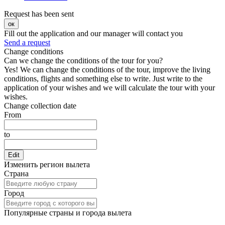
Request has been sent
ок
Fill out the application and our manager will contact you
Send a request
Change conditions
Can we change the conditions of the tour for you?
Yes! We can change the conditions of the tour, improve the living
conditions, flights and something else to write. Just write to the
application of your wishes and we will calculate the tour with your
wishes.
Change collection date
From
to
Edit
Изменить регион вылета
Страна
Город
Популярные страны и города вылета