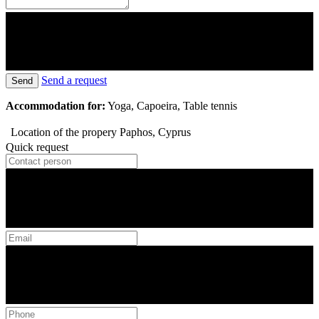
Send a request
Send
Accommodation for:
Yoga, Capoeira, Table tennis
Location of the propery
Paphos, Cyprus
Quick request