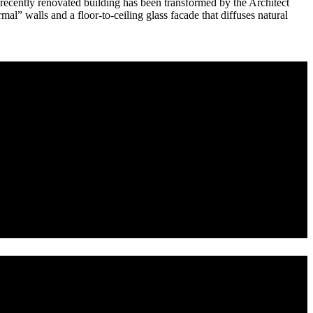
he recently renovated building has been transformed by the Architect
al” walls and a floor-to-ceiling glass facade that diffuses natural