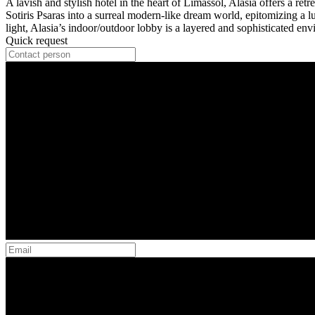
A lavish and stylish hotel in the heart of Limassol, Alasia offers a re
Sotiris Psaras into a surreal modern-like dream world, epitomizing a l
light, Alasia’s indoor/outdoor lobby is a layered and sophisticated envi
Quick request