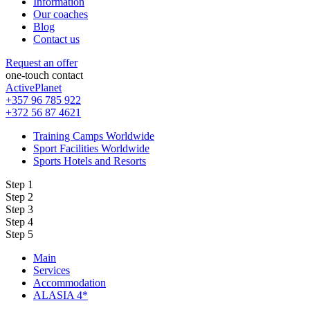
Information
Our coaches
Blog
Contact us
Request an offer
one-touch contact
ActivePlanet
+357 96 785 922
+372 56 87 4621
Training Camps Worldwide
Sport Facilities Worldwide
Sports Hotels and Resorts
Step 1
Step 2
Step 3
Step 4
Step 5
Main
Services
Accommodation
ALASIA 4*