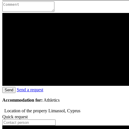
Send a request
Send
Accommodation for:
Athletics
Location of the propery
Limassol, Cyprus
Quick request