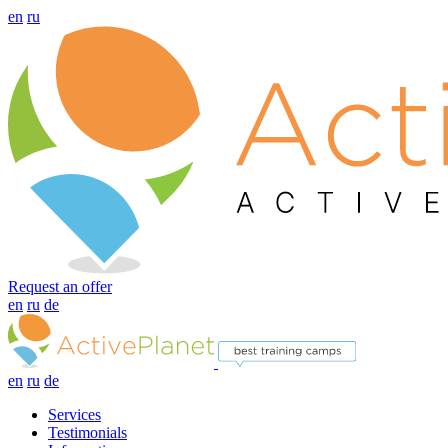
en
ru
Request an offer
en
ru
de
en
ru
de
Services
Testimonials