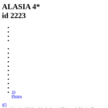
ALASIA 4*
id 2223
10
Photos
4/5