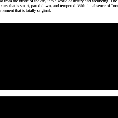
treat from the bustle of the city into a world of luxury and wellbeing. T
uxury that is smart, pared down, and tempered. With the absence of “norm
ronment that is totally original.