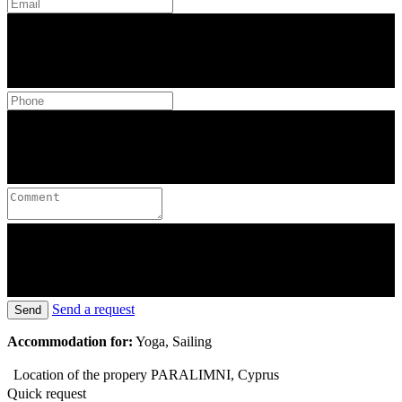
Send a request
Send
Accommodation for:
Yoga, Sailing
Location of the propery
PARALIMNI, Cyprus
Quick request