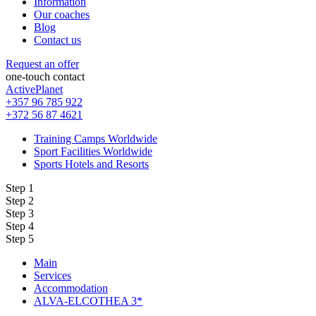
Information
Our coaches
Blog
Contact us
Request an offer
one-touch contact
ActivePlanet
+357 96 785 922
+372 56 87 4621
Training Camps Worldwide
Sport Facilities Worldwide
Sports Hotels and Resorts
Step 1
Step 2
Step 3
Step 4
Step 5
Main
Services
Accommodation
ALVA-ELCOTHEA 3*