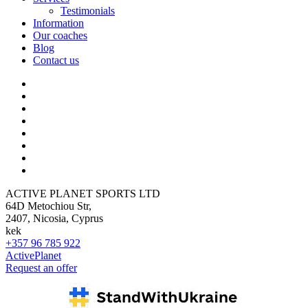
Testimonials
Information
Our coaches
Blog
Contact us
ACTIVE PLANET SPORTS LTD
64D Metochiou Str,
2407, Nicosia, Cyprus
kek
+357 96 785 922
ActivePlanet
Request an offer