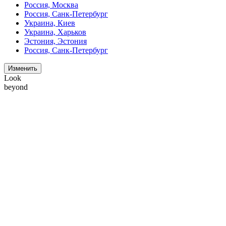
Россия, Москва
Россия, Санк-Петербург
Украина, Киев
Украина, Харьков
Эстония, Эстония
Россия, Санк-Петербург
Изменить
Look
beyond