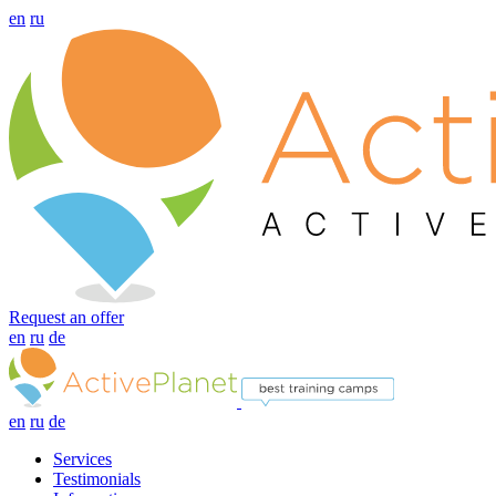
en
ru
Request an offer
en
ru
de
en
ru
de
Services
Testimonials