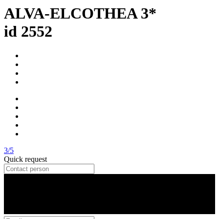
ALVA-ELCOTHEA 3*
id 2552
3/5
Quick request