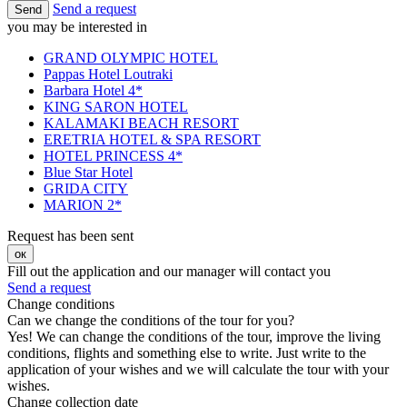
Send a request
Send
you may be interested in
GRAND OLYMPIC HOTEL
Pappas Hotel Loutraki
Barbara Hotel 4*
KING SARON HOTEL
KALAMAKI BEACH RESORT
ERETRIA HOTEL & SPA RESORT
HOTEL PRINCESS 4*
Blue Star Hotel
GRIDA CITY
MARION 2*
Request has been sent
ок
Fill out the application and our manager will contact you
Send a request
Change conditions
Can we change the conditions of the tour for you?
Yes! We can change the conditions of the tour, improve the living
conditions, flights and something else to write. Just write to the
application of your wishes and we will calculate the tour with your
wishes.
Change collection date