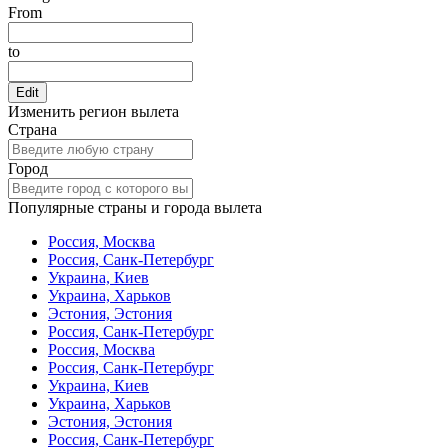
From
to
Edit
Изменить регион вылета
Страна
Город
Популярные страны и города вылета
Россия, Москва
Россия, Санк-Петербург
Украина, Киев
Украина, Харьков
Эстония, Эстония
Россия, Санк-Петербург
Россия, Москва
Россия, Санк-Петербург
Украина, Киев
Украина, Харьков
Эстония, Эстония
Россия, Санк-Петербург