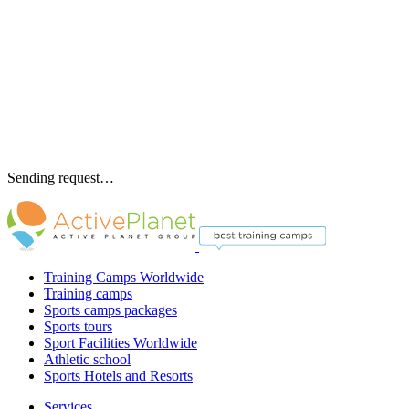
Sending request…
Training Camps Worldwide
Training camps
Sports camps packages
Sports tours
Sport Facilities Worldwide
Athletic school
Sports Hotels and Resorts
Services