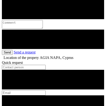
Send a request
Send
Location of the propery
AGIA NAPA, Cyprus
Quick request