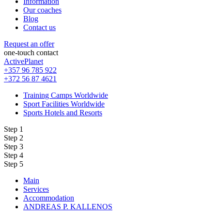
Information
Our coaches
Blog
Contact us
Request an offer
one-touch contact
ActivePlanet
+357 96 785 922
+372 56 87 4621
Training Camps Worldwide
Sport Facilities Worldwide
Sports Hotels and Resorts
Step 1
Step 2
Step 3
Step 4
Step 5
Main
Services
Accommodation
ANDREAS P. KALLENOS