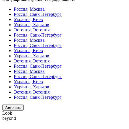
Россия, Москва
Россия, Санк-Петербург
Украина, Киев
Украина, Харьков
Эстония, Эстония
Россия, Санк-Петербург
Россия, Москва
Россия, Санк-Петербург
Украина, Киев
Украина, Харьков
Эстония, Эстония
Россия, Санк-Петербург
Россия, Москва
Россия, Санк-Петербург
Украина, Киев
Украина, Харьков
Эстония, Эстония
Россия, Санк-Петербург
Изменить
Look
beyond