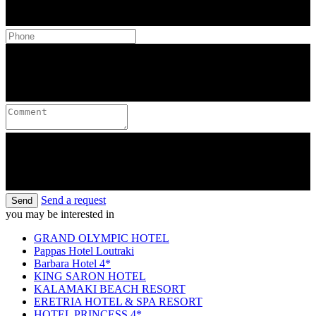
Send a request
Send
you may be interested in
GRAND OLYMPIC HOTEL
Pappas Hotel Loutraki
Barbara Hotel 4*
KING SARON HOTEL
KALAMAKI BEACH RESORT
ERETRIA HOTEL & SPA RESORT
HOTEL PRINCESS 4*