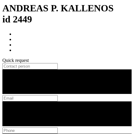
ANDREAS P. KALLENOS
id 2449
Quick request