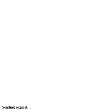
Sending request…