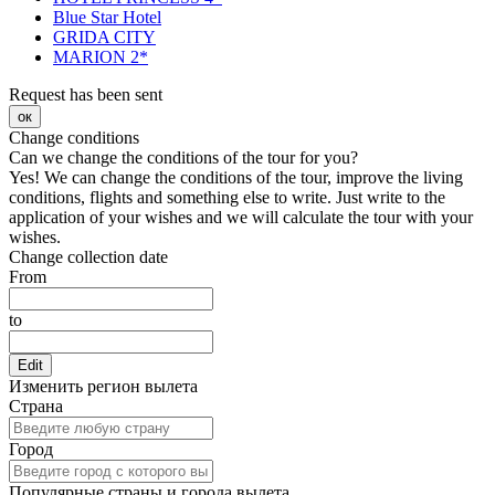
Blue Star Hotel
GRIDA CITY
MARION 2*
Request has been sent
ок
Change conditions
Can we change the conditions of the tour for you?
Yes! We can change the conditions of the tour, improve the living
conditions, flights and something else to write. Just write to the
application of your wishes and we will calculate the tour with your
wishes.
Change collection date
From
to
Edit
Изменить регион вылета
Страна
Город
Популярные страны и города вылета