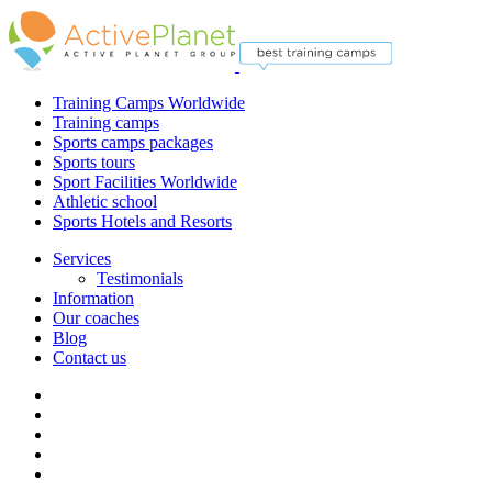
Training Camps Worldwide
Training camps
Sports camps packages
Sports tours
Sport Facilities Worldwide
Athletic school
Sports Hotels and Resorts
Services
Testimonials
Information
Our coaches
Blog
Contact us