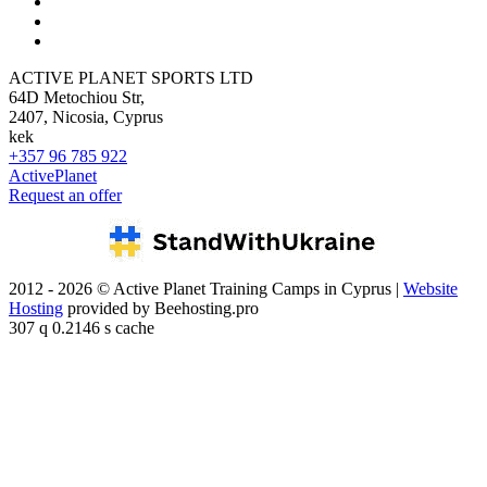
ACTIVE PLANET SPORTS LTD
64D Metochiou Str,
2407, Nicosia, Cyprus
kek
+357 96 785 922
ActivePlanet
Request an offer
2012 - 2026 © Active Planet Training Camps in Cyprus |
Website
Hosting
provided by Beehosting.pro
307 q 0.2146 s cache