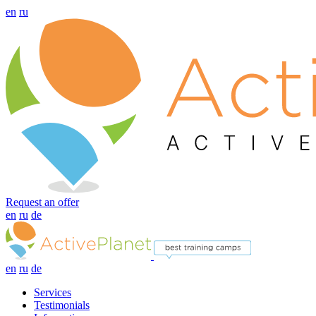
en
ru
Request an offer
en
ru
de
en
ru
de
Services
Testimonials