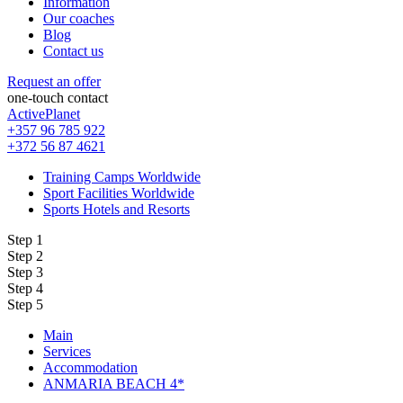
Information
Our coaches
Blog
Contact us
Request an offer
one-touch contact
ActivePlanet
+357 96 785 922
+372 56 87 4621
Training Camps Worldwide
Sport Facilities Worldwide
Sports Hotels and Resorts
Step 1
Step 2
Step 3
Step 4
Step 5
Main
Services
Accommodation
ANMARIA BEACH 4*