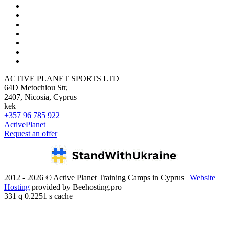
ACTIVE PLANET SPORTS LTD
64D Metochiou Str,
2407, Nicosia, Cyprus
kek
+357 96 785 922
ActivePlanet
Request an offer
2012 - 2026 © Active Planet Training Camps in Cyprus |
Website
Hosting
provided by Beehosting.pro
331 q 0.2251 s cache