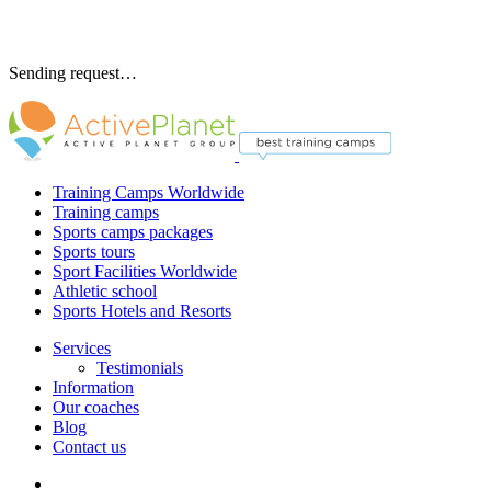
Sending request…
Training Camps Worldwide
Training camps
Sports camps packages
Sports tours
Sport Facilities Worldwide
Athletic school
Sports Hotels and Resorts
Services
Testimonials
Information
Our coaches
Blog
Contact us