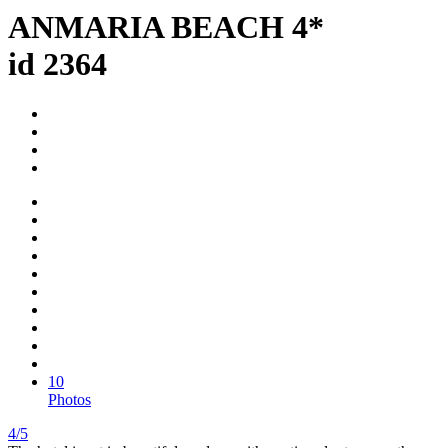
ANMARIA BEACH 4*
id 2364
10
Photos
4/5