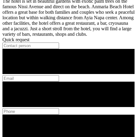
The hotel is set in beautiful gardens with exotic palm trees on the
famous Nissi Avenue and direct on the beach. Anmaria Beach Hotel
offers a great base for both families and couples who seek a peaceful
location but within walking distance from Ayia Napa center. Among
other facilities, the hotel offers a great restaurant, a bar, cryosauna
and a jacuzzi. Just a short stroll from the hotel, you will find a large
variety of bars, restaurants, shops and clubs.
Quick request