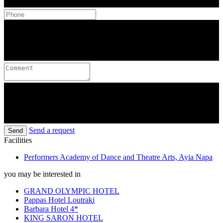
Send a request
Send
Facilities
Performers Academy of Dance and Theatre Arts, Ayia Napa
you may be interested in
GRAND OLYMPIC HOTEL
Pappas Hotel Loutraki
Barbara Hotel 4*
KING SARON HOTEL