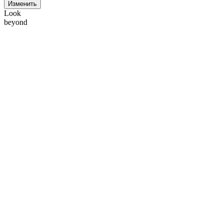
Изменить
Look
beyond