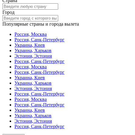
Страна
Город
Популярные страны и города вылета
Россия, Москва
Россия, Санк-Петербург
Украина, Киев
Украина, Харьков
Эстония, Эстония
Россия, Санк-Петербург
Россия, Москва
Россия, Санк-Петербург
Украина, Киев
Украина, Харьков
Эстония, Эстония
Россия, Санк-Петербург
Россия, Москва
Россия, Санк-Петербург
Украина, Киев
Украина, Харьков
Эстония, Эстония
Россия, Санк-Петербург