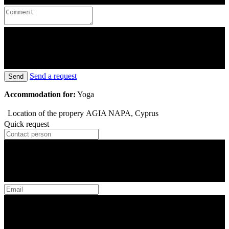
Send a request
Send
Accommodation for:
Yoga
Location of the propery
AGIA NAPA, Cyprus
Quick request