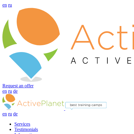
en
ru
Request an offer
en
ru
de
en
ru
de
Services
Testimonials