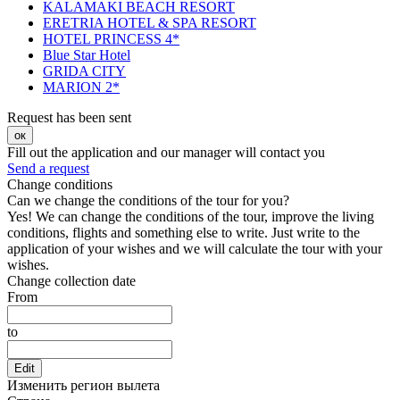
KALAMAKI BEACH RESORT
ERETRIA HOTEL & SPA RESORT
HOTEL PRINCESS 4*
Blue Star Hotel
GRIDA CITY
MARION 2*
Request has been sent
ок
Fill out the application and our manager will contact you
Send a request
Change conditions
Can we change the conditions of the tour for you?
Yes! We can change the conditions of the tour, improve the living
conditions, flights and something else to write. Just write to the
application of your wishes and we will calculate the tour with your
wishes.
Change collection date
From
to
Edit
Изменить регион вылета