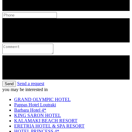
Send a request
Send
you may be interested in
GRAND OLYMPIC HOTEL
Pappas Hotel Loutraki
Barbara Hotel 4*
KING SARON HOTEL
KALAMAKI BEACH RESORT
ERETRIA HOTEL & SPA RESORT
HOTEL PRINCESS 4*