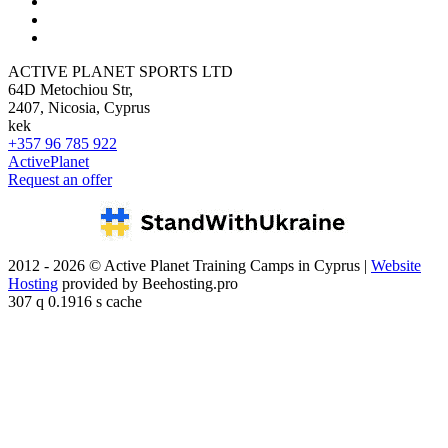
ACTIVE PLANET SPORTS LTD
64D Metochiou Str,
2407, Nicosia, Cyprus
kek
+357 96 785 922
ActivePlanet
Request an offer
2012 - 2026 © Active Planet Training Camps in Cyprus |
Website
Hosting
provided by Beehosting.pro
307 q 0.1916 s cache