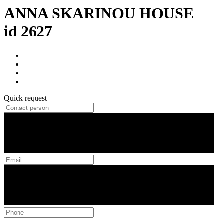
ANNA SKARINOU HOUSE
id 2627
Quick request