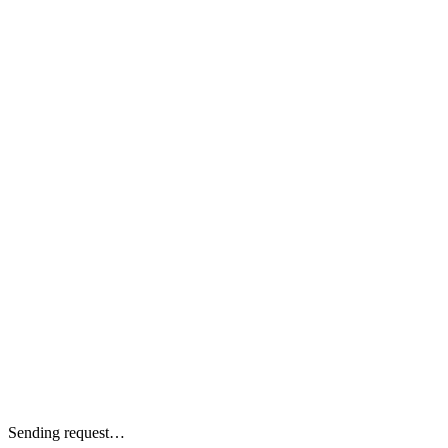
Sending request…