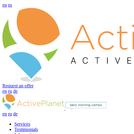
en
ru
Request an offer
en
ru
de
en
ru
de
Services
Testimonials