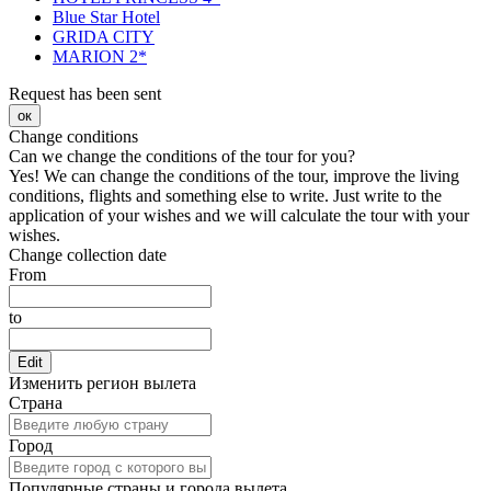
Blue Star Hotel
GRIDA CITY
MARION 2*
Request has been sent
ок
Change conditions
Can we change the conditions of the tour for you?
Yes! We can change the conditions of the tour, improve the living
conditions, flights and something else to write. Just write to the
application of your wishes and we will calculate the tour with your
wishes.
Change collection date
From
to
Edit
Изменить регион вылета
Страна
Город
Популярные страны и города вылета