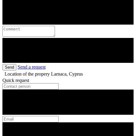
Send a request
Send
Location of the propery
Larnaca, Cyprus
Quick request