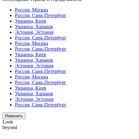
Россия, Москва
Россия, Санк-Петербург
Украина, Киев
Украина, Харьков
Эстония, Эстония
Россия, Санк-Петербург
Россия, Москва
Россия, Санк-Петербург
Украина, Киев
Украина, Харьков
Эстония, Эстония
Россия, Санк-Петербург
Россия, Москва
Россия, Санк-Петербург
Украина, Киев
Украина, Харьков
Эстония, Эстония
Россия, Санк-Петербург
Изменить
Look
beyond