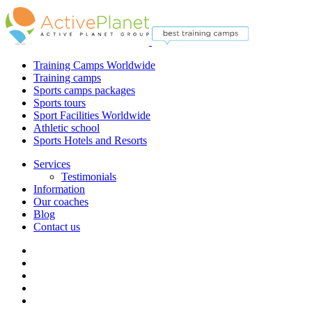
Training Camps Worldwide
Training camps
Sports camps packages
Sports tours
Sport Facilities Worldwide
Athletic school
Sports Hotels and Resorts
Services
Testimonials
Information
Our coaches
Blog
Contact us