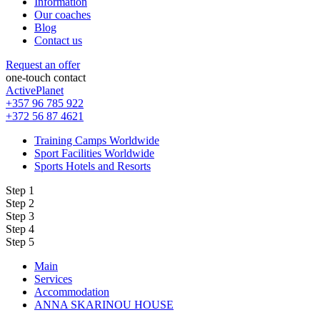
Information
Our coaches
Blog
Contact us
Request an offer
one-touch contact
ActivePlanet
+357 96 785 922
+372 56 87 4621
Training Camps Worldwide
Sport Facilities Worldwide
Sports Hotels and Resorts
Step 1
Step 2
Step 3
Step 4
Step 5
Main
Services
Accommodation
ANNA SKARINOU HOUSE