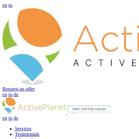
en
ru
Request an offer
en
ru
de
en
ru
de
Services
Testimonials