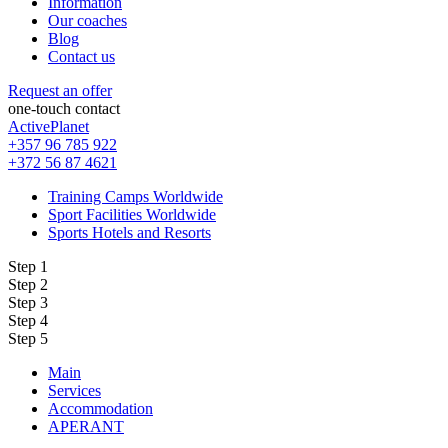
Information
Our coaches
Blog
Contact us
Request an offer
one-touch contact
ActivePlanet
+357 96 785 922
+372 56 87 4621
Training Camps Worldwide
Sport Facilities Worldwide
Sports Hotels and Resorts
Step 1
Step 2
Step 3
Step 4
Step 5
Main
Services
Accommodation
APERANT