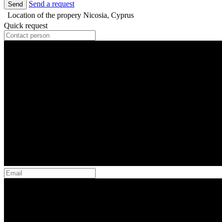
Send a request
Send
Location of the propery
Nicosia, Cyprus
Quick request