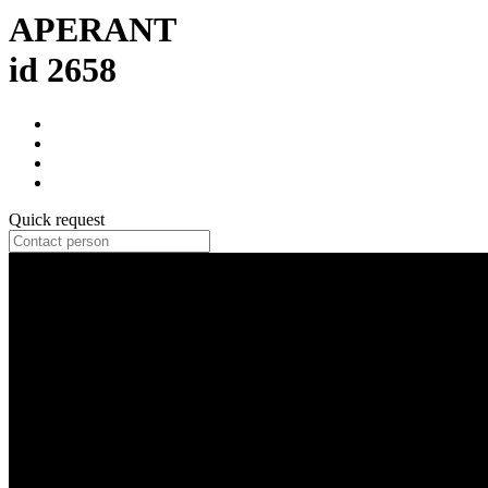
APERANT
id 2658
Quick request