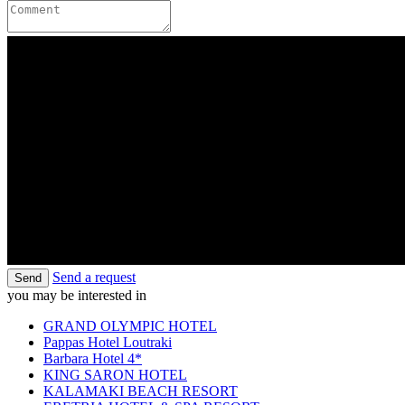
Send a request
Send
you may be interested in
GRAND OLYMPIC HOTEL
Pappas Hotel Loutraki
Barbara Hotel 4*
KING SARON HOTEL
KALAMAKI BEACH RESORT